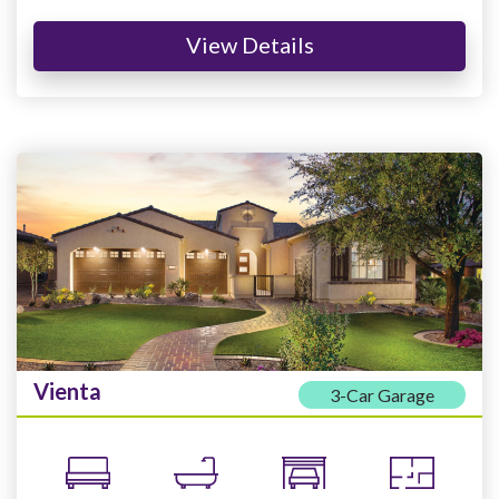
View Details
Vienta
3-Car Garage