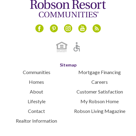
Instagram
Youtube
Blog
Facebook
Pinterest
Sitemap
Communities
Mortgage Financing
Homes
Careers
About
Customer Satisfaction
Lifestyle
My Robson Home
Contact
Robson Living Magazine
Realtor Information