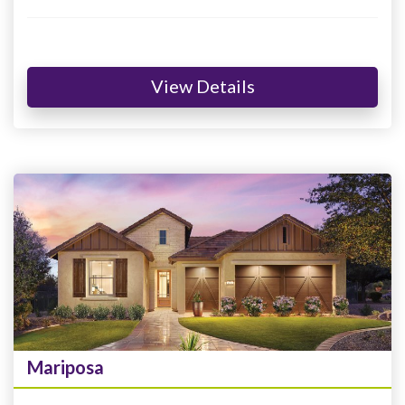
View Details
Mariposa