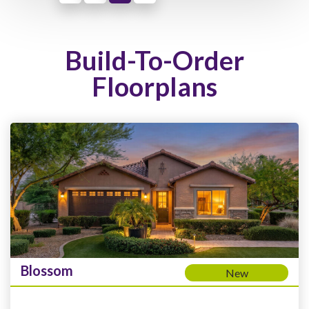
Build-To-Order
Floorplans
Blossom
New