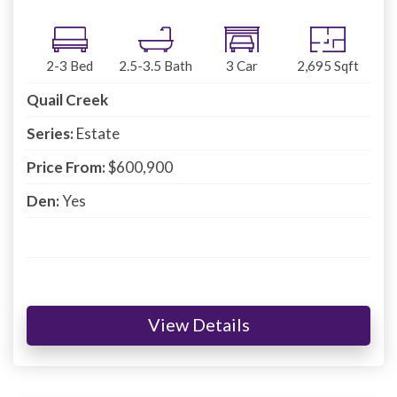
2-3
Bed
2.5-3.5
Bath
3
Car
2,695
Sqft
Quail Creek
Series:
Estate
Price From:
$600,900
Den:
Yes
View Details