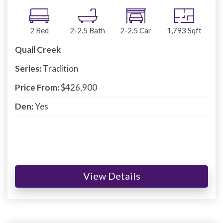
2
Bed
2-2.5
Bath
2-2.5
Car
1,793
Sqft
Quail Creek
Series:
Tradition
Price From:
$426,900
Den:
Yes
View Details