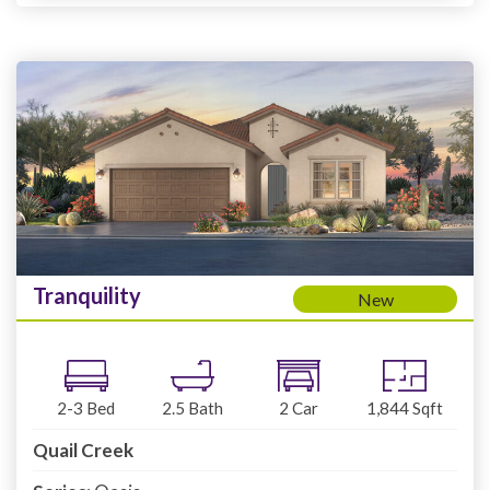
Tranquility
New
2-3
Bed
2.5
Bath
2
Car
1,844
Sqft
Quail Creek