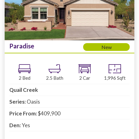
Paradise
New
2
Bed
2.5
Bath
2
Car
1,996
Sqft
Quail Creek
Series:
Oasis
Price From:
$409,900
Den:
Yes