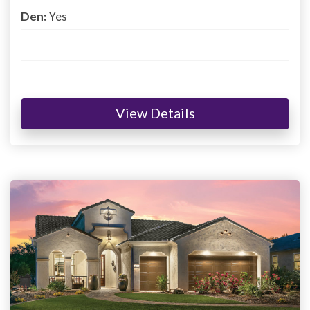
Den:
Yes
View Details