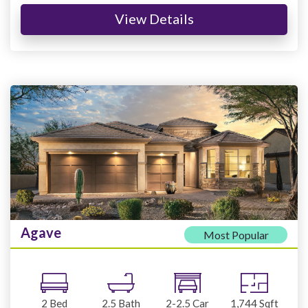
View Details
Agave
Most Popular
2
Bed
2.5
Bath
2-2.5
Car
1,744
Sqft