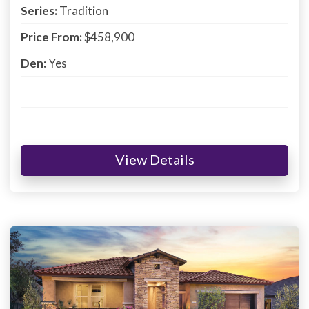
Series:
Tradition
Price From:
$458,900
Den:
Yes
View Details