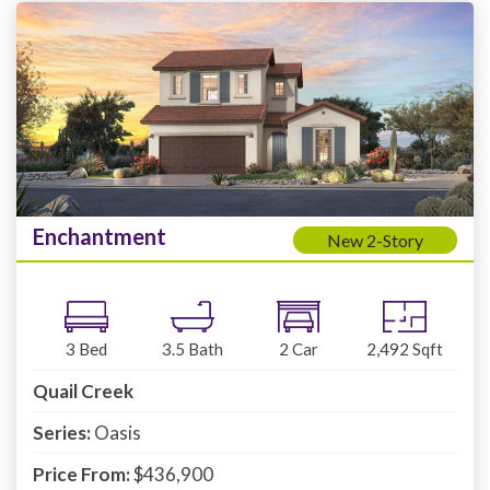
Enchantment
New 2-Story
3
Bed
3.5
Bath
2
Car
2,492
Sqft
Quail Creek
Series:
Oasis
Price From:
$436,900