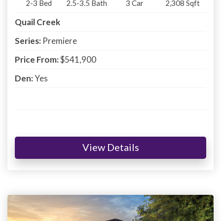
2-3
Bed
2.5-3.5
Bath
3
Car
2,308
Sqft
Quail Creek
Series:
Premiere
Price From:
$541,900
Den:
Yes
View Details