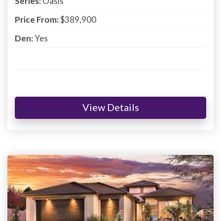
Series:
Oasis
Price From:
$389,900
Den:
Yes
View Details