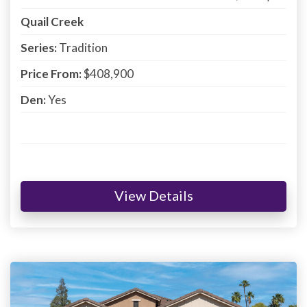
Quail Creek
Series:
Tradition
Price From:
$408,900
Den:
Yes
View Details