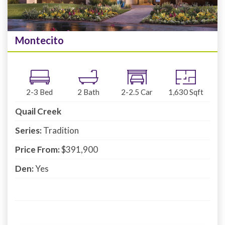
Montecito
2-3
Bed
2
Bath
2-2.5
Car
1,630
Sqft
Quail Creek
Series:
Tradition
Price From:
$391,900
Den:
Yes