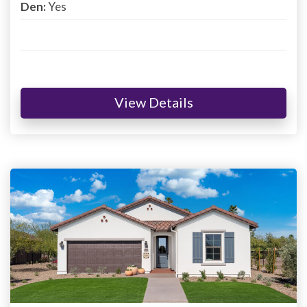
Den:
Yes
View Details