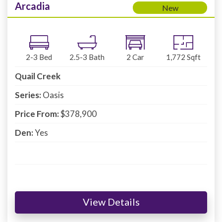
Arcadia
New
2-3
Bed
2.5-3
Bath
2
Car
1,772
Sqft
Quail Creek
Series:
Oasis
Price From:
$378,900
Den:
Yes
View Details