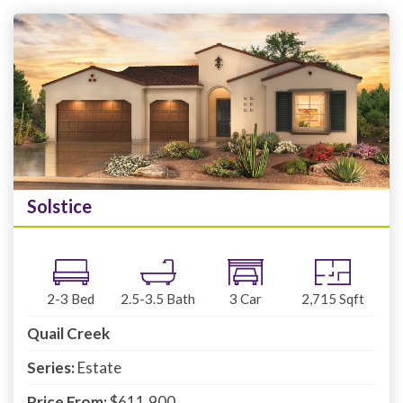
Solstice
2-3
Bed
2.5-3.5
Bath
3
Car
2,715
Sqft
Quail Creek
Series:
Estate
Price From:
$611,900