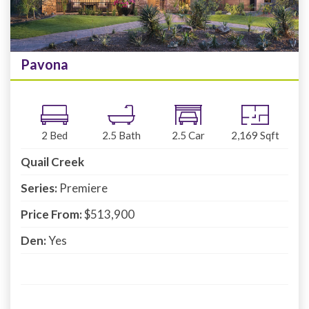
Pavona
2
Bed
2.5
Bath
2.5
Car
2,169
Sqft
Quail Creek
Series:
Premiere
Price From:
$513,900
Den:
Yes