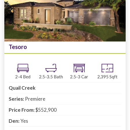
Tesoro
2-4
Bed
2.5-3.5
Bath
2.5-3
Car
2,395
Sqft
Quail Creek
Series:
Premiere
Price From:
$552,900
Den:
Yes