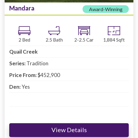
Mandara
Award-Winning
2
Bed
2.5
Bath
2-2.5
Car
1,884
Sqft
Quail Creek
Series:
Tradition
Price From:
$452,900
Den:
Yes
View Details