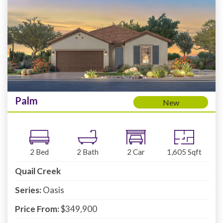
Palm
New
2
Bed
2
Bath
2
Car
1,605
Sqft
Quail Creek
Series:
Oasis
Price From:
$349,900