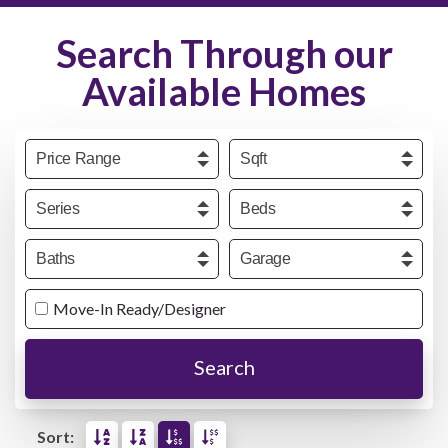
Search Through our
Available Homes
Price
Sqft
Series
Beds
Baths
Garage
Move-In Ready/Designer
Search
Sort: