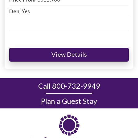
Den:
Yes
View Details
Call 800-732-9949
Plan a Guest Stay