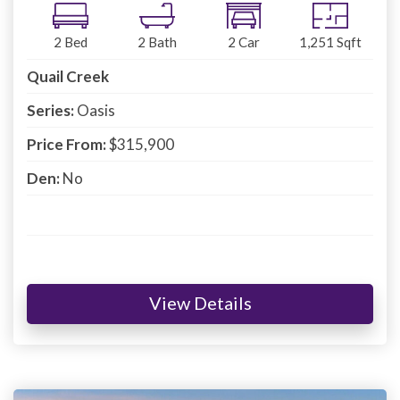
2
Bed
2
Bath
2
Car
1,251
Sqft
Quail Creek
Series:
Oasis
Price From:
$315,900
Den:
No
View Details