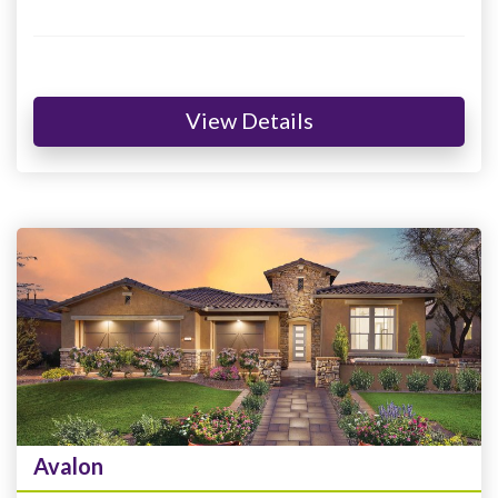
View Details
Avalon