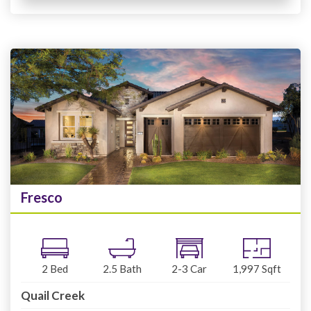
Fresco
2
Bed
2.5
Bath
2-3
Car
1,997
Sqft
Quail Creek