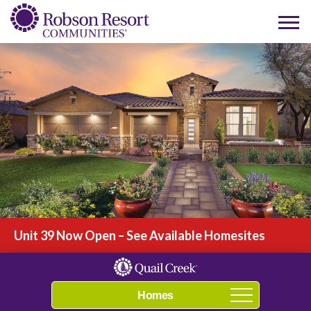
Play Video
Unit 39 Now Open – See Available Homesites
Navigation