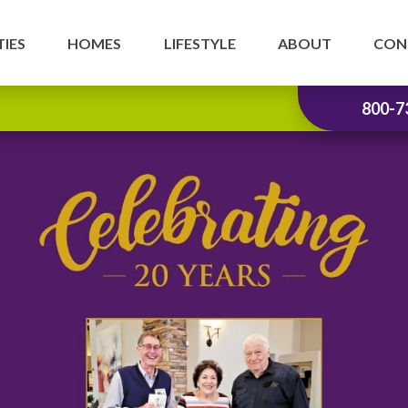
IES
HOMES
LIFESTYLE
ABOUT
CON
800-7