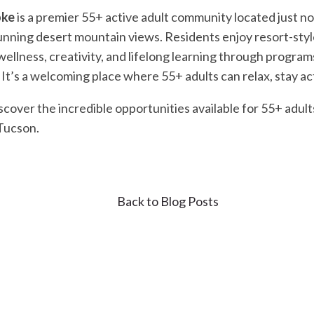
oke
is a premier 55+ active adult community located just no
nning desert mountain views. Residents enjoy resort-style 
ellness, creativity, and lifelong learning through programs 
It’s a welcoming place where 55+ adults can relax, stay act
scover the incredible opportunities available for 55+ adul
 Tucson.
Back to Blog Posts