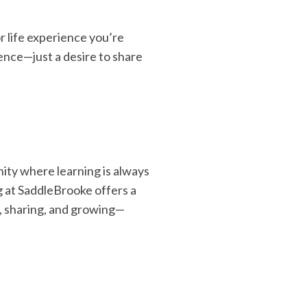
r life experience you’re
ience—just a desire to share
nity where learning is always
g at SaddleBrooke offers a
, sharing, and growing—