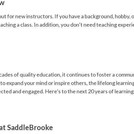
ow
out for new instructors. If you have a background, hobby, o
aching a class. In addition, you don’t need teaching exper
ades of quality education, it continues to foster a commu
o expand your mind or inspire others, the lifelong learnin
cted and engaged. Here’s to the next 20 years of learning
at SaddleBrooke