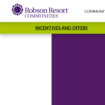
COMMUNIT
INCENTIVES AND OFFERS