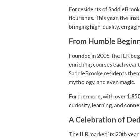
For residents of SaddleBroo
flourishes. This year, the
Inst
bringing high-quality, engagi
From Humble Beginni
Founded in 2005, the ILR beg
enriching courses each year t
SaddleBrooke residents themse
mythology, and even magic.
Furthermore, with over
1,850
curiosity, learning, and conne
A Celebration of Ded
The ILR marked its 20th year 