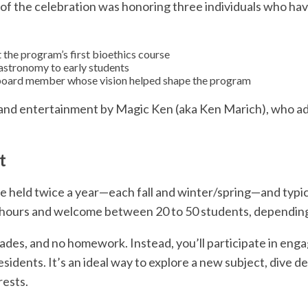
of the celebration was honoring three individuals who have
 the program’s first bioethics course
astronomy to early students
 board member whose vision helped shape the program
and entertainment by Magic Ken (aka Ken Marich), who adde
t
 held twice a year—each fall and winter/spring—and typica
 hours and welcome between 20 to 50 students, depending 
grades, and no homework. Instead, you’ll participate in enga
esidents. It’s an ideal way to explore a new subject, dive de
rests.