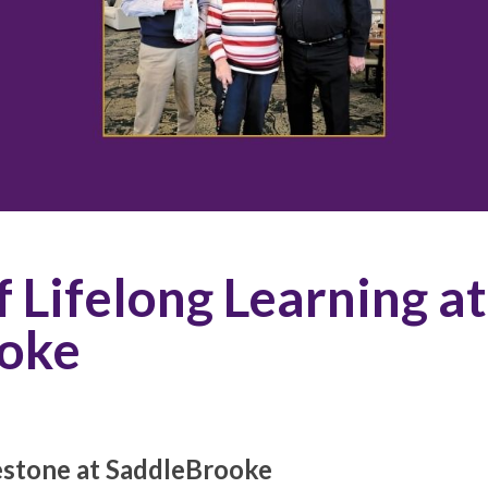
f Lifelong Learning at
oke
estone at SaddleBrooke