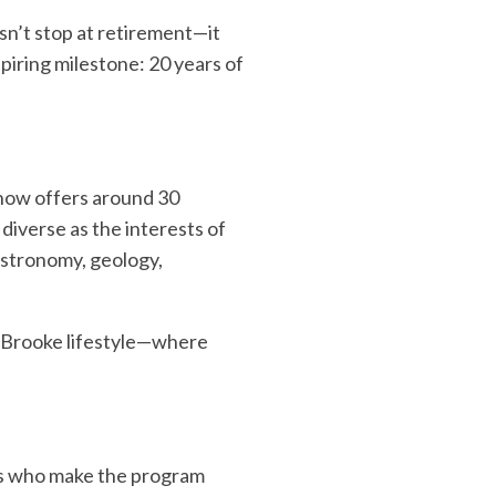
esn’t stop at retirement—it
spiring milestone: 20 years of
 now offers around 30
diverse as the interests of
astronomy, geology,
leBrooke lifestyle—where
ors who make the program