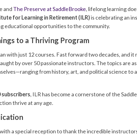
ke and
The Preserve at SaddleBrooke
, lifelong learning do
itute for Learning in Retirement (ILR)
is celebrating an in
ng educational opportunities to the community.
ngs to a Thriving Program
an with just 12 courses. Fast forward two decades, and it
aught by over 50 passionate instructors. The topics are as 
lves—ranging from history, art, and political science to 
 subscribers
, ILR has become a cornerstone of the Sadd
ction thrive at any age.
ication
with a special reception to thank the incredible instruct