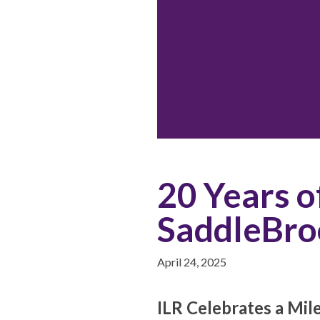
20 Years o
SaddleBro
April 24, 2025
ILR Celebrates a Mil