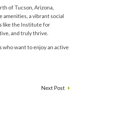
rth of Tucson, Arizona,
amenities, a vibrant social
like the Institute for
ive, and truly thrive.
ts who want to enjoy an active
Next Post