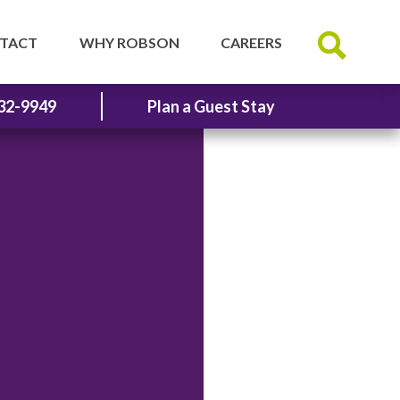
TACT
WHY ROBSON
CAREERS
32-9949
Plan a Guest Stay