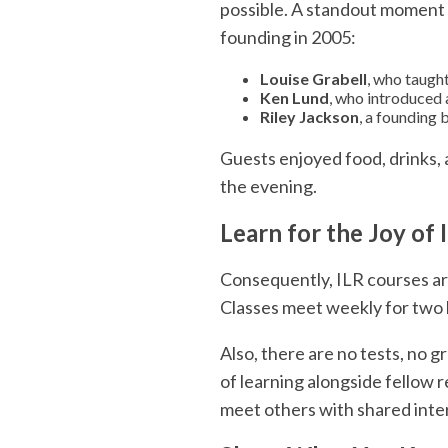
possible. A standout moment 
founding in 2005:
Louise Grabell
, who taught
Ken Lund
, who introduced 
Riley Jackson
, a founding
Guests enjoyed food, drinks, 
the evening.
Learn for the Joy of I
Consequently, ILR courses are
Classes meet weekly for two
Also, there are no tests, no 
of learning alongside fellow r
meet others with shared inte