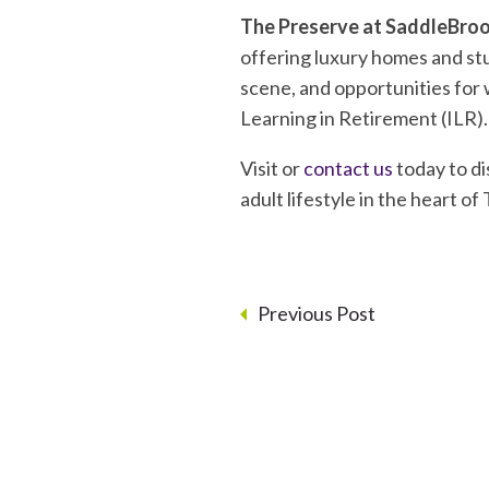
The Preserve at SaddleBro
offering luxury homes and stu
scene, and opportunities for w
Learning in Retirement (ILR). 
Visit or
contact us
today to di
adult lifestyle in the heart of
Previous Post