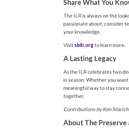
Share What You Kn
The ILR is always on the look
passionate about, consider te
your knowledge.
Visit
sbilr.org
to learn more.
A Lasting Legacy
As the ILR celebrates two dec
in season. Whether you want t
meaningful way to stay conne
together.
Contributions by Ken Marich
About The Preserve 