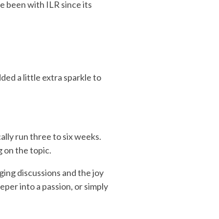
 been with ILR since its
d a little extra sparkle to
lly run three to six weeks.
on the topic.
ging discussions and the joy
eper into a passion, or simply