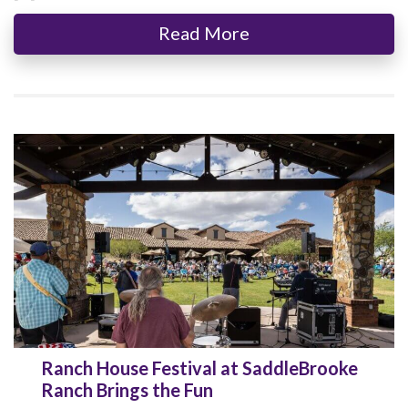
Read More
Ranch House Festival at SaddleBrooke
Ranch Brings the Fun