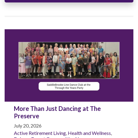
More Than Just Dancing at The
Preserve
July 20, 2026
Active Retirement Living
,
Health and Wellness
,