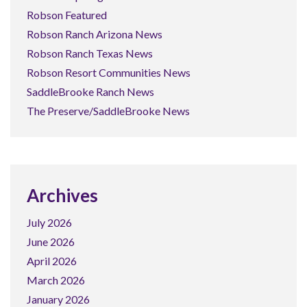
Robson Featured
Robson Ranch Arizona News
Robson Ranch Texas News
Robson Resort Communities News
SaddleBrooke Ranch News
The Preserve/SaddleBrooke News
Archives
July 2026
June 2026
April 2026
March 2026
January 2026