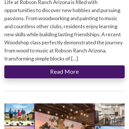
Life at Robson Ranch Arizona is filled with
opportunities to discover new hobbies and pursuing
passions. From woodworking and painting to music
and countless other clubs, residents enjoy learning
new skills while building lasting friendships. A recent
Woodshop class perfectly demonstrated the journey
from wood to music at Robson Ranch Arizona,
transforming simple blocks of […]
Read More