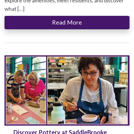
explore the amenities, meet residents, and discover
what […]
Read More
Discover Pottery at SaddleBrooke