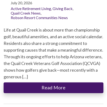
July 20, 2026
Active Retirement Living
,
Giving Back
,
Quail Creek News
,
Robson Resort Communities News
Life at Quail Creek is about more than championship
golf, beautiful amenities, and an active social calendar.
Residents also share a strong commitment to
supporting causes that make a meaningful difference.
Through its ongoing efforts to help Arizona veterans,
the Quail Creek Veterans Golf Association (QCVGA)
shows how golfers give back—most recently with a
generous […]
Read More