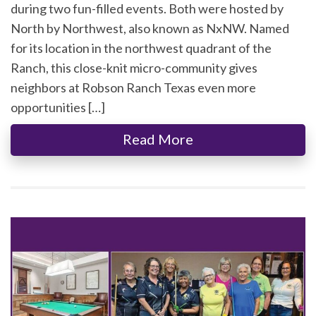
during two fun-filled events. Both were hosted by
North by Northwest, also known as NxNW. Named
for its location in the northwest quadrant of the
Ranch, this close-knit micro-community gives
neighbors at Robson Ranch Texas even more
opportunities […]
Read More