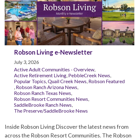
Robson Living e-Newsletter
July 3, 2026
Active Adult Communities - Overview
,
Active Retirement Living
,
PebbleCreek News
,
Popular Topics
,
Quail Creek News
,
Robson Featured
,
Robson Ranch Arizona News
,
Robson Ranch Texas News
,
Robson Resort Communities News
,
SaddleBrooke Ranch News
,
The Preserve/SaddleBrooke News
Inside Robson Living Discover the latest news from
across the Robson Resort Communities. The Robson