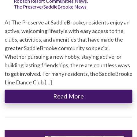
Robson Resort Communities News
,
The Preserve/SaddleBrooke News
At The Preserve at SaddleBrooke, residents enjoy an
active, welcoming lifestyle with easy access to the
clubs, activities, and amenities that have made the
greater SaddleBrooke community so special.
Whether pursuing a new hobby, staying active, or
building lasting friendships, there are countless ways
to get involved. For many residents, the SaddleBrooke
Line Dance Club […]
Read More