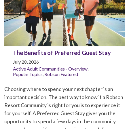
The Benefits of Preferred Guest Stay
July 28, 2026
Active Adult Communities - Overview
,
Popular Topics
,
Robson Featured
Choosing where to spend your next chapter is an
important decision. The best way to know if a Robson
Resort Community is right for you is to experience it
for yourself. A Preferred Guest Stay gives you the
opportunity to spend a few days in the community,