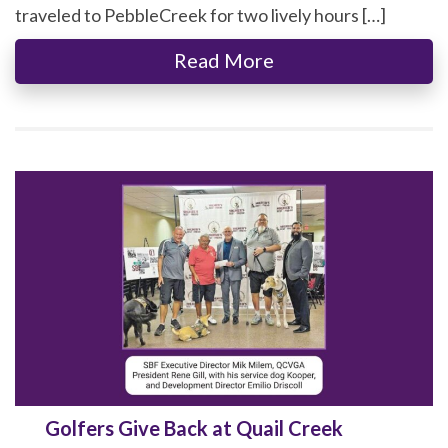
traveled to PebbleCreek for two lively hours […]
Read More
Golfers Give Back at Quail Creek