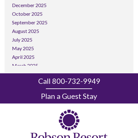
December 2025
October 2025
September 2025
August 2025
July 2025
May 2025
April 2025
March 2025
February 2025
Call 800-732-9949
January 2025
December 2024
Plan a Guest Stay
November 2024
October 2024
September 2024
August 2024
July 2024