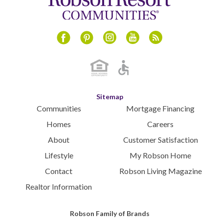
June 2024
May 2024
April 2024
Instagram
Youtube
Blog
Facebook
Pinterest
March 2024
February 2024
January 2024
December 2023
Sitemap
November 2023
Communities
Mortgage Financing
October 2023
Homes
Careers
September 2023
About
Customer Satisfaction
August 2023
Lifestyle
My Robson Home
July 2023
Contact
Robson Living Magazine
June 2023
May 2023
Realtor Information
April 2023
March 2023
Robson Family of Brands