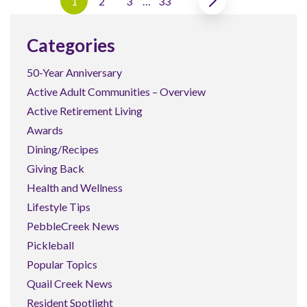
1
2
3
…
33
Categories
50-Year Anniversary
Active Adult Communities – Overview
Active Retirement Living
Awards
Dining/Recipes
Giving Back
Health and Wellness
Lifestyle Tips
PebbleCreek News
Pickleball
Popular Topics
Quail Creek News
Resident Spotlight