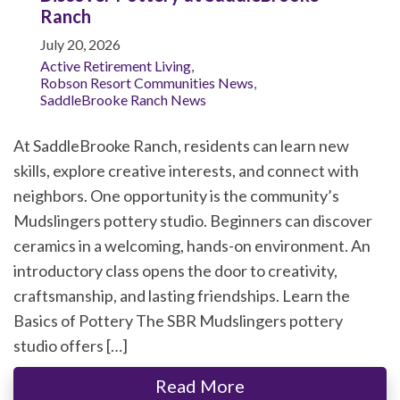
Ranch
July 20, 2026
Active Retirement Living
,
Robson Resort Communities News
,
SaddleBrooke Ranch News
At SaddleBrooke Ranch, residents can learn new
skills, explore creative interests, and connect with
neighbors. One opportunity is the community’s
Mudslingers pottery studio. Beginners can discover
ceramics in a welcoming, hands-on environment. An
introductory class opens the door to creativity,
craftsmanship, and lasting friendships. Learn the
Basics of Pottery The SBR Mudslingers pottery
studio offers […]
Read More