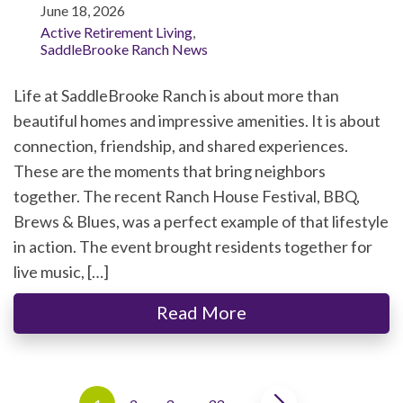
June 18, 2026
Active Retirement Living
,
SaddleBrooke Ranch News
Life at SaddleBrooke Ranch is about more than
beautiful homes and impressive amenities. It is about
connection, friendship, and shared experiences.
These are the moments that bring neighbors
together. The recent Ranch House Festival, BBQ,
Brews & Blues, was a perfect example of that lifestyle
in action. The event brought residents together for
live music, […]
Read More