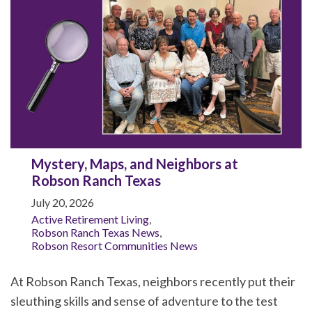
Mystery, Maps, and Neighbors at
Robson Ranch Texas
July 20, 2026
Active Retirement Living
,
Robson Ranch Texas News
,
Robson Resort Communities News
At Robson Ranch Texas, neighbors recently put their
sleuthing skills and sense of adventure to the test