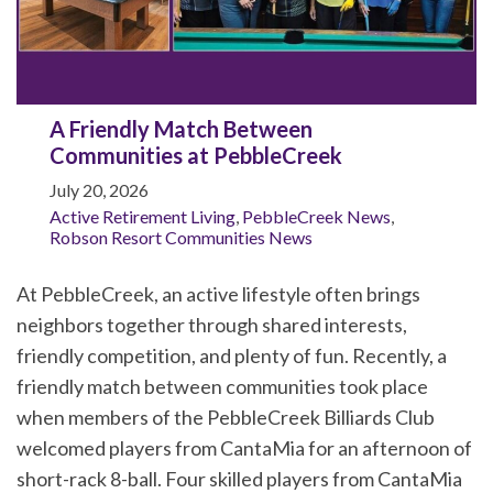
A Friendly Match Between
Communities at PebbleCreek
July 20, 2026
Active Retirement Living
,
PebbleCreek News
,
Robson Resort Communities News
At PebbleCreek, an active lifestyle often brings
neighbors together through shared interests,
friendly competition, and plenty of fun. Recently, a
friendly match between communities took place
when members of the PebbleCreek Billiards Club
welcomed players from CantaMia for an afternoon of
short-rack 8-ball. Four skilled players from CantaMia