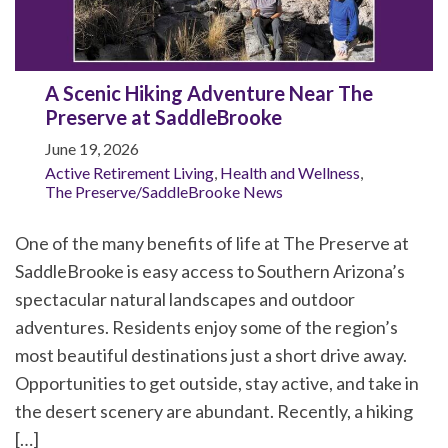
A Scenic Hiking Adventure Near The
Preserve at SaddleBrooke
June 19, 2026
Active Retirement Living
,
Health and Wellness
,
The Preserve/SaddleBrooke News
One of the many benefits of life at The Preserve at
SaddleBrooke is easy access to Southern Arizona’s
spectacular natural landscapes and outdoor
adventures. Residents enjoy some of the region’s
most beautiful destinations just a short drive away.
Opportunities to get outside, stay active, and take in
the desert scenery are abundant. Recently, a hiking
[…]