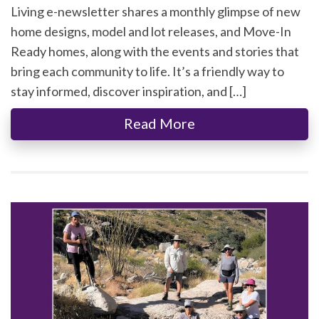
Living e-newsletter shares a monthly glimpse of new
home designs, model and lot releases, and Move-In
Ready homes, along with the events and stories that
bring each community to life. It’s a friendly way to
stay informed, discover inspiration, and […]
Read More