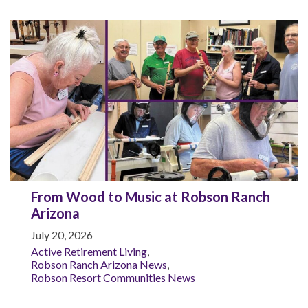
From Wood to Music at Robson Ranch
Arizona
July 20, 2026
Active Retirement Living
,
Robson Ranch Arizona News
,
Robson Resort Communities News