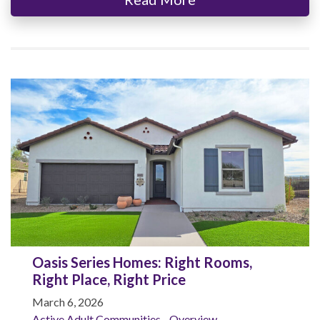
Oasis Series Homes: Right Rooms,
Right Place, Right Price
March 6, 2026
Active Adult Communities - Overview
,