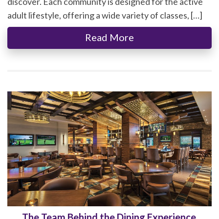
discover. Each community is designed for the active
adult lifestyle, offering a wide variety of classes, […]
Read More
The Team Behind the Dining Experience