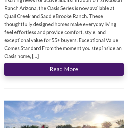
Ranch Arizona, the Oasis Series is now available at
Quail Creek and SaddleBrooke Ranch. These
thoughtfully designed homes make everyday living
feel effortless and provide comfort, style, and
exceptional value for 55+ buyers. Exceptional Value
Comes Standard From the moment you step inside an
Oasis home, […]
Read More