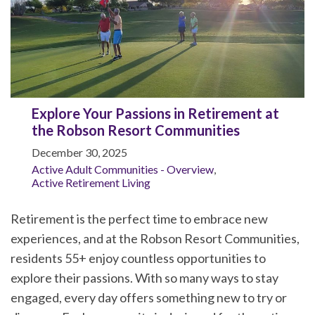
Explore Your Passions in Retirement at
the Robson Resort Communities
December 30, 2025
Active Adult Communities - Overview
,
Active Retirement Living
Retirement is the perfect time to embrace new
experiences, and at the Robson Resort Communities,
residents 55+ enjoy countless opportunities to
explore their passions. With so many ways to stay
engaged, every day offers something new to try or