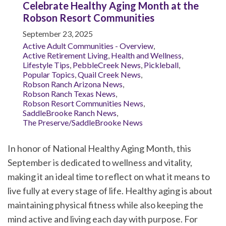
Celebrate Healthy Aging Month at the
Robson Resort Communities
September 23, 2025
Active Adult Communities - Overview
,
Active Retirement Living
,
Health and Wellness
,
Lifestyle Tips
,
PebbleCreek News
,
Pickleball
,
Popular Topics
,
Quail Creek News
,
Robson Ranch Arizona News
,
Robson Ranch Texas News
,
Robson Resort Communities News
,
SaddleBrooke Ranch News
,
The Preserve/SaddleBrooke News
In honor of National Healthy Aging Month, this
September is dedicated to wellness and vitality,
making it an ideal time to reflect on what it means to
live fully at every stage of life. Healthy aging is about
maintaining physical fitness while also keeping the
mind active and living each day with purpose. For