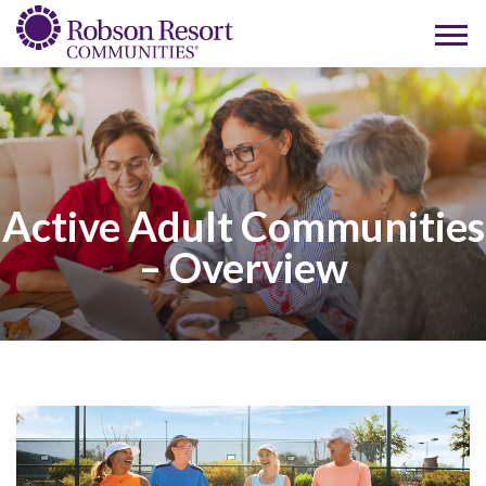
Active Adult Communities
– Overview