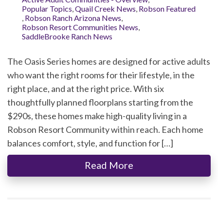
Popular Topics
,
Quail Creek News
,
Robson Featured
,
Robson Ranch Arizona News
,
Robson Resort Communities News
,
SaddleBrooke Ranch News
The Oasis Series homes are designed for active adults
who want the right rooms for their lifestyle, in the
right place, and at the right price. With six
thoughtfully planned floorplans starting from the
$290s, these homes make high-quality living in a
Robson Resort Community within reach. Each home
balances comfort, style, and function for […]
Read More