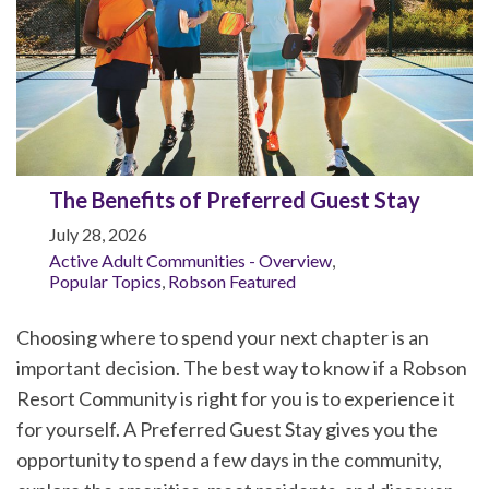
The Benefits of Preferred Guest Stay
July 28, 2026
Active Adult Communities - Overview
,
Popular Topics
,
Robson Featured
Choosing where to spend your next chapter is an
important decision. The best way to know if a Robson
Resort Community is right for you is to experience it
for yourself. A Preferred Guest Stay gives you the
opportunity to spend a few days in the community,