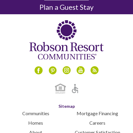
December 2024
Plan a Guest Stay
November 2024
October 2024
September 2024
August 2024
July 2024
June 2024
May 2024
April 2024
Instagram
Youtube
Blog
Facebook
Pinterest
March 2024
February 2024
January 2024
December 2023
Sitemap
November 2023
Communities
Mortgage Financing
October 2023
Homes
Careers
September 2023
About
Customer Satisfaction