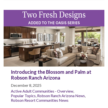
Introducing the Blossom and Palm at
Robson Ranch Arizona
December 8, 2025
Active Adult Communities - Overview
,
Popular Topics
,
Robson Ranch Arizona News
,
Robson Resort Communities News