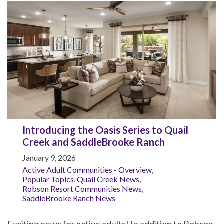
Introducing the Oasis Series to Quail
Creek and SaddleBrooke Ranch
January 9, 2026
Active Adult Communities - Overview
,
Popular Topics
,
Quail Creek News
,
Robson Resort Communities News
,
SaddleBrooke Ranch News
Exciting news for active adults! In addition to Robson