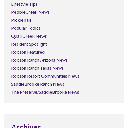
Lifestyle Tips
PebbleCreek News
Pickleball
Popular Topics
Quail Creek News
Resident Spotlight
Robson Featured
Robson Ranch Arizona News
Robson Ranch Texas News
Robson Resort Communities News
SaddleBrooke Ranch News
The Preserve/SaddleBrooke News
Archives