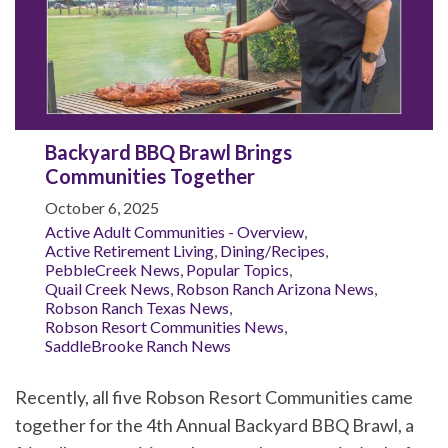
Backyard BBQ Brawl Brings
Communities Together
October 6, 2025
Active Adult Communities - Overview
,
Active Retirement Living
,
Dining/Recipes
,
PebbleCreek News
,
Popular Topics
,
Quail Creek News
,
Robson Ranch Arizona News
,
Robson Ranch Texas News
,
Robson Resort Communities News
,
SaddleBrooke Ranch News
Recently, all five Robson Resort Communities came
together for the 4th Annual Backyard BBQ Brawl, a