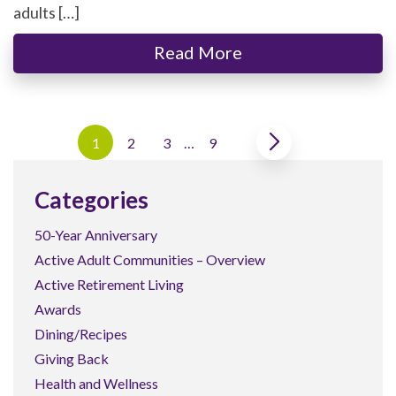
adults […]
Read More
1
2
3
…
9
Categories
50-Year Anniversary
Active Adult Communities – Overview
Active Retirement Living
Awards
Dining/Recipes
Giving Back
Health and Wellness