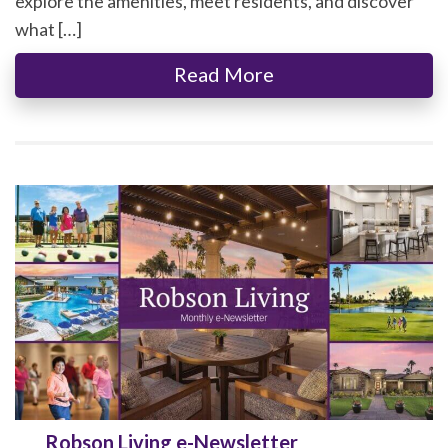
explore the amenities, meet residents, and discover
what […]
Read More
Robson Living e-Newsletter