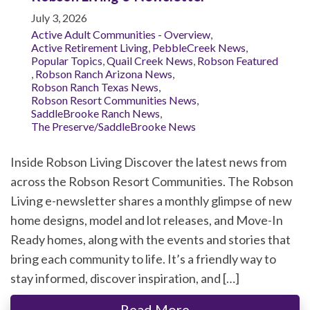
July 3, 2026
Active Adult Communities - Overview
,
Active Retirement Living
,
PebbleCreek News
,
Popular Topics
,
Quail Creek News
,
Robson Featured
,
Robson Ranch Arizona News
,
Robson Ranch Texas News
,
Robson Resort Communities News
,
SaddleBrooke Ranch News
,
The Preserve/SaddleBrooke News
Inside Robson Living Discover the latest news from
across the Robson Resort Communities. The Robson
Living e-newsletter shares a monthly glimpse of new
home designs, model and lot releases, and Move-In
Ready homes, along with the events and stories that
bring each community to life. It’s a friendly way to
stay informed, discover inspiration, and […]
Read More