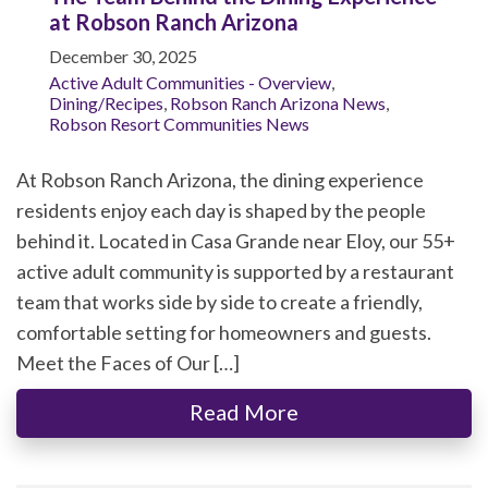
at Robson Ranch Arizona
December 30, 2025
Active Adult Communities - Overview
,
Dining/Recipes
,
Robson Ranch Arizona News
,
Robson Resort Communities News
At Robson Ranch Arizona, the dining experience
residents enjoy each day is shaped by the people
behind it. Located in Casa Grande near Eloy, our 55+
active adult community is supported by a restaurant
team that works side by side to create a friendly,
comfortable setting for homeowners and guests.
Meet the Faces of Our […]
Read More