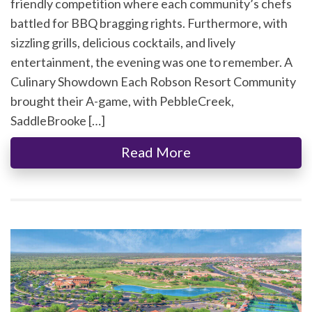
friendly competition where each community’s chefs
battled for BBQ bragging rights. Furthermore, with
sizzling grills, delicious cocktails, and lively
entertainment, the evening was one to remember. A
Culinary Showdown Each Robson Resort Community
brought their A-game, with PebbleCreek,
SaddleBrooke […]
Read More