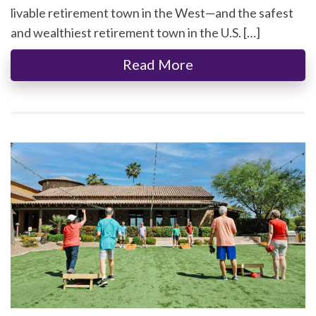
livable retirement town in the West—and the safest
and wealthiest retirement town in the U.S. […]
Read More