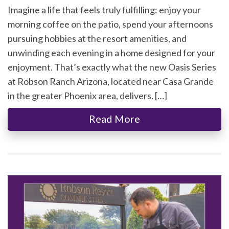
Imagine a life that feels truly fulfilling: enjoy your
morning coffee on the patio, spend your afternoons
pursuing hobbies at the resort amenities, and
unwinding each evening in a home designed for your
enjoyment. That’s exactly what the new Oasis Series
at Robson Ranch Arizona, located near Casa Grande
in the greater Phoenix area, delivers. […]
Read More