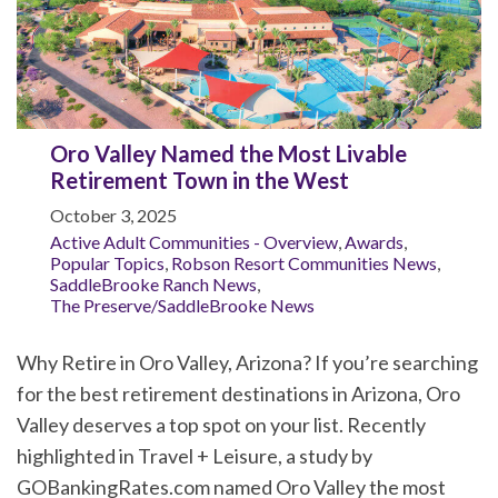
Oro Valley Named the Most Livable
Retirement Town in the West
October 3, 2025
Active Adult Communities - Overview
,
Awards
,
Popular Topics
,
Robson Resort Communities News
,
SaddleBrooke Ranch News
,
The Preserve/SaddleBrooke News
Why Retire in Oro Valley, Arizona? If you’re searching
for the best retirement destinations in Arizona, Oro
Valley deserves a top spot on your list. Recently
highlighted in Travel + Leisure, a study by
GOBankingRates.com named Oro Valley the most