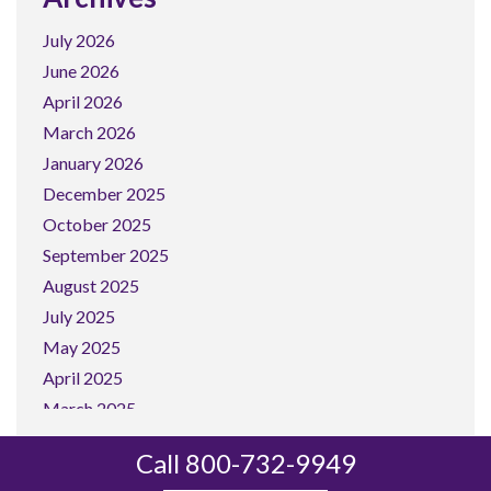
July 2026
June 2026
April 2026
March 2026
January 2026
December 2025
October 2025
September 2025
August 2025
July 2025
May 2025
April 2025
March 2025
February 2025
Call 800-732-9949
January 2025