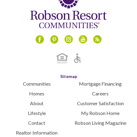
August 2024
July 2024
June 2024
May 2024
April 2024
Instagram
Youtube
Blog
Facebook
Pinterest
March 2024
February 2024
January 2024
December 2023
Sitemap
November 2023
Communities
Mortgage Financing
October 2023
Homes
Careers
September 2023
About
Customer Satisfaction
August 2023
Lifestyle
My Robson Home
July 2023
Contact
Robson Living Magazine
June 2023
May 2023
Realtor Information