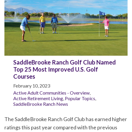
SaddleBrooke Ranch Golf Club Named
Top 25 Most Improved U.S. Golf
Courses
February 10, 2023
Active Adult Communities - Overview
,
Active Retirement Living
,
Popular Topics
,
SaddleBrooke Ranch News
The SaddleBrooke Ranch Golf Club has earned higher
ratings this past year compared with the previous