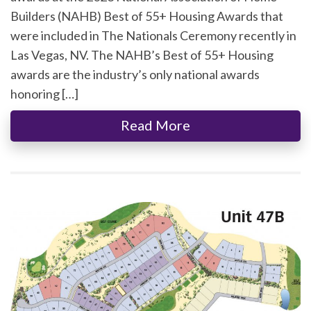
Builders (NAHB) Best of 55+ Housing Awards that
were included in The Nationals Ceremony recently in
Las Vegas, NV. The NAHB’s Best of 55+ Housing
awards are the industry’s only national awards
honoring […]
Read More