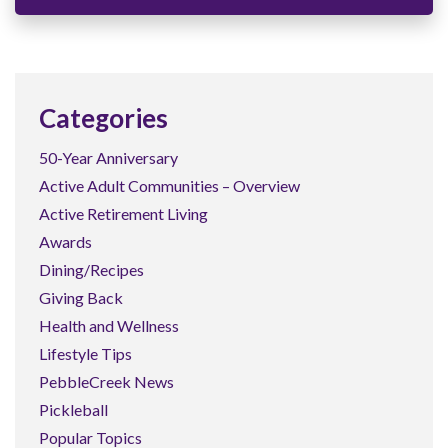
Categories
50-Year Anniversary
Active Adult Communities – Overview
Active Retirement Living
Awards
Dining/Recipes
Giving Back
Health and Wellness
Lifestyle Tips
PebbleCreek News
Pickleball
Popular Topics