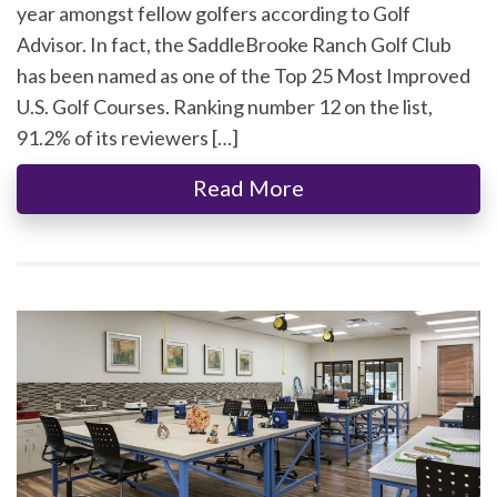
year amongst fellow golfers according to Golf
Advisor. In fact, the SaddleBrooke Ranch Golf Club
has been named as one of the Top 25 Most Improved
U.S. Golf Courses. Ranking number 12 on the list,
91.2% of its reviewers […]
Read More