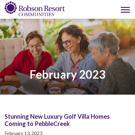
February 2023
Stunning New Luxury Golf Villa Homes
Coming to PebbleCreek
February 13, 2023