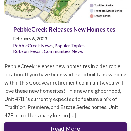
PebbleCreek Releases New Homesites
February 6, 2023
PebbleCreek News
,
Popular Topics
,
Robson Resort Communities News
PebbleCreek releases new homesites in a desirable
location. If you have been waiting to build a new home
within this Goodyear retirement community, you will
love these new homesites! This new neighborhood,
Unit 47B, is currently expected to feature a mix of
Tradition, Premiere, and Estate Series homes. Unit
47B also offers many lots on […]
Read More