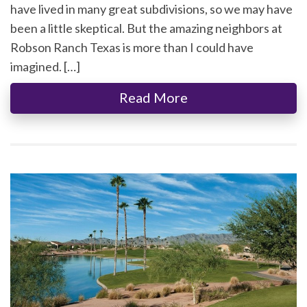
have lived in many great subdivisions, so we may have
been a little skeptical. But the amazing neighbors at
Robson Ranch Texas is more than I could have
imagined. […]
Read More