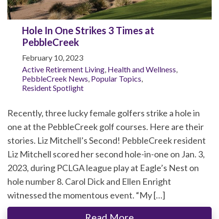
Hole In One Strikes 3 Times at
PebbleCreek
February 10, 2023
Active Retirement Living
,
Health and Wellness
,
PebbleCreek News
,
Popular Topics
,
Resident Spotlight
Recently, three lucky female golfers strike a hole in
one at the PebbleCreek golf courses. Here are their
stories. Liz Mitchell’s Second! PebbleCreek resident
Liz Mitchell scored her second hole-in-one on Jan. 3,
2023, during PCLGA league play at Eagle’s Nest on
hole number 8. Carol Dick and Ellen Enright
witnessed the momentous event. “My […]
Read More