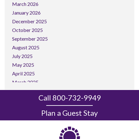
March 2026
January 2026
December 2025
October 2025
September 2025
August 2025
July 2025
May 2025
April 2025
March 2025
February 2025
Call 800-732-9949
January 2025
December 2024
Plan a Guest Stay
November 2024
October 2024
September 2024