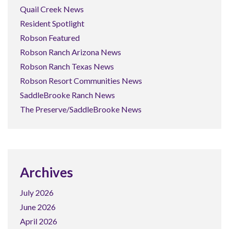
Quail Creek News
Resident Spotlight
Robson Featured
Robson Ranch Arizona News
Robson Ranch Texas News
Robson Resort Communities News
SaddleBrooke Ranch News
The Preserve/SaddleBrooke News
Archives
July 2026
June 2026
April 2026