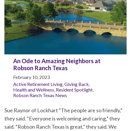
An Ode to Amazing Neighbors at
Robson Ranch Texas
February 10, 2023
Active Retirement Living
,
Giving Back
,
Health and Wellness
,
Resident Spotlight
,
Robson Ranch Texas News
Sue Raynor of Lockhart “The people are so friendly,”
they said. “Everyone is welcoming and caring,” they
said. “Robson Ranch Texas is great,” they said. We