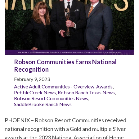
Robson Communities Earns National
Recognition
February 9, 2023
Active Adult Communities - Overview
,
Awards
,
PebbleCreek News
,
Robson Ranch Texas News
,
Robson Resort Communities News
,
SaddleBrooke Ranch News
PHOENIX – Robson Resort Communities received
national recognition with a Gold and multiple Silver
awards at the 2023 National Association of Home