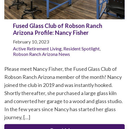
Fused Glass Club of Robson Ranch
Arizona Profile: Nancy Fisher
February 10, 2023
Active Retirement Living
,
Resident Spotlight
,
Robson Ranch Arizona News
Please meet Nancy Fisher, the Fused Glass Club of
Robson Ranch Arizona member of the month! Nancy
joined the club in 2019 and was instantly hooked.
Shortly thereafter, she purchased a large glass kiln
and converted her garage to a wood and glass studio.
In the few years since Nancy has started her glass
journey, […]