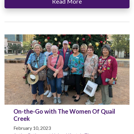
Read More
On-the-Go with The Women Of Quail
Creek
February 10, 2023