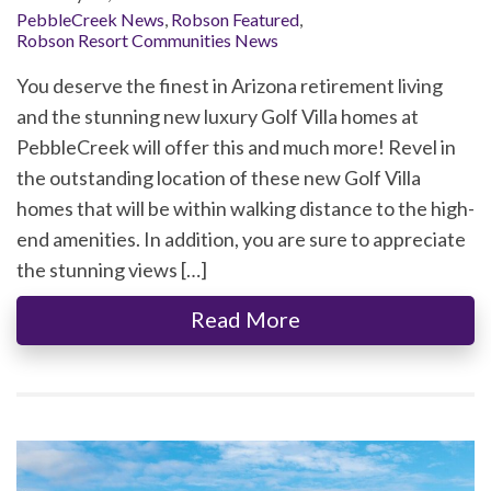
PebbleCreek News
,
Robson Featured
,
Robson Resort Communities News
You deserve the finest in Arizona retirement living
and the stunning new luxury Golf Villa homes at
PebbleCreek will offer this and much more! Revel in
the outstanding location of these new Golf Villa
homes that will be within walking distance to the high-
end amenities. In addition, you are sure to appreciate
the stunning views […]
Read More