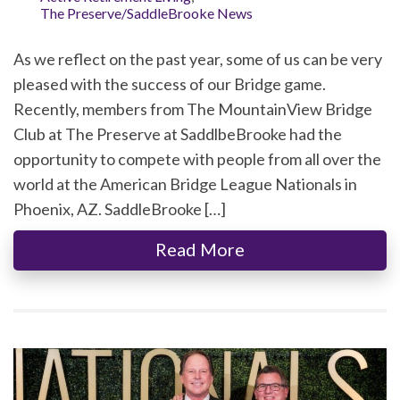
The Preserve/SaddleBrooke News
As we reflect on the past year, some of us can be very
pleased with the success of our Bridge game.
Recently, members from The MountainView Bridge
Club at The Preserve at SaddlbeBrooke had the
opportunity to compete with people from all over the
world at the American Bridge League Nationals in
Phoenix, AZ. SaddleBrooke […]
Read More