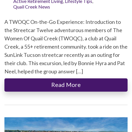
Active Retirement Living
,
Lifestyle Tips
,
Quail Creek News
A TWOQC On-the-Go Experience: Introduction to
the Streetcar Twelve adventurous members of The
Women Of Quail Creek (TWOQC), a club at Quail
Creek, a 55+ retirement community. took a ride on the
SunLink Tucson streetcar recently as an outing for
their club. This excursion, led by Bonnie Hyra and Pat
Neel, helped the group answer […]
Read More