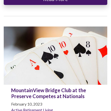
MountainView Bridge Club at the
Preserve Competes at Nationals
February 10, 2023
Active Retirement Living
,