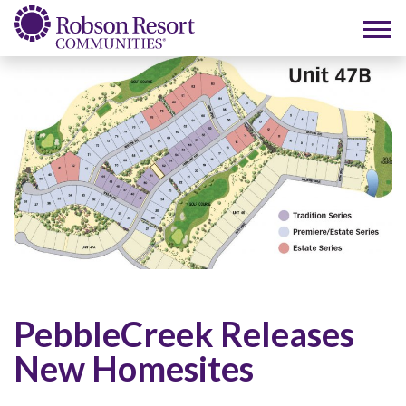
PebbleCreek Releases
New Homesites