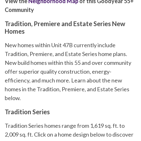
View the
Neighborhood Map
of this Goodyear 55+
Community
Tradition, Premiere and Estate Series New
Homes
New homes within Unit 47B currently include
Tradition, Premiere, and Estate Series home plans.
New build homes within this 55 and over community
offer superior quality construction, energy-
efficiency, and much more. Learn about the new
homes in the Tradition, Premiere, and Estate Series
below.
Tradition Series
Tradition Series homes range from 1,619 sq. ft. to
2,009 sq. ft. Click on a home design below to discover