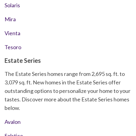
Solaris
Mira
Vienta
Tesoro
Estate Series
The Estate Series homes range from 2,695 sq. ft. to
3,079 sq. ft. New homes in the Estate Series offer
outstanding options to personalize your home to your
tastes. Discover more about the Estate Series homes
below.
Avalon
Solstice