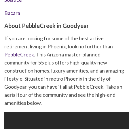
Bacara
About PebbleCreek in Goodyear
If you are looking for some of the best active
retirement living in Phoenix, look no further than
PebbleCreek
. This Arizona master-planned
community for 55 plus offers high-quality new
construction homes, luxury amenities, and an amazing
lifestyle. Situated in metro Phoenix in the city of
Goodyear, you can have it all at PebbleCreek. Take an
aerial tour of the community and see the high-end
amenities below.