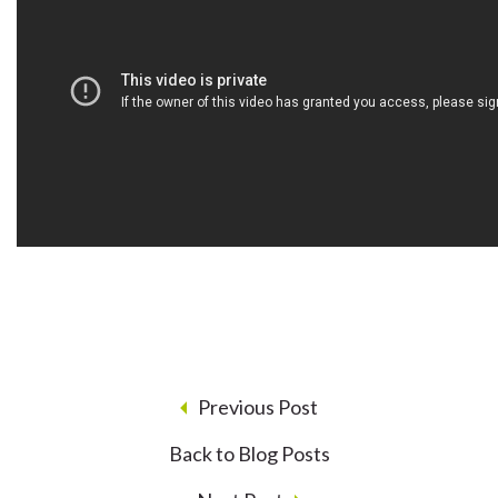
Previous Post
Back to Blog Posts