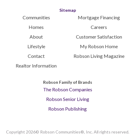
Sitemap
Communities
Mortgage Financing
Homes
Careers
About
Customer Satisfaction
Lifestyle
My Robson Home
Contact
Robson Living Magazine
Realtor Information
Robson Family of Brands
The Robson Companies
Robson Senior Living
Robson Publishing
Copyright 2026© Robson Communities®, Inc. All rights reserved.