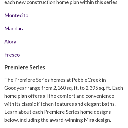
each new construction home plan within this series.
Montecito
Mandara
Alora
Fresco
Premiere Series
The Premiere Series homes at PebbleCreek in
Goodyear range from 2,160 sq. ft. to 2,395 sq. ft. Each
home plan offers all the comfort and convenience
with its classic kitchen features and elegant baths.
Learn about each Premiere Series home designs
below, including the award-winning Mira design.