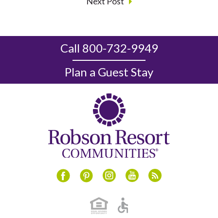
Next Post
Call 800-732-9949
Plan a Guest Stay
Instagram
Youtube
Blog
Facebook
Pinterest