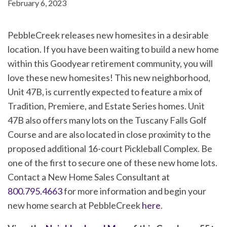
February 6, 2023
PebbleCreek releases new homesites in a desirable
location. If you have been waiting to build a new home
within this Goodyear retirement community, you will
love these new homesites! This new neighborhood,
Unit 47B, is currently expected to feature a mix of
Tradition, Premiere, and Estate Series homes. Unit
47B also offers many lots on the Tuscany Falls Golf
Course and are also located in close proximity to the
proposed additional 16-court Pickleball Complex. Be
one of the first to secure one of these new home lots.
Contact a New Home Sales Consultant at
800.795.4663
for more information and begin your
new home search at PebbleCreek
here
.