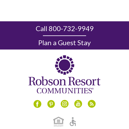
Call 800-732-9949
Plan a Guest Stay
Instagram
Youtube
Blog
Facebook
Pinterest