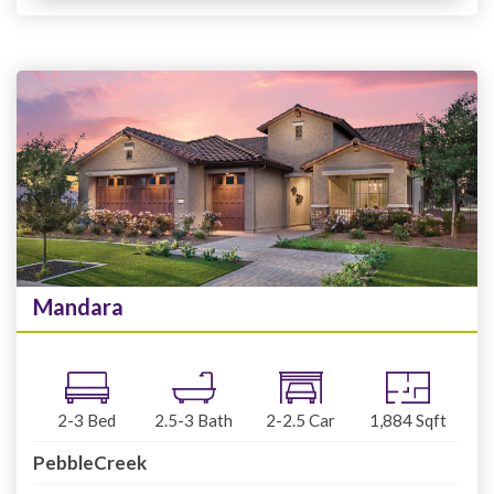
Mandara
2-3
Bed
2.5-3
Bath
2-2.5
Car
1,884
Sqft
PebbleCreek