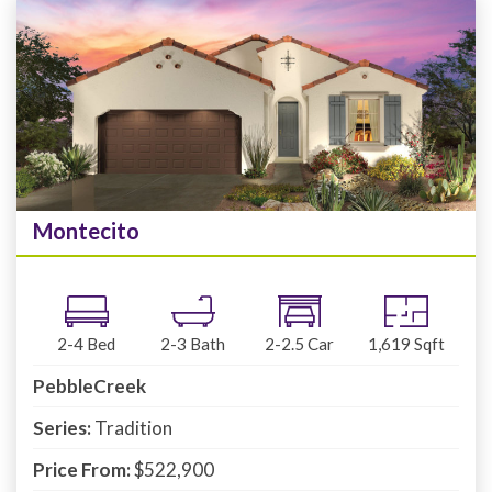
Montecito
2-4
Bed
2-3
Bath
2-2.5
Car
1,619
Sqft
PebbleCreek
Series:
Tradition
Price From:
$522,900