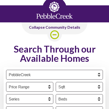
Collapse Community Details
Search Through our
Available Homes
Community
Price
Sqft
Series
Beds
Baths
Garage