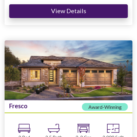
View Details
Fresco
Award-Winning