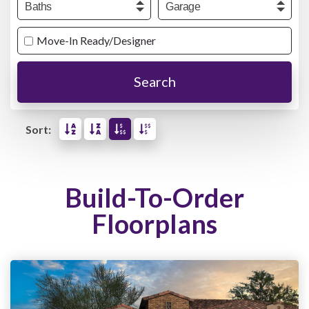
Move-In Ready/Designer
Search
Sort:
Build-To-Order
Floorplans