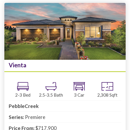
Vienta
2-3
Bed
2.5-3.5
Bath
3
Car
2,308
Sqft
PebbleCreek
Series:
Premiere
Price From:
$717,900