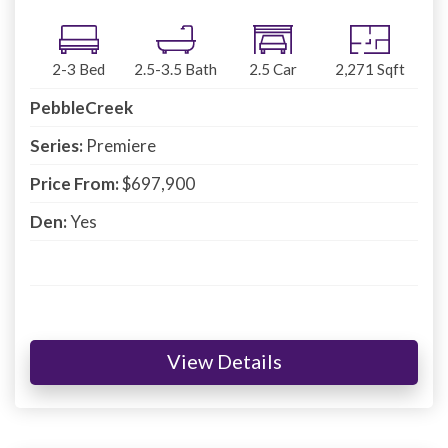
2-3
Bed
2.5-3.5
Bath
2.5
Car
2,271
Sqft
PebbleCreek
Series:
Premiere
Price From:
$697,900
Den:
Yes
View Details