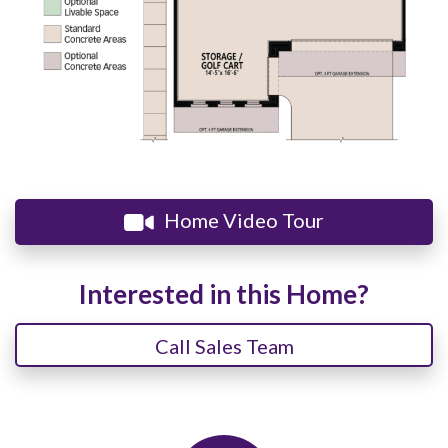
Home Video Tour
Interested in this Home?
Call Sales Team