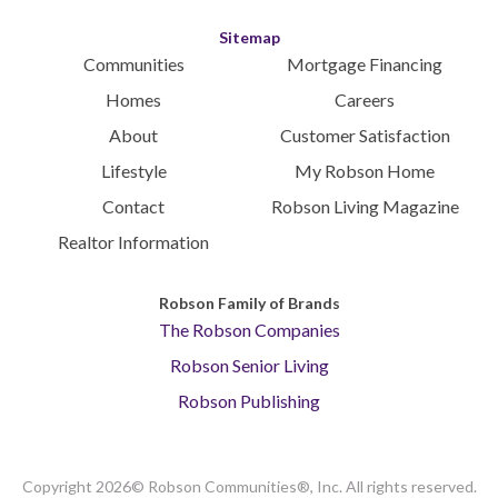
Sitemap
Communities
Mortgage Financing
Homes
Careers
About
Customer Satisfaction
Lifestyle
My Robson Home
Contact
Robson Living Magazine
Realtor Information
Robson Family of Brands
The Robson Companies
Robson Senior Living
Robson Publishing
Copyright 2026© Robson Communities®, Inc. All rights reserved.