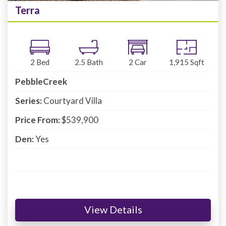
Terra
2
Bed
2.5
Bath
2
Car
1,915
Sqft
PebbleCreek
Series:
Courtyard Villa
Price From:
$539,900
Den:
Yes
View Details