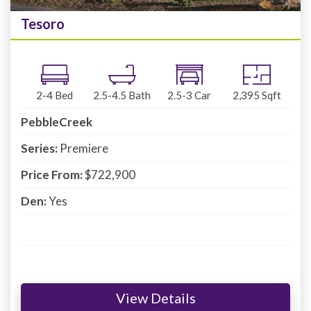
Tesoro
2-4
Bed
2.5-4.5
Bath
2.5-3
Car
2,395
Sqft
PebbleCreek
Series:
Premiere
Price From:
$722,900
Den:
Yes
View Details