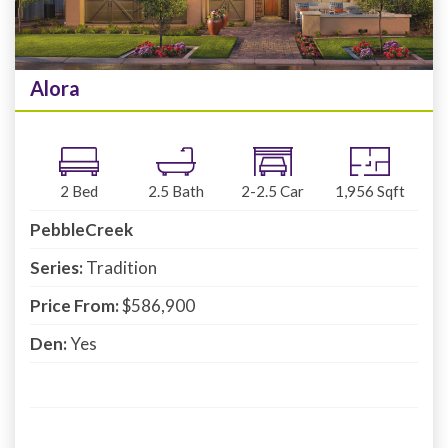
Alora
2
Bed
2.5
Bath
2-2.5
Car
1,956
Sqft
PebbleCreek
Series:
Tradition
Price From:
$586,900
Den:
Yes