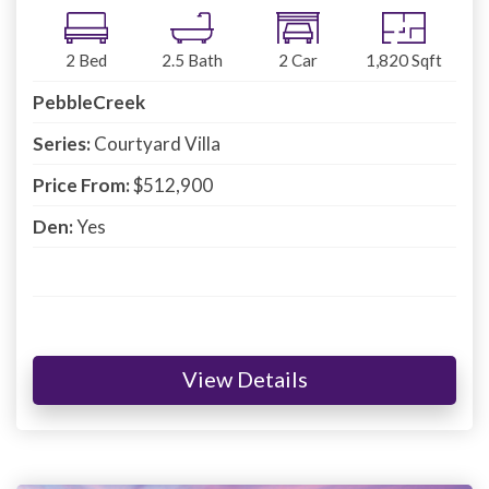
2
Bed
2.5
Bath
2
Car
1,820
Sqft
PebbleCreek
Series:
Courtyard Villa
Price From:
$512,900
Den:
Yes
View Details