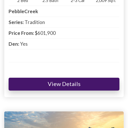
2
Bed
2.5
Bath
2-3
Car
2,009
Sqft
PebbleCreek
Series:
Tradition
Price From:
$601,900
Den:
Yes
View Details