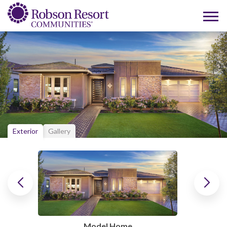
Exterior
Gallery
Model Home