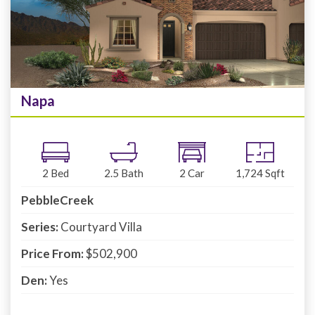
Napa
2
Bed
2.5
Bath
2
Car
1,724
Sqft
PebbleCreek
Series:
Courtyard Villa
Price From:
$502,900
Den:
Yes