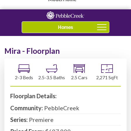
Navigation
Mira - Floorplan
2-3 Beds
2.5-3.5 Baths
2.5 Cars
2,271 SqFt
Floorplan Details:
Community:
PebbleCreek
Series:
Premiere