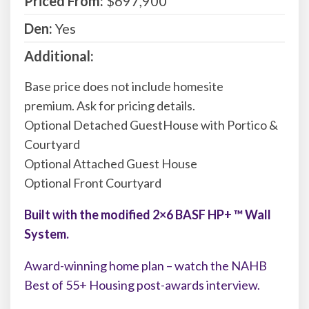
Priced From:
$697,900
Den:
Yes
Additional:
Base price does not include homesite
premium. Ask for pricing details.
Optional Detached GuestHouse with Portico &
Courtyard
Optional Attached Guest House
Optional Front Courtyard
Built with the modified 2×6 BASF HP+ ™ Wall
System.
Award-winning home plan – watch the NAHB
Best of 55+ Housing post-awards interview.