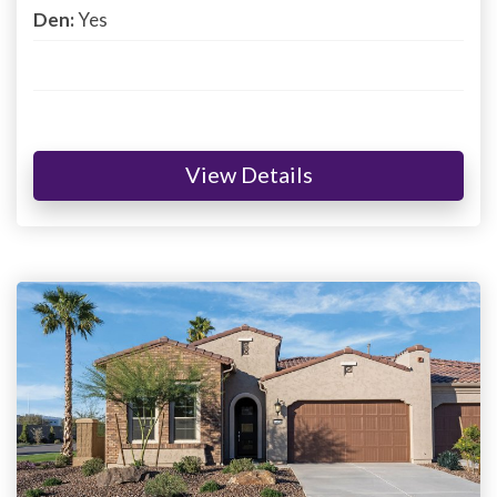
Den:
Yes
View Details