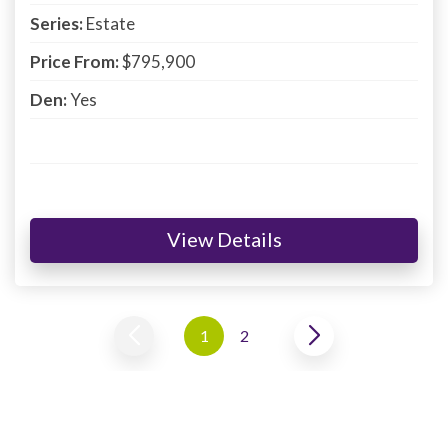
Series:
Estate
Price From:
$795,900
Den:
Yes
View Details
1
2