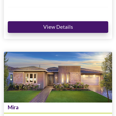
View Details
Mira