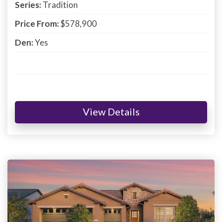
Series:
Tradition
Price From:
$578,900
Den:
Yes
View Details