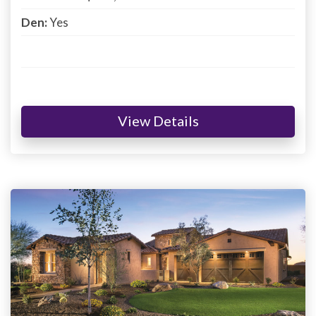
Den:
Yes
View Details