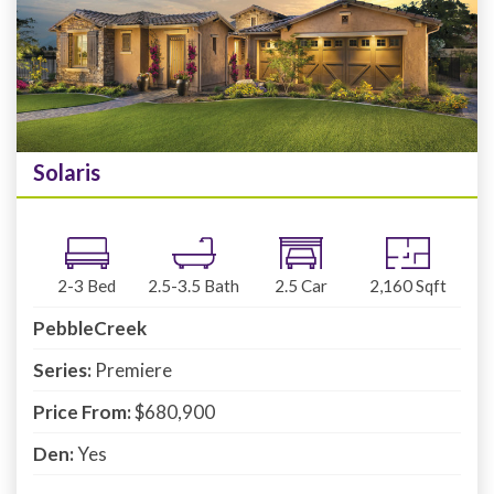
Solaris
2-3
Bed
2.5-3.5
Bath
2.5
Car
2,160
Sqft
PebbleCreek
Series:
Premiere
Price From:
$680,900
Den:
Yes