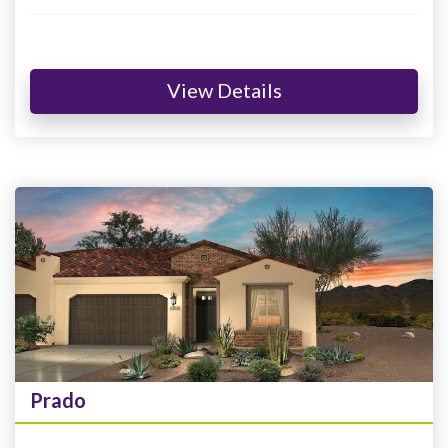
View Details
Prado