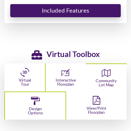
Included Features
Virtual Toolbox
Virtual
Interactive
Community
Tour
Floorplan
Lot Map
View/Print
Design
Floorplan
Options