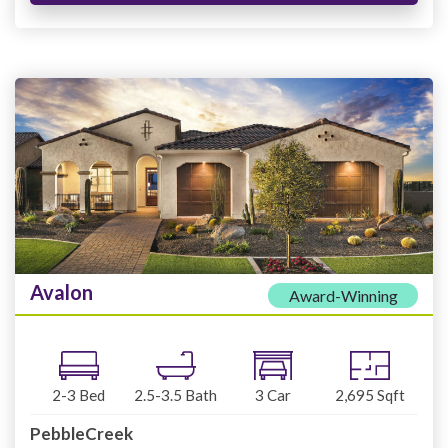
Avalon
Award-Winning
2-3
Bed
2.5-3.5
Bath
3
Car
2,695
Sqft
PebbleCreek