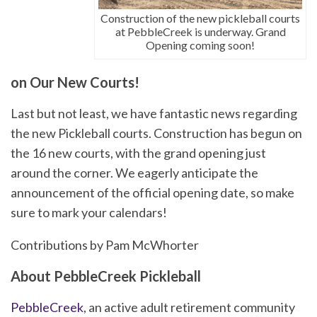
Construction of the new pickleball courts
at PebbleCreek is underway. Grand
Opening coming soon!
on Our New Courts!
Last but not least, we have fantastic news regarding
the new Pickleball courts. Construction has begun on
the 16 new courts, with the grand opening just
around the corner. We eagerly anticipate the
announcement of the official opening date, so make
sure to mark your calendars!
Contributions by Pam McWhorter
About PebbleCreek Pickleball
PebbleCreek
, an active adult retirement community