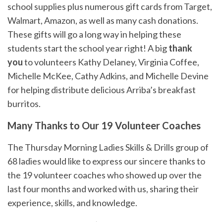
school supplies plus numerous gift cards from Target,
Walmart, Amazon, as well as many cash donations.
These gifts will go a long way in helping these
students start the school year right! A big
thank
you
to volunteers Kathy Delaney, Virginia Coffee,
Michelle McKee, Cathy Adkins, and Michelle Devine
for helping distribute delicious Arriba’s breakfast
burritos.
Many Thanks to Our 19 Volunteer Coaches
The Thursday Morning Ladies Skills & Drills group of
68 ladies would like to express our sincere thanks to
the 19 volunteer coaches who showed up over the
last four months and worked with us, sharing their
experience, skills, and knowledge.