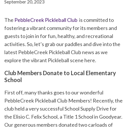
September 20, 2023
The
PebbleCreek Pickleball Club
is committed to
fostering a vibrant community for its members and
guests to join in for fun, healthy, and recreational
activities. So, let’s grab our paddles and dive into the
latest PebbleCreek Pickleball Club news as we
explore the vibrant Pickleball scene here.
Club Members Donate to Local Elementary
School
First off, many thanks goes to our wonderful
PebbleCreek Pickleball Club Members! Recently, the
club held a very successful School Supply Drive for
the Elisio C. Felix School, a Title 1 School in Goodyear.
Our generous members donated two carloads of