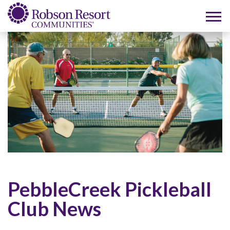
PebbleCreek Pickleball
Club News