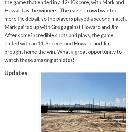
the game that ended in a 12-10 score, with Mark and
Howard as the winners. The eager crowd wanted
more Pickleball, so the players played a second match.
Mark paired up with Greg against Howard and Jim.
After some incredible shots and plays, the game
ended with an 11-9 score, and Howard and Jim
brought home the win. What a great opportunity to
watch these amazing athletes!
Updates