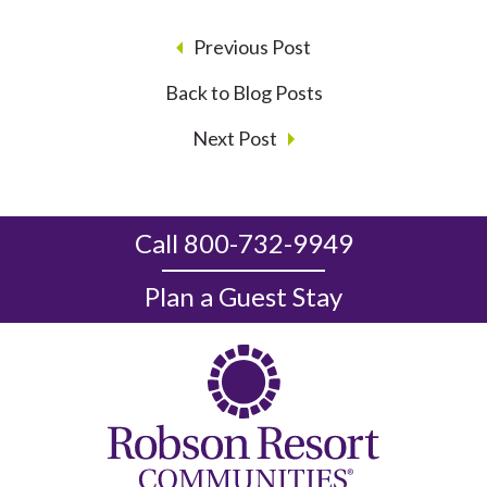
Previous Post
Back to Blog Posts
Next Post
Call 800-732-9949
Plan a Guest Stay