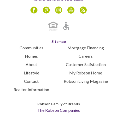
Instagram
Youtube
Blog
Facebook
Pinterest
Sitemap
Communities
Mortgage Financing
Homes
Careers
About
Customer Satisfaction
Lifestyle
My Robson Home
Contact
Robson Living Magazine
Realtor Information
Robson Family of Brands
The Robson Companies