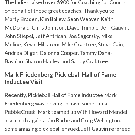
The ladies raised over $900 for Coaching for Courts
on behalf of these great coaches. Thank you to:
Marty Braden, Kim Ballew, Sean Weaver, Keith
McDonald, Chris Johnson, Dave Trimble, Jeff Gauvin,
John Stiepel, Jeff Antrican, Joe Sagorsky, Mike
Meline, Kevin Hillstrom, Mike Crabtree, Steve Cain,
Andrea Dilger, Dalonna Cooper, Tammy Dana-
Bashian, Sharon Hadley, and Sandy Crabtree.
Mark Friedenberg Pickleball Hall of Fame
Inductee Visit
Recently, Pickleball Hall of Fame Inductee Mark
Friedenberg was looking to have some fun at
PebbleCreek. Mark teamed up with Howard Mendel
in a match against Jim Barbe and Greg Wellington.
Some amazing pickleball ensued. Jeff Gauvin refereed