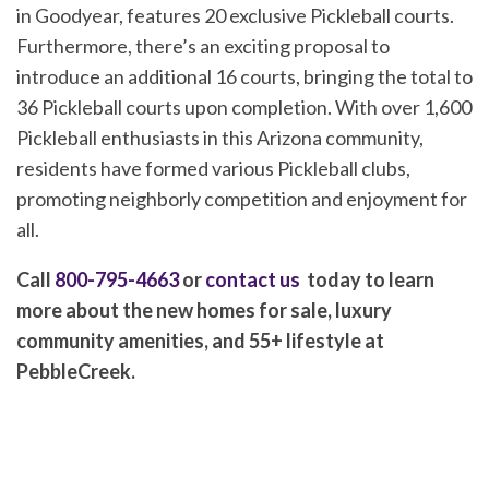
in Goodyear, features 20 exclusive Pickleball courts.
Furthermore, there’s an exciting proposal to
introduce an additional 16 courts, bringing the total to
36 Pickleball courts upon completion. With over 1,600
Pickleball enthusiasts in this Arizona community,
residents have formed various Pickleball clubs,
promoting neighborly competition and enjoyment for
all.
Call
800-795-4663
or
contact us
today to learn
more about the new homes for sale, luxury
community amenities, and 55+ lifestyle at
PebbleCreek.