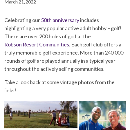
March 21, 2022
Celebrating our
50th anniversary
includes
highlighting a very popular active adult hobby – golf!
There are over 200 holes of golf at the
Robson Resort Communities
. Each golf club offers a
truly memorable golf experience. More than 240,000
rounds of golf are played annually in a typical year
throughout the actively selling communities.
Take a look back at some vintage photos from the
links!