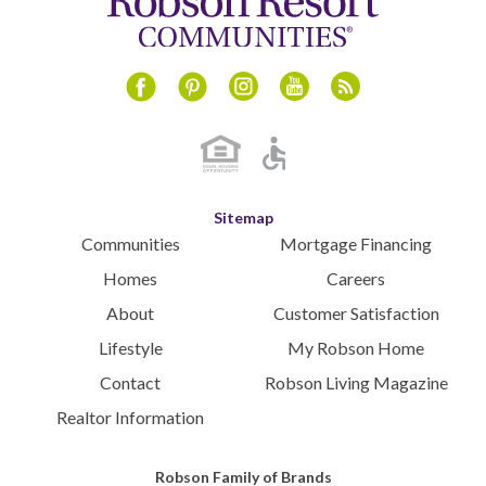
Instagram
Youtube
Blog
Facebook
Pinterest
Sitemap
Communities
Mortgage Financing
Homes
Careers
About
Customer Satisfaction
Lifestyle
My Robson Home
Contact
Robson Living Magazine
Realtor Information
Robson Family of Brands