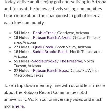
Today, active adults enjoy golf course living in Arizona
and Texas at the below actively selling communities.
Learn more about the championship golf offered at
each 55+ community.
54 Holes
–
PebbleCreek
, Goodyear, Arizona
18 Holes
–
Robson Ranch Arizona
, Greater Phoenix
area, Arizona
27 Holes
–
Quail Creek
, Green Valley, Arizona
18 Holes
–
SaddleBrooke Ranch
, North Tucson area,
Arizona
63 Holes
–
SaddleBrooke / The Preserve
, North
Tucson, Arizona
27 Holes
–
Robson Ranch Texas
, Dallas/ Ft. Worth
Metroplex, Texas
Take a trip down memory lane with us and learn more
about the Robson Resort Communities 50th
anniversary. Watch our anniversary video and much
more
here
.