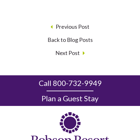
Previous Post
Back to Blog Posts
Next Post
Call 800-732-9949
Plan a Guest Stay