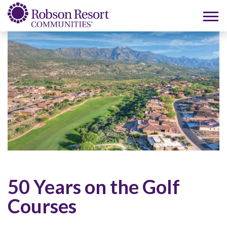
50 Years on the Golf
Courses