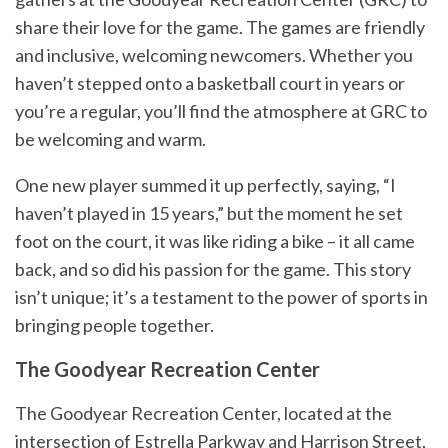
share their love for the game. The games are friendly
and inclusive, welcoming newcomers. Whether you
haven’t stepped onto a basketball court in years or
you’re a regular, you’ll find the atmosphere at GRC to
be welcoming and warm.
One new player summed it up perfectly, saying, “I
haven’t played in 15 years,” but the moment he set
foot on the court, it was like riding a bike – it all came
back, and so did his passion for the game. This story
isn’t unique; it’s a testament to the power of sports in
bringing people together.
The Goodyear Recreation Center
The Goodyear Recreation Center, located at the
intersection of Estrella Parkway and Harrison Street,