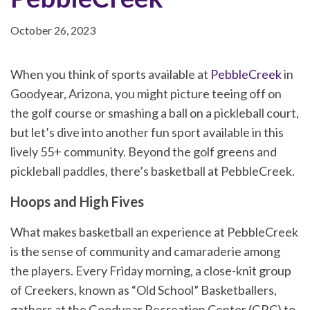
October 26, 2023
When you think of sports available at
PebbleCreek
in
Goodyear, Arizona, you might picture teeing off on
the golf course or smashing a ball on a pickleball court,
but let’s dive into another fun sport available in this
lively 55+ community. Beyond the golf greens and
pickleball paddles, there’s basketball at PebbleCreek.
Hoops and High Fives
What makes basketball an experience at PebbleCreek
is the sense of community and camaraderie among
the players. Every Friday morning, a close-knit group
of Creekers, known as “Old School” Basketballers,
gathers at the Goodyear Recreation Center (GRC) to