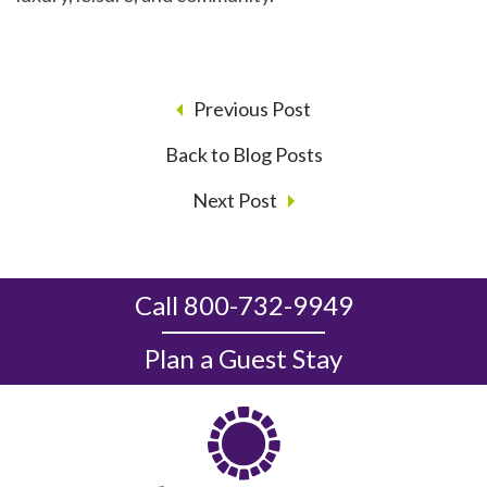
Previous Post
Back to Blog Posts
Next Post
Call 800-732-9949
Plan a Guest Stay