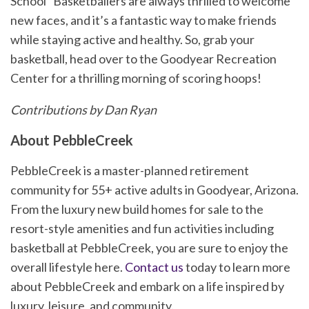
School” Basketballers are always thrilled to welcome
new faces, and it’s a fantastic way to make friends
while staying active and healthy. So, grab your
basketball, head over to the Goodyear Recreation
Center for a thrilling morning of scoring hoops!
Contributions by Dan Ryan
About PebbleCreek
PebbleCreek is a master-planned retirement
community for 55+ active adults in Goodyear, Arizona.
From the luxury new build homes for sale to the
resort-style amenities and fun activities including
basketball at PebbleCreek, you are sure to enjoy the
overall lifestyle here.
Contact us
today to learn more
about PebbleCreek and embark on a life inspired by
luxury, leisure, and community.