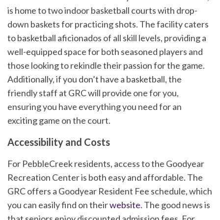
is home to two indoor basketball courts with drop-
down baskets for practicing shots. The facility caters
to basketball aficionados of all skill levels, providing a
well-equipped space for both seasoned players and
those looking to rekindle their passion for the game.
Additionally, if you don’t have a basketball, the
friendly staff at GRC will provide one for you,
ensuring you have everything you need for an
exciting game on the court.
Accessibility and Costs
For PebbleCreek residents, access to the Goodyear
Recreation Center is both easy and affordable. The
GRC offers a Goodyear Resident Fee schedule, which
you can easily find on their
website
. The good news is
that seniors enjoy discounted admission fees. For