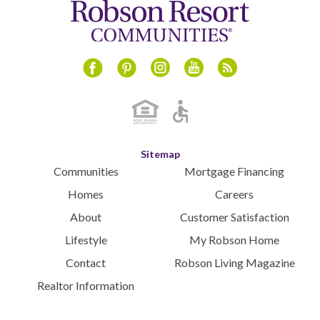
Instagram
Youtube
Blog
Facebook
Pinterest
Sitemap
Communities
Mortgage Financing
Homes
Careers
About
Customer Satisfaction
Lifestyle
My Robson Home
Contact
Robson Living Magazine
Realtor Information