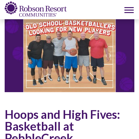
Hoops and High Fives:
Basketball at
PebbleCreek