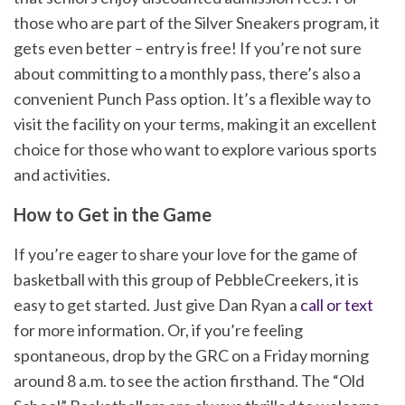
those who are part of the Silver Sneakers program, it
gets even better – entry is free! If you’re not sure
about committing to a monthly pass, there’s also a
convenient Punch Pass option. It’s a flexible way to
visit the facility on your terms, making it an excellent
choice for those who want to explore various sports
and activities.
How to Get in the Game
If you’re eager to share your love for the game of
basketball with this group of PebbleCreekers, it is
easy to get started. Just give Dan Ryan a
call or text
for more information. Or, if you’re feeling
spontaneous, drop by the GRC on a Friday morning
around 8 a.m. to see the action firsthand. The “Old