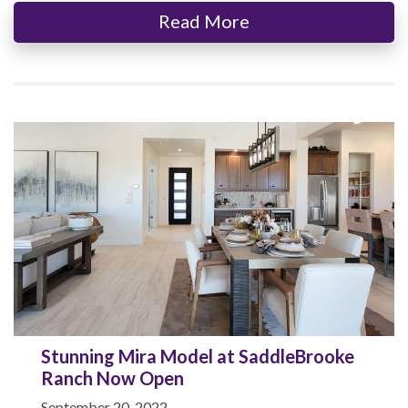
Read More
Stunning Mira Model at SaddleBrooke
Ranch Now Open
September 20, 2022