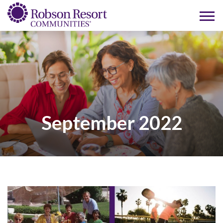
September 2022