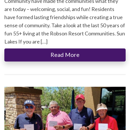
Community have made the communities what they
are today – welcoming, social, and fun! Residents
have formed lasting friendships while creating a true
sense of community. Take a look at the last 50 years of
fun 55+ living at the Robson Resort Communities. Sun
Lakes If you are […]
Read More