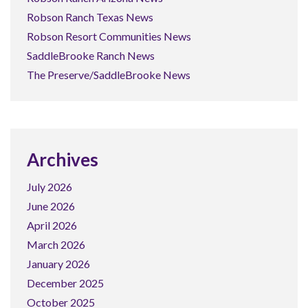
Robson Ranch Texas News
Robson Resort Communities News
SaddleBrooke Ranch News
The Preserve/SaddleBrooke News
Archives
July 2026
June 2026
April 2026
March 2026
January 2026
December 2025
October 2025