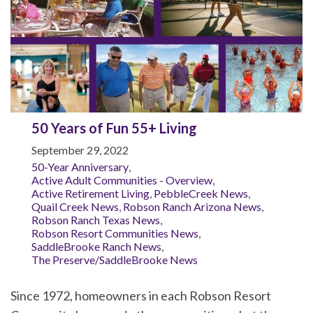
50 Years of Fun 55+ Living
September 29, 2022
50-Year Anniversary
,
Active Adult Communities - Overview
,
Active Retirement Living
,
PebbleCreek News
,
Quail Creek News
,
Robson Ranch Arizona News
,
Robson Ranch Texas News
,
Robson Resort Communities News
,
SaddleBrooke Ranch News
,
The Preserve/SaddleBrooke News
Since 1972, homeowners in each Robson Resort