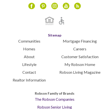
April 2024
Instagram
Youtube
Blog
Facebook
Pinterest
March 2024
February 2024
January 2024
December 2023
Sitemap
November 2023
Communities
Mortgage Financing
October 2023
Homes
Careers
September 2023
About
Customer Satisfaction
August 2023
Lifestyle
My Robson Home
July 2023
Contact
Robson Living Magazine
June 2023
May 2023
Realtor Information
April 2023
March 2023
Robson Family of Brands
The Robson Companies
February 2023
January 2023
Robson Senior Living