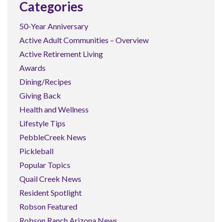
Categories
50-Year Anniversary
Active Adult Communities – Overview
Active Retirement Living
Awards
Dining/Recipes
Giving Back
Health and Wellness
Lifestyle Tips
PebbleCreek News
Pickleball
Popular Topics
Quail Creek News
Resident Spotlight
Robson Featured
Robson Ranch Arizona News