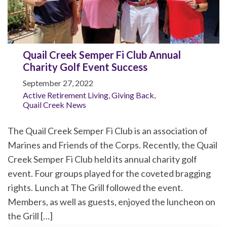
Quail Creek Semper Fi Club Annual
Charity Golf Event Success
September 27, 2022
Active Retirement Living
,
Giving Back
,
Quail Creek News
The Quail Creek Semper Fi Club is an association of
Marines and Friends of the Corps. Recently, the Quail
Creek Semper Fi Club held its annual charity golf
event. Four groups played for the coveted bragging
rights. Lunch at The Grill followed the event.
Members, as well as guests, enjoyed the luncheon on
the Grill […]