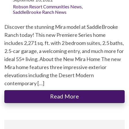
Robson Resort Communities News
,
SaddleBrooke Ranch News
Discover the stunning Mira model at SaddleBrooke
Ranch today! This new Premiere Series home
includes 2,271 sq. ft. with 2 bedroom suites, 2.5 baths,
2.5-car garage, a welcoming entry, and much more for
ideal 55+ living. About the New Mira Home The new
Mira home features three impressive exterior
elevations including the Desert Modern
contemporary […]
Read More