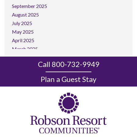
September 2025
August 2025
July 2025
May 2025
April 2025
March 2025
February 2025
Call 800-732-9949
January 2025
December 2024
Plan a Guest Stay
November 2024
October 2024
September 2024
August 2024
July 2024
June 2024
May 2024