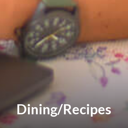
Dining/Recipes