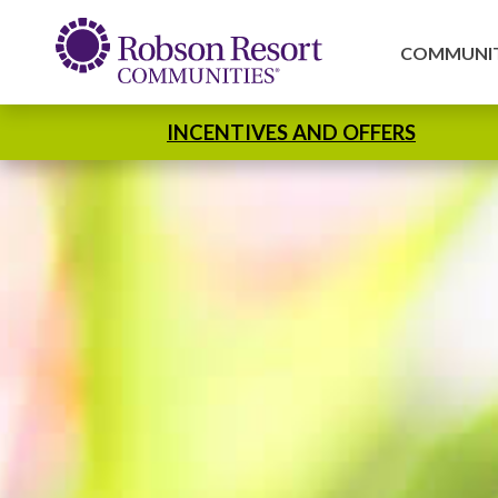
COMMUNIT
INCENTIVES AND OFFERS