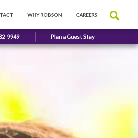
TACT
WHY ROBSON
CAREERS
32-9949
Plan a Guest Stay