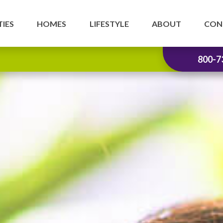
IES
HOMES
LIFESTYLE
ABOUT
CON
800-7