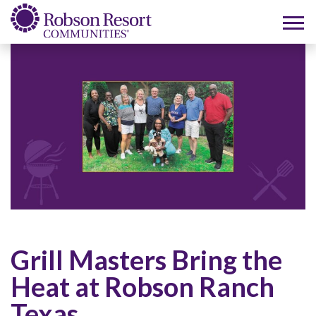
Grill Masters Bring the
Heat at Robson Ranch
Texas