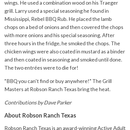
wings. He used a combination wood on his Traeger
grill. Larry used a special seasoning he found in
Mississippi, Rebel BBQ Rub. He placed the lamb
chops on a bed of onions and then covered the chops
with more onions and his special seasoning. After
three hours in the fridge, he smoked the chops. The
chicken wings were also coated in mustard as a binder
and then coated in seasoning and smoked until done.
The two entrées were to die for!
“BBQ you can’t find or buy anywhere!” The Grill
Masters at Robson Ranch Texas bring the heat.
Contributions by Dave Parker
About Robson Ranch Texas
Robson Ranch Texas is an award-winning Active Adult