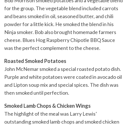
Bob Morrison smoked potatoes and a vegetable blend
for the group. The vegetable blend included carrots
and beans smoked in oil, seasoned butter, and chili
powder for a little kick. He smoked the blend in his
Ninja smoker. Bob also brought homemade farmers
cheese. Blues Hog Raspberry Chipotle BBQ Sauce
was the perfect complement to the cheese.
Roasted Smoked Potatoes
John McNemar smoked a special roasted potato dish.
Purple and white potatoes were coated in avocado oil
and Lipton soup mix and special spices. The dish was
then smoked until perfection.
Smoked Lamb Chops & Chicken Wings
The highlight of the meal was Larry Lewis’
outstanding smoked lamb chops and smoked chicken