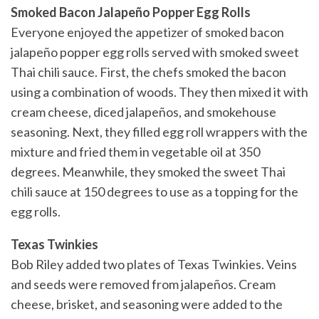
Smoked Bacon Jalapeño Popper Egg Rolls
Everyone enjoyed the appetizer of smoked bacon
jalapeño popper egg rolls served with smoked sweet
Thai chili sauce. First, the chefs smoked the bacon
using a combination of woods. They then mixed it with
cream cheese, diced jalapeños, and smokehouse
seasoning. Next, they filled egg roll wrappers with the
mixture and fried them in vegetable oil at 350
degrees. Meanwhile, they smoked the sweet Thai
chili sauce at 150 degrees to use as a topping for the
egg rolls.
Texas Twinkies
Bob Riley added two plates of Texas Twinkies. Veins
and seeds were removed from jalapeños. Cream
cheese, brisket, and seasoning were added to the