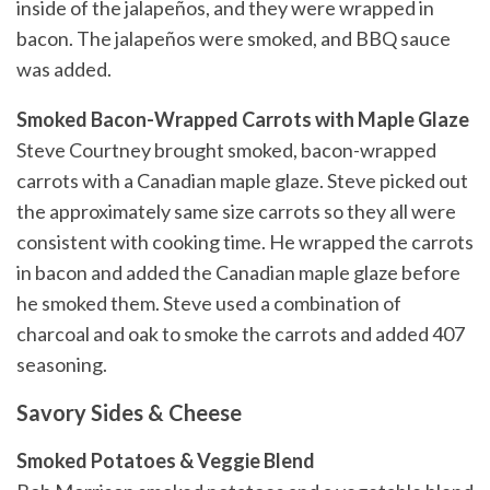
inside of the jalapeños, and they were wrapped in
bacon. The jalapeños were smoked, and BBQ sauce
was added.
Smoked Bacon-Wrapped Carrots with Maple Glaze
Steve Courtney brought smoked, bacon-wrapped
carrots with a Canadian maple glaze. Steve picked out
the approximately same size carrots so they all were
consistent with cooking time. He wrapped the carrots
in bacon and added the Canadian maple glaze before
he smoked them. Steve used a combination of
charcoal and oak to smoke the carrots and added 407
seasoning.
Savory Sides & Cheese
Smoked Potatoes & Veggie Blend