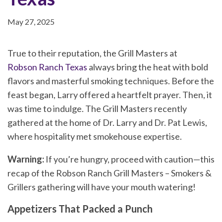
May 27, 2025
True to their reputation, the Grill Masters at
Robson Ranch Texas
always bring the heat with bold
flavors and masterful smoking techniques. Before the
feast began, Larry offered a heartfelt prayer. Then, it
was time to indulge. The Grill Masters recently
gathered at the home of Dr. Larry and Dr. Pat Lewis,
where hospitality met smokehouse expertise.
Warning:
If you’re hungry, proceed with caution—this
recap of the Robson Ranch Grill Masters – Smokers &
Grillers gathering will have your mouth watering!
Appetizers That Packed a Punch