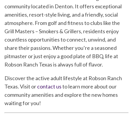
community located in Denton. It offers exceptional
amenities, resort-style living, and a friendly, social
atmosphere. From golf and fitness to clubs like the
Grill Masters – Smokers & Grillers, residents enjoy
countless opportunities to connect, unwind, and
share their passions. Whether you’re a seasoned
pitmaster or just enjoy a good plate of BBQ, life at
Robson Ranch Texas is always full of flavor.
Discover the active adult lifestyle at Robson Ranch
Texas. Visit or
contact us
to learn more about our
community amenities and explore the new homes
waiting for you!