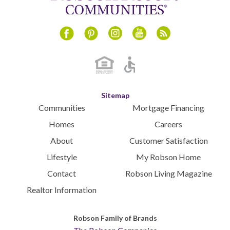
Instagram
Youtube
Blog
Facebook
Pinterest
Sitemap
Communities
Mortgage Financing
Homes
Careers
About
Customer Satisfaction
Lifestyle
My Robson Home
Contact
Robson Living Magazine
Realtor Information
Robson Family of Brands