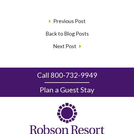
Previous Post
Back to Blog Posts
Next Post
Call 800-732-9949
Plan a Guest Stay