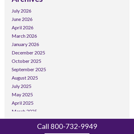
July 2026
June 2026
April 2026
March 2026
January 2026
December 2025
October 2025
September 2025
August 2025
July 2025
May 2025
April 2025
March 2025
February 2025
Call 800-732-9949
January 2025