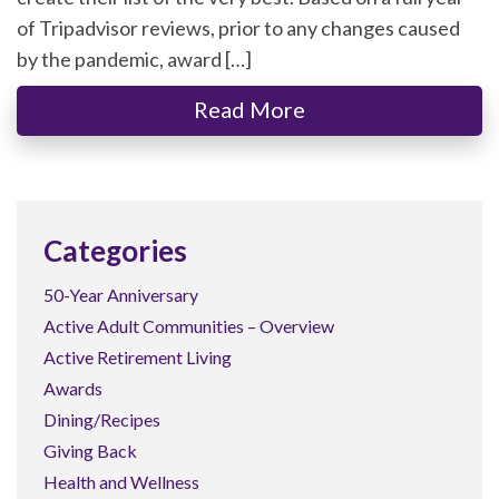
of Tripadvisor reviews, prior to any changes caused
by the pandemic, award […]
Read More
Categories
50-Year Anniversary
Active Adult Communities – Overview
Active Retirement Living
Awards
Dining/Recipes
Giving Back
Health and Wellness