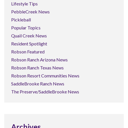
Lifestyle Tips
PebbleCreek News
Pickleball
Popular Topics
Quail Creek News
Resident Spotlight
Robson Featured
Robson Ranch Arizona News
Robson Ranch Texas News
Robson Resort Communities News
SaddleBrooke Ranch News
The Preserve/SaddleBrooke News
Archives