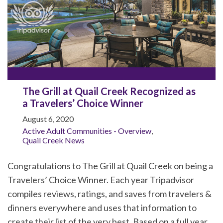
The Grill at Quail Creek Recognized as
a Travelers’ Choice Winner
August 6, 2020
Active Adult Communities - Overview
,
Quail Creek News
Congratulations to The Grill at Quail Creek on being a
Travelers’ Choice Winner. Each year Tripadvisor
compiles reviews, ratings, and saves from travelers &
dinners everywhere and uses that information to
create their list of the very best. Based on a full year