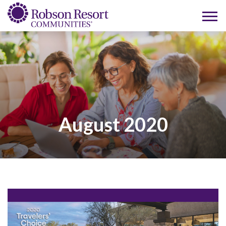
August 2020