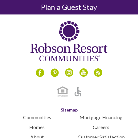
December 2024
Plan a Guest Stay
November 2024
October 2024
September 2024
August 2024
July 2024
June 2024
May 2024
April 2024
Instagram
Youtube
Blog
Facebook
Pinterest
March 2024
February 2024
January 2024
December 2023
Sitemap
November 2023
Communities
Mortgage Financing
October 2023
Homes
Careers
September 2023
About
Customer Satisfaction