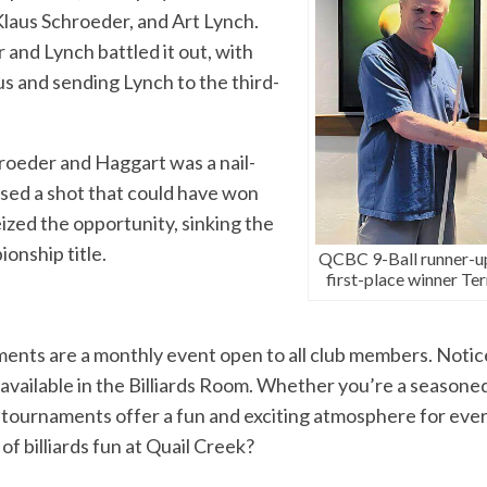
laus Schroeder, and Art Lynch.
and Lynch battled it out, with
s and sending Lynch to the third-
oeder and Haggart was a nail-
ssed a shot that could have won
ized the opportunity, sinking the
onship title.
QCBC 9-Ball runner-up
first-place winner Ter
ts are a monthly event open to all club members. Notic
available in the Billiards Room. Whether you’re a seasoned 
 tournaments offer a fun and exciting atmosphere for eve
of billiards fun at Quail Creek?