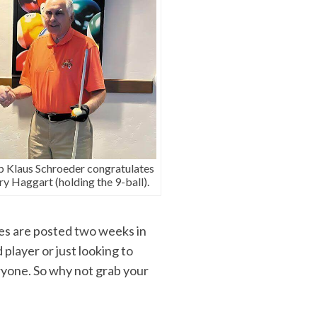
 Klaus Schroeder congratulates
ry Haggart (holding the 9-ball).
es are posted two weeks in
player or just looking to
ryone. So why not grab your