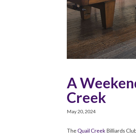
A Weekend 
Creek
May 20, 2024
The
Quail Creek
Billiards Clu