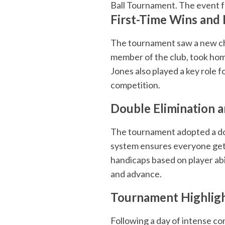
Ball Tournament. The event f
First-Time Wins and
The tournament saw a new ch
member of the club, took home 
Jones also played a key role 
competition.
Double Elimination 
The tournament adopted a dou
system ensures everyone gets 
handicaps based on player abili
and advance.
Tournament Highlig
Following a day of intense c