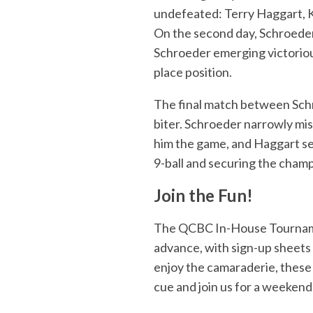
undefeated: Terry Haggart, K
On the second day, Schroeder 
Schroeder emerging victoriou
place position.
The final match between Schr
biter. Schroeder narrowly mi
him the game, and Haggart se
9-ball and securing the champi
Join the Fun!
The QCBC In-House Tournamen
advance, with sign-up sheets 
enjoy the camaraderie, these
cue and join us for a weekend 