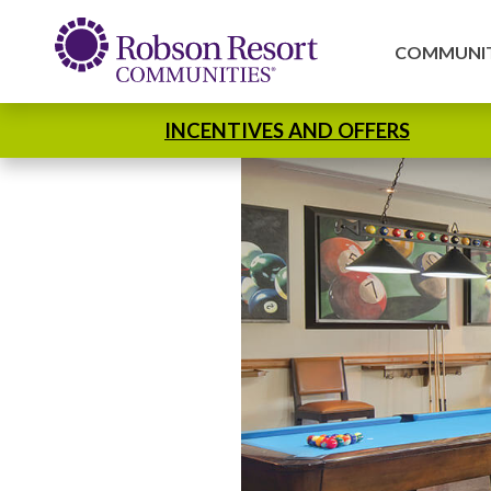
COMMUNIT
INCENTIVES AND OFFERS