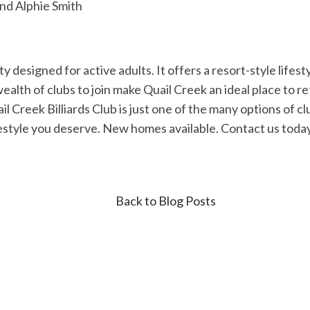
and Alphie Smith
y designed for active adults. It offers a resort-style lifes
ealth of clubs to join make Quail Creek an ideal place to r
l Creek Billiards Club is just one of the many options of clu
ifestyle you deserve. New homes available. Contact us toda
Back to Blog Posts