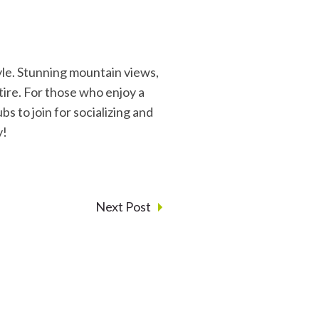
tyle. Stunning mountain views,
etire. For those who enjoy a
bs to join for socializing and
y!
Next Post