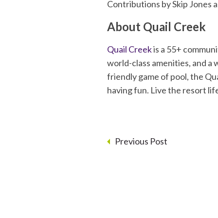
Contributions by Skip Jones 
About Quail Creek
Quail Creek
is a 55+ communit
world-class amenities, and a w
friendly game of pool, the Quai
having fun. Live the resort l
Previous Post