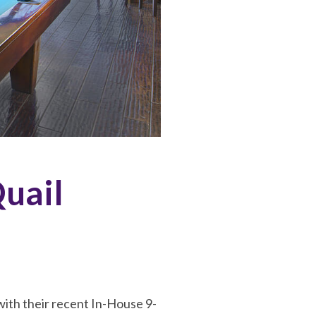
Quail
with their recent In-House 9-