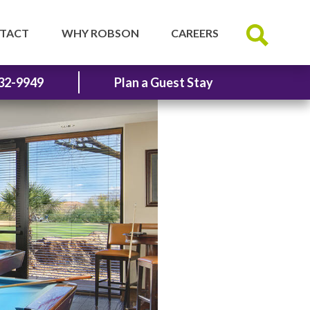
TACT
WHY ROBSON
CAREERS
32-9949
Plan a Guest Stay