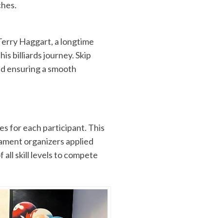
ches.
erry Haggart, a longtime
is billiards journey. Skip
and ensuring a smooth
s for each participant. This
nament organizers applied
 all skill levels to compete