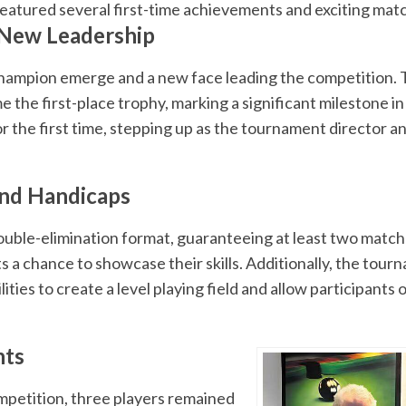
eatured several first-time achievements and exciting mat
 New Leadership
ampion emerge and a new face leading the competition. T
the first-place trophy, marking a significant milestone in h
for the first time, stepping up as the tournament director 
and Handicaps
ble-elimination format, guaranteeing at least two matche
a chance to showcase their skills. Additionally, the tour
ties to create a level playing field and allow participants of
hts
ompetition, three players remained