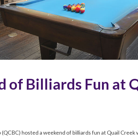
of Billiards Fun at 
b (QCBC) hosted a weekend of billiards fun at Quail Creek 