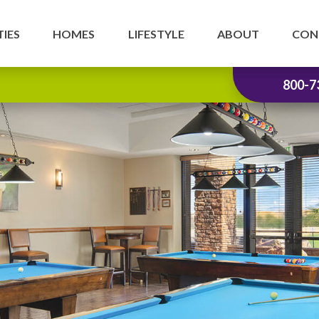
IES
HOMES
LIFESTYLE
ABOUT
CON
800-7