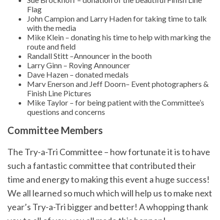
Flag
John Campion and Larry Haden for taking time to talk
with the media
Mike Klein – donating his time to help with marking the
route and field
Randall Stitt –Announcer in the booth
Larry Ginn – Roving Announcer
Dave Hazen – donated medals
Marv Enerson and Jeff Doorn– Event photographers &
Finish Line Pictures
Mike Taylor – for being patient with the Committee’s
questions and concerns
Committee Members
The Try-a-Tri Committee – how fortunate it is to have
such a fantastic committee that contributed their
time and energy to making this event a huge success!
We all learned so much which will help us to make next
year’s Try-a-Tri bigger and better! A whopping thank