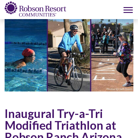
Inaugural Try-a-Tri
Modified Triathlon at
Robson Ranch Arizona