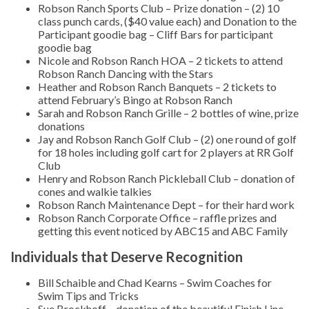
Robson Ranch Sports Club – Prize donation – (2) 10
class punch cards, ($40 value each) and Donation to the
Participant goodie bag – Cliff Bars for participant
goodie bag
Nicole and Robson Ranch HOA – 2 tickets to attend
Robson Ranch Dancing with the Stars
Heather and Robson Ranch Banquets – 2 tickets to
attend February’s Bingo at Robson Ranch
Sarah and Robson Ranch Grille – 2 bottles of wine, prize
donations
Jay and Robson Ranch Golf Club – (2) one round of golf
for 18 holes including golf cart for 2 players at RR Golf
Club
Henry and Robson Ranch Pickleball Club – donation of
cones and walkie talkies
Robson Ranch Maintenance Dept – for their hard work
Robson Ranch Corporate Office – raffle prizes and
getting this event noticed by ABC15 and ABC Family
Individuals that Deserve Recognition
Bill Schaible and Chad Kearns – Swim Coaches for
Swim Tips and Tricks
Sue Brockhoff – donation of the beautiful Finish Line