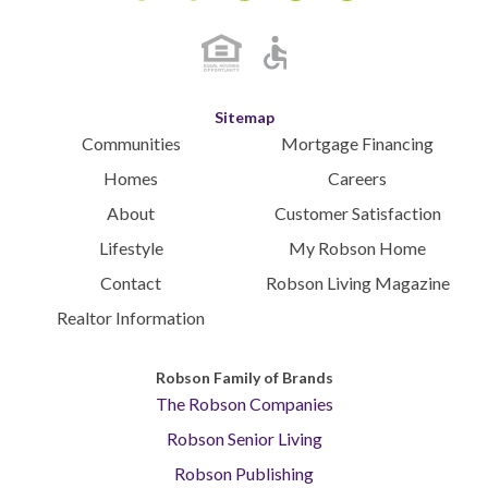
Instagram
Youtube
Blog
Facebook
Pinterest
Sitemap
Communities
Mortgage Financing
Homes
Careers
About
Customer Satisfaction
Lifestyle
My Robson Home
Contact
Robson Living Magazine
Realtor Information
Robson Family of Brands
The Robson Companies
Robson Senior Living
Robson Publishing