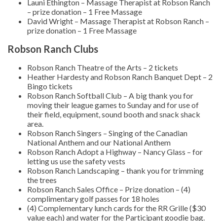
Launi Ethington – Massage Therapist at Robson Ranch
– prize donation – 1 Free Massage
David Wright – Massage Therapist at Robson Ranch –
prize donation – 1 Free Massage
Robson Ranch Clubs
Robson Ranch Theatre of the Arts – 2 tickets
Heather Hardesty and Robson Ranch Banquet Dept – 2
Bingo tickets
Robson Ranch Softball Club – A big thank you for
moving their league games to Sunday and for use of
their field, equipment, sound booth and snack shack
area.
Robson Ranch Singers – Singing of the Canadian
National Anthem and our National Anthem
Robson Ranch Adopt a Highway – Nancy Glass – for
letting us use the safety vests
Robson Ranch Landscaping – thank you for trimming
the trees
Robson Ranch Sales Office – Prize donation – (4)
complimentary golf passes for 18 holes
(4) Complementary lunch cards for the RR Grille ($30
value each) and water for the Participant goodie bag.