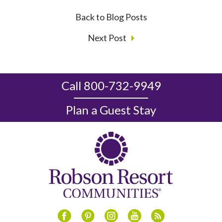
Back to Blog Posts
Next Post
Call 800-732-9949
Plan a Guest Stay