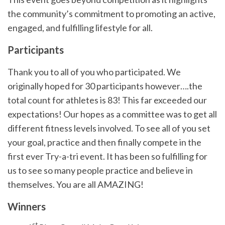
the community’s commitment to promoting an active,
engaged, and fulfilling lifestyle for all.
Participants
Thank you to all of you who participated. We
originally hoped for 30 participants however….the
total count for athletes is 83! This far exceeded our
expectations! Our hopes as a committee was to get all
different fitness levels involved. To see all of you set
your goal, practice and then finally compete in the
first ever Try-a-tri event. It has been so fulfilling for
us to see so many people practice and believe in
themselves. You are all AMAZING!
Winners
st