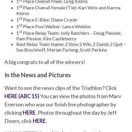
1
Place Overall Male: Greg Keirns
st
1
Place Overall Female (Tie): Kari Weis and Karma
Keirns
st
1
Place E-Bike: Diane Cronin
st
1
Place Pool Walker: Lance Weldon
st
1
Place Relay Team: Jolly Ranchers – Doug Piesker,
Pam Piesker, Kim Castleberry
Best Relay Team Name: 2 Slow 2 Win, 2 Dumb 2 Quit –
Sue Brockhoff, Marian Furlong, Scott Perkins
A big congrats to all of the winners!
In the News and Pictures
Want to see the news clips of the Triathlon? Click
HERE (ABC 15)
You can view the photos from Marv
Enerson who was our finish line photographer by
clicking
HERE
. Photos throughout the day by Jeff
Doorn, click
HERE
.