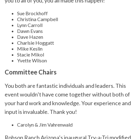
you to all of you, you all made this happen!
Sue Brockhoff
Christina Campbell
Lynn Carroll
Dawn Evans
Dave Hazen
Charlsie Hoggatt
Mike Keslin
Stacie Mikol
Yvette Wilson
Committee Chairs
You both are fantastic individuals and leaders. This
event wouldn’t have come together without both of
your hard work and knowledge. Your experience and
input is invaluable. Thank you!
Carolyn & Jim Vahrenwald
Robson Ranch Arizona’s inaugural Try-a-Tri modified