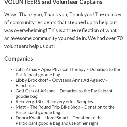
VOLUNTEERS and Volunteer Captains
Wow! Thank you, Thank you, Thank you! The number
of community residents that stepped up to help out
was overwhelming! This is a true reflection of what
an awesome community you reside in. We had over 70
volunteers help us out!
Companies
John Zanas – Apex Physical Therapy – Donation to the
Participant goodie bag
Libby Brockhoff – Odysseus Arms Ad Agency –
Brochures
Golf Cars of Arizona – Donation to the Participant
goodie bag
Recovery 180 – Recovery drink Samples
Matt – The Round Trip Bike Shop – Donation to the
Participant goodie bag
Debra Kwait – HomeSmart – Donation to the
Participant goodie bag and use of her signs