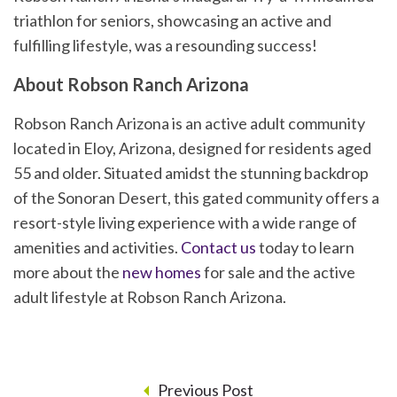
triathlon for seniors, showcasing an active and
fulfilling lifestyle, was a resounding success!
About Robson Ranch Arizona
Robson Ranch Arizona is an active adult community
located in Eloy, Arizona, designed for residents aged
55 and older. Situated amidst the stunning backdrop
of the Sonoran Desert, this gated community offers a
resort-style living experience with a wide range of
amenities and activities.
Contact us
today to learn
more about the
new homes
for sale and the active
adult lifestyle at Robson Ranch Arizona.
Previous Post