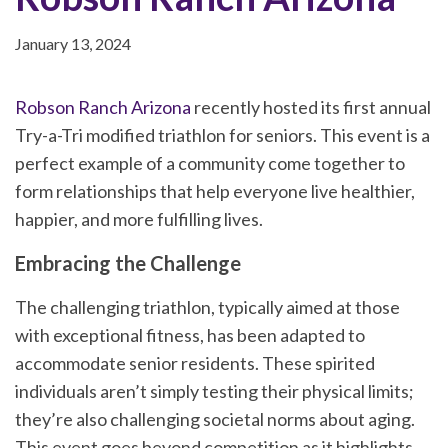
January 13, 2024
Robson Ranch Arizona
recently hosted its first annual
Try-a-Tri modified triathlon for seniors. This event is a
perfect example of a community come together to
form relationships that help everyone live healthier,
happier, and more fulfilling lives.
Embracing the Challenge
The challenging triathlon, typically aimed at those
with exceptional fitness, has been adapted to
accommodate senior residents. These spirited
individuals aren’t simply testing their physical limits;
they’re also challenging societal norms about aging.
This event goes beyond competition as it highlights