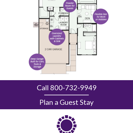
Call 800-732-9949
Plan a Guest Stay