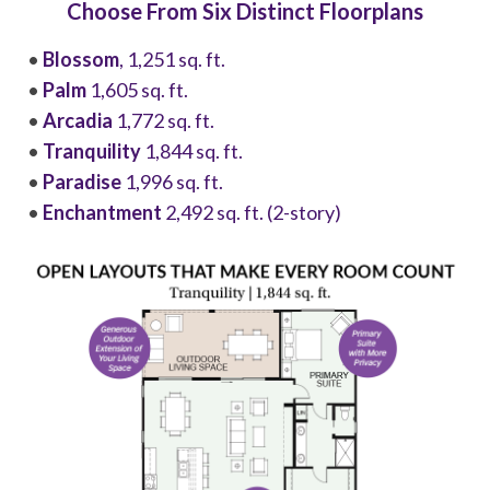
Choose From Six Distinct Floorplans
•
Blossom
, 1,251 sq. ft.
•
Palm
1,605 sq. ft.
•
Arcadia
1,772 sq. ft.
•
Tranquility
1,844 sq. ft.
•
Paradise
1,996 sq. ft.
•
Enchantment
2,492 sq. ft. (2-story)