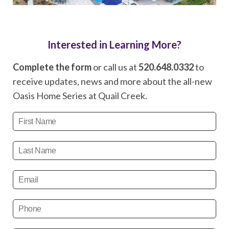
Interested in Learning More?
Complete the form
or call us at
520.648.0332
to
receive updates, news and more about the all-new
Oasis Home Series at Quail Creek.