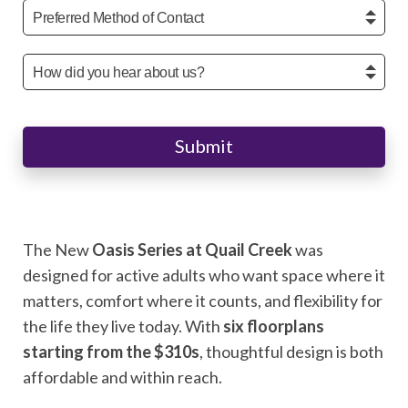
Submit
The New
Oasis Series at Quail Creek
was
designed for active adults who want space where it
matters, comfort where it counts, and flexibility for
the life they live today. With
six floorplans
starting from the $310s
, thoughtful design is both
affordable and within reach.