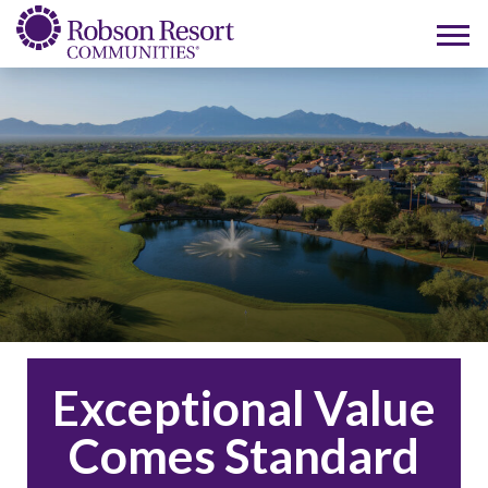
Exceptional Value
Comes Standard