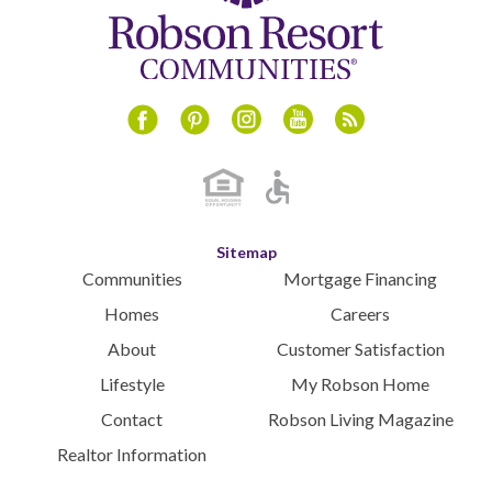
Instagram
Youtube
Blog
Facebook
Pinterest
Sitemap
Communities
Mortgage Financing
Homes
Careers
About
Customer Satisfaction
Lifestyle
My Robson Home
Contact
Robson Living Magazine
Realtor Information