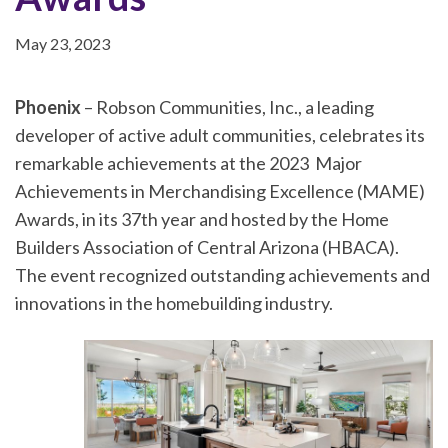
May 23, 2023
Phoenix
– Robson Communities, Inc., a leading
developer of active adult communities, celebrates its
remarkable achievements at the 2023 Major
Achievements in Merchandising Excellence (MAME)
Awards, in its 37th year and hosted by the Home
Builders Association of Central Arizona (HBACA).
The event recognized outstanding achievements and
innovations in the homebuilding industry.