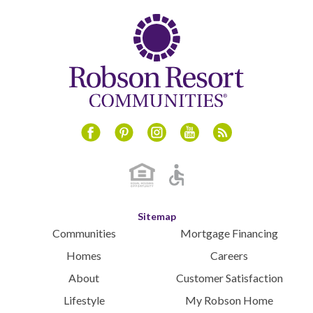
Instagram
Youtube
Blog
Facebook
Pinterest
Sitemap
Communities
Mortgage Financing
Homes
Careers
About
Customer Satisfaction
Lifestyle
My Robson Home