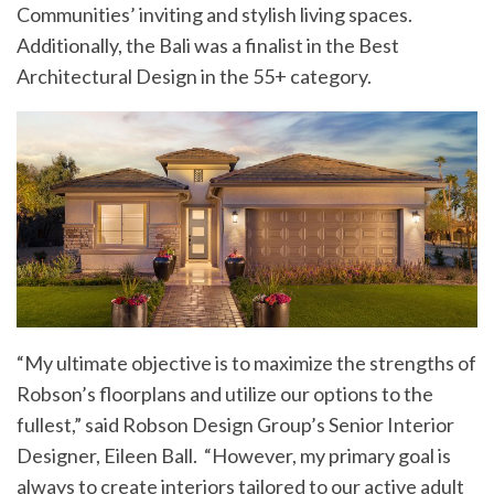
Communities’ inviting and stylish living spaces.
Additionally, the Bali was a finalist in the Best
Architectural Design in the 55+ category.
“My ultimate objective is to maximize the strengths of
Robson’s floorplans and utilize our options to the
fullest,” said Robson Design Group’s Senior Interior
Designer, Eileen Ball. “However, my primary goal is
always to create interiors tailored to our active adult