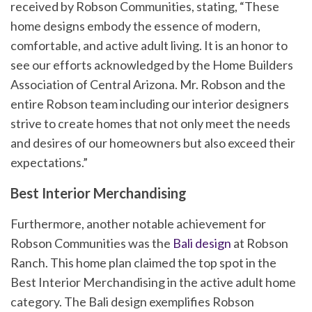
received by Robson Communities, stating, “These
home designs embody the essence of modern,
comfortable, and active adult living. It is an honor to
see our efforts acknowledged by the Home Builders
Association of Central Arizona. Mr. Robson and the
entire Robson team including our interior designers
strive to create homes that not only meet the needs
and desires of our homeowners but also exceed their
expectations.”
Best Interior Merchandising
Furthermore, another notable achievement for
Robson Communities was the
Bali design
at Robson
Ranch. This home plan claimed the top spot in the
Best Interior Merchandising in the active adult home
category. The Bali design exemplifies Robson