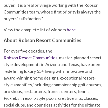
buyer. It is a real privilege working with the Robson
Communities team, whose first priority is always the
buyers’ satisfaction.”
View the complete list of winners
here
.
About Robson Resort Communities
For over five decades, the
Robson Resort Communities
, master-planned resort-
style developments in Arizona and Texas, have been
redefining luxury 55+ living with innovative and
award-winning home designs, exceptional resort-
style amenities, including championship golf courses,
pro shops, restaurants, fitness centers, tennis,
Pickleball, resort-style pools, creative arts, classes,
social clubs, and countless activities for the ultimate