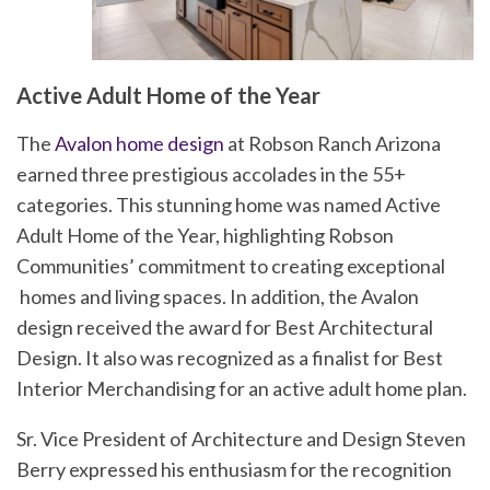
Active Adult Home of the Year
The
Avalon home design
at Robson Ranch Arizona
earned three prestigious accolades in the 55+
categories. This stunning home was named Active
Adult Home of the Year, highlighting Robson
Communities’ commitment to creating exceptional
homes and living spaces. In addition, the Avalon
design received the award for Best Architectural
Design. It also was recognized as a finalist for Best
Interior Merchandising for an active adult home plan.
Sr. Vice President of Architecture and Design Steven
Berry expressed his enthusiasm for the recognition