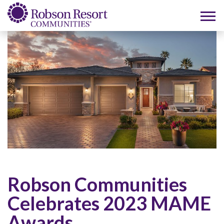
Robson Communities
Celebrates 2023 MAME
Awards