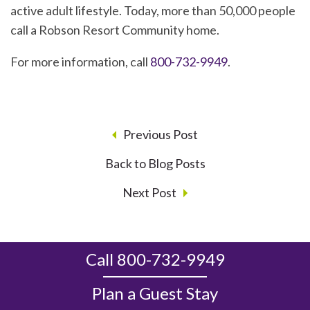
active adult lifestyle. Today, more than 50,000 people
call a Robson Resort Community home.
For more information, call
800-732-9949
.
Previous Post
Back to Blog Posts
Next Post
Call 800-732-9949
Plan a Guest Stay