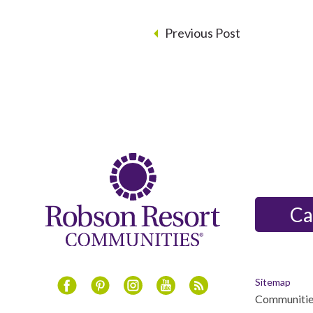
Previous Post
Ca
Sitemap
Communitie
Instagram
Youtube
Blog
Facebook
Pinterest