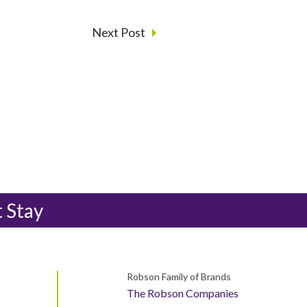
Next Post
t Stay
Robson Family of Brands
The Robson Companies