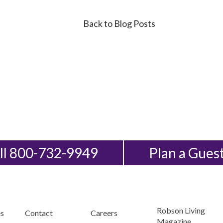
Back to Blog Posts
ll 800-732-9949
Plan a Gues
Robson Living
s
Contact
Careers
Magazine