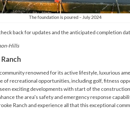
The foundation is poured – July 2024
check back for updates and the anticipated completion dat
non-Hills
 Ranch
ommunity renowned for its active lifestyle, luxurious ame
e of recreational opportunities, including golf, fitness oppo
seen exciting developments with start of the construction
enhance the area’s safety and emergency response capabili
rooke Ranch and experience all that this exceptional commu