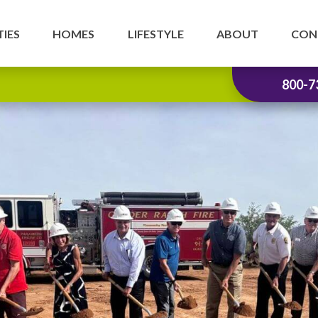
IES
HOMES
LIFESTYLE
ABOUT
CON
800-7