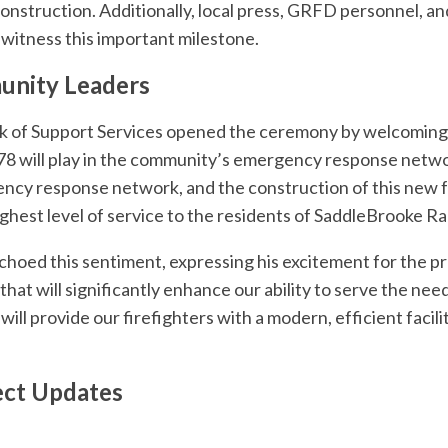
nstruction. Additionally, local press, GRFD personnel, and
 witness this important milestone.
nity Leaders
ek of Support Services opened the ceremony by welcomin
 378 will play in the community’s emergency response netwo
gency response network, and the construction of this new fa
ighest level of service to the residents of SaddleBrooke Ra
hoed this sentiment, expressing his excitement for the pr
that will significantly enhance our ability to serve the ne
ll provide our firefighters with a modern, efficient facility
ect Updates