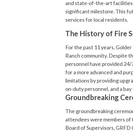
and state-of-the-art faciliti
significant milestone. This 
services for local residents.
The History of Fire 
For the past 11 years, Golder
Ranch community. Despite the 
personnel have provided 24/7
for a more advanced and purpo
limitations by providing upgra
on-duty personnel, and a bay 
Groundbreaking Cer
The groundbreaking ceremony
attendees were members of t
Board of Supervisors, GRFD C