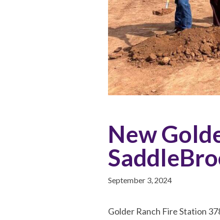
New Golder
SaddleBro
September 3, 2024
Golder Ranch Fire Station 378