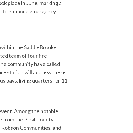
ook place in June, marking a
ses to enhance emergency
e within the SaddleBrooke
ted team of four fire
 the community have called
re station will address these
us bays, living quarters for 11
event. Among the notable
e from the Pinal County
at Robson Communities, and