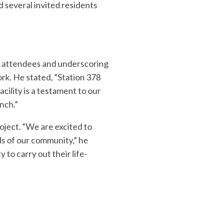
 several invited residents
g attendees and underscoring
rk. He stated, “Station 378
cility is a testament to our
nch.”
oject. “We are excited to
eds of our community,” he
 to carry out their life-