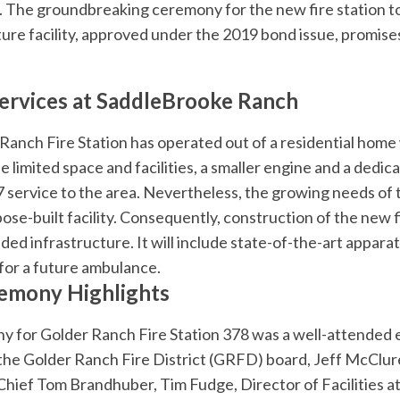
es. The groundbreaking ceremony for the new fire station t
future facility, approved under the 2019 bond issue, promi
Services at SaddleBrooke Ranch
 Ranch Fire Station has operated out of a residential hom
limited space and facilities, a smaller engine and a dedica
 service to the area. Nevertheless, the growing needs of
se-built facility. Consequently, construction of the new fi
ded infrastructure. It will include state-of-the-art apparat
for a future ambulance.
emony Highlights
 for Golder Ranch Fire Station 378 was a well-attended 
he Golder Ranch Fire District (GRFD) board, Jeff McClur
hief Tom Brandhuber, Tim Fudge, Director of Facilities 