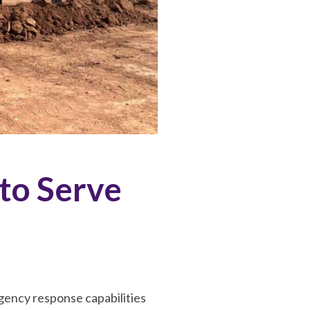
to Serve
ency response capabilities