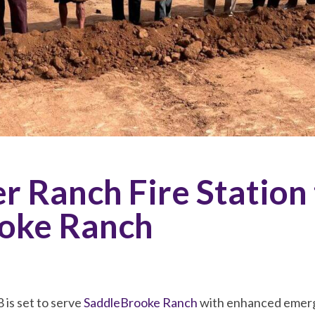
 Ranch Fire Station 
oke Ranch
 is set to serve
SaddleBrooke Ranch
with enhanced emerg