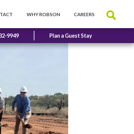
TACT
WHY ROBSON
CAREERS
32-9949
Plan a Guest Stay