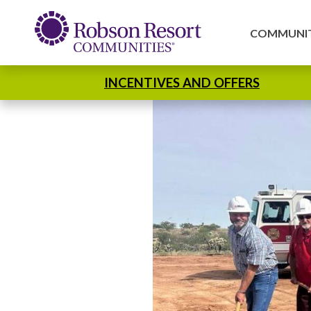
COMMUNIT
INCENTIVES AND OFFERS