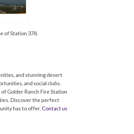
e of Station 378.
nities, and stunning desert
rtunities, and social clubs.
 of Golder Ranch Fire Station
ties. Discover the perfect
nity has to offer.
Contact us