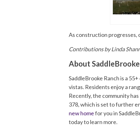
As construction progresses, 
Contributions by Linda Shan
About SaddleBrooke
SaddleBrooke Ranch is a 55+ c
vistas. Residents enjoy a rang
Recently, the community has 
378, which is set to further 
new home
for you in SaddleB
today to learn more.