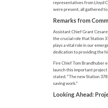
representatives from Lloyd Co
were present, all gathered to
Remarks from Commu
Assistant Chief Grant Cesar
the crucial role that Station
plays a vital role in our emer
dedication to providing the h
Fire Chief Tom Brandhuber ec
launch this important project 
stated. “The new Station 378 wi
saving work.”
Looking Ahead: Proj