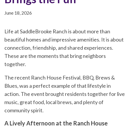
June 18, 2026
Life at SaddleBrooke Ranch is about more than
beautiful homes and impressive amenities. It is about
connection, friendship, and shared experiences.
These are the moments that bring neighbors
together.
The recent Ranch House Festival, BBQ, Brews &
Blues, was a perfect example of that lifestyle in
action. The event brought residents together for live
music, great food, local brews, and plenty of
community spirit.
A Lively Afternoon at the Ranch House