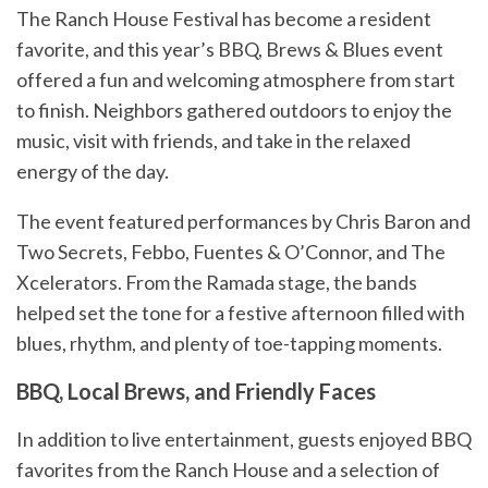
The Ranch House Festival has become a resident
favorite, and this year’s BBQ, Brews & Blues event
offered a fun and welcoming atmosphere from start
to finish. Neighbors gathered outdoors to enjoy the
music, visit with friends, and take in the relaxed
energy of the day.
The event featured performances by Chris Baron and
Two Secrets, Febbo, Fuentes & O’Connor, and The
Xcelerators. From the Ramada stage, the bands
helped set the tone for a festive afternoon filled with
blues, rhythm, and plenty of toe-tapping moments.
BBQ, Local Brews, and Friendly Faces
In addition to live entertainment, guests enjoyed BBQ
favorites from the Ranch House and a selection of