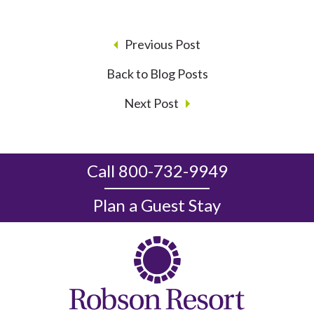
Previous Post
Back to Blog Posts
Next Post
Call 800-732-9949
Plan a Guest Stay