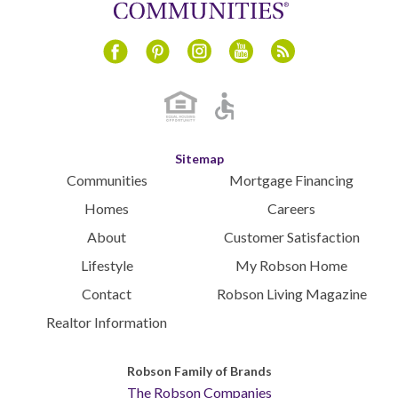
Instagram
Youtube
Blog
Facebook
Pinterest
Sitemap
Communities
Mortgage Financing
Homes
Careers
About
Customer Satisfaction
Lifestyle
My Robson Home
Contact
Robson Living Magazine
Realtor Information
Robson Family of Brands
The Robson Companies