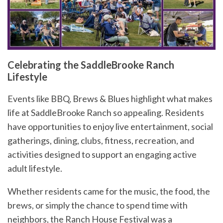
Celebrating the SaddleBrooke Ranch
Lifestyle
Events like BBQ, Brews & Blues highlight what makes
life at SaddleBrooke Ranch so appealing. Residents
have opportunities to enjoy live entertainment, social
gatherings, dining, clubs, fitness, recreation, and
activities designed to support an engaging active
adult lifestyle.
Whether residents came for the music, the food, the
brews, or simply the chance to spend time with
neighbors, the Ranch House Festival was a