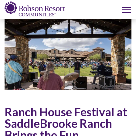
Ranch House Festival at
SaddleBrooke Ranch
Brings the Fun