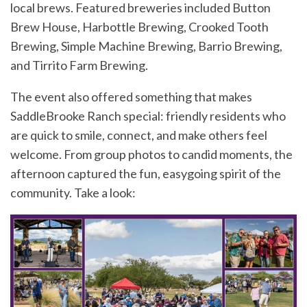
local brews. Featured breweries included Button
Brew House, Harbottle Brewing, Crooked Tooth
Brewing, Simple Machine Brewing, Barrio Brewing,
and Tirrito Farm Brewing.
The event also offered something that makes
SaddleBrooke Ranch special: friendly residents who
are quick to smile, connect, and make others feel
welcome. From group photos to candid moments, the
afternoon captured the fun, easygoing spirit of the
community. Take a look: