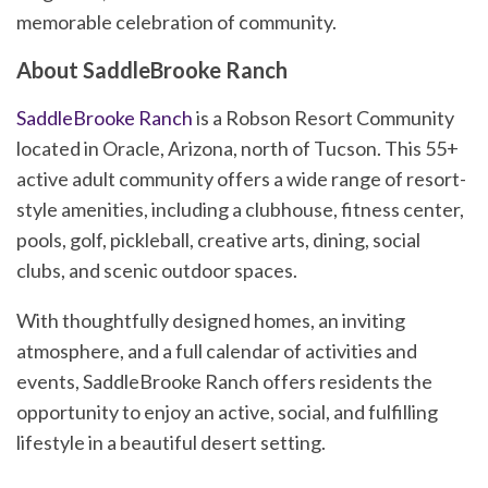
memorable celebration of community.
About SaddleBrooke Ranch
SaddleBrooke Ranch
is a Robson Resort Community
located in Oracle, Arizona, north of Tucson. This 55+
active adult community offers a wide range of resort-
style amenities, including a clubhouse, fitness center,
pools, golf, pickleball, creative arts, dining, social
clubs, and scenic outdoor spaces.
With thoughtfully designed homes, an inviting
atmosphere, and a full calendar of activities and
events, SaddleBrooke Ranch offers residents the
opportunity to enjoy an active, social, and fulfilling
lifestyle in a beautiful desert setting.