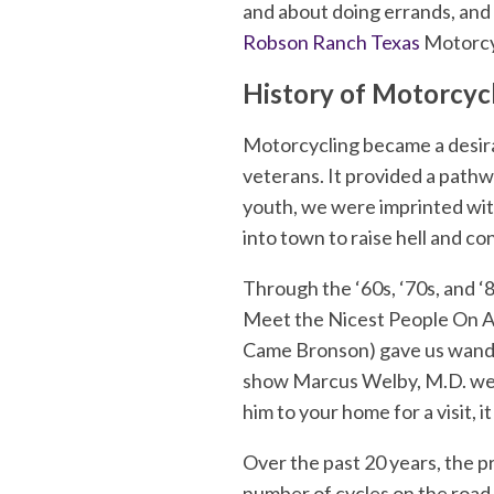
and about doing errands, and 
Robson Ranch Texas
Motorcyc
History of Motorcyc
Motorcycling became a desira
veterans. It provided a pathw
youth, we were imprinted wit
into town to raise hell and co
Through the ‘60s, ‘70s, and ‘
Meet the Nicest People On A 
Came Bronson) gave us wanderl
show Marcus Welby, M.D. went
him to your home for a visit, i
Over the past 20 years, the pr
number of cycles on the road