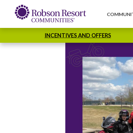
COMMUNIT
INCENTIVES AND OFFERS