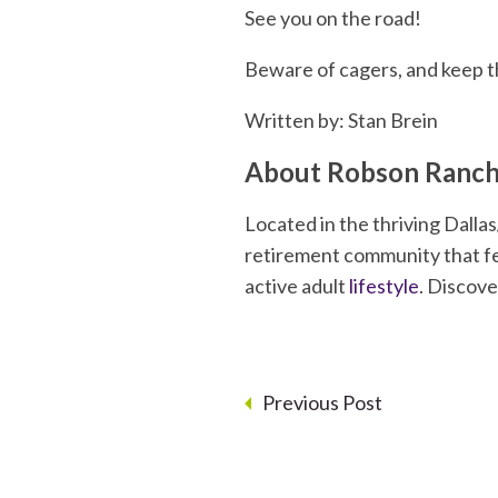
See you on the road!
Beware of cagers, and keep t
Written by: Stan Brein
About Robson Ranch
Located in the thriving Dall
retirement community that fea
active adult
lifestyle
. Discov
Previous Post