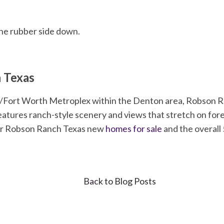
he rubber side down.
 Texas
as/Fort Worth Metroplex within the Denton area, Robson Ra
tures ranch-style scenery and views that stretch on forev
er Robson Ranch Texas new
homes for sale
and the overall 
Back to Blog Posts