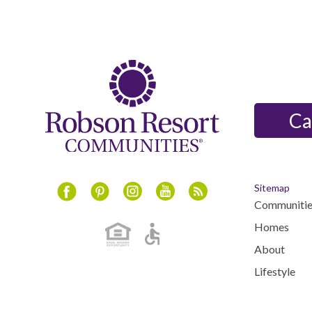
Ca
Sitemap
Communitie
Instagram
Youtube
Blog
Facebook
Pinterest
Homes
About
Lifestyle