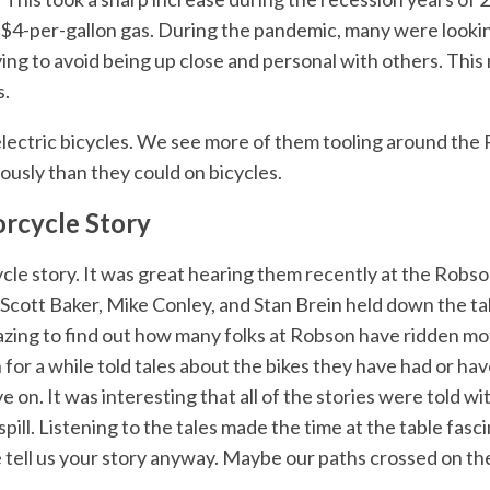
h $4-per-gallon gas. During the pandemic, many were lookin
aving to avoid being up close and personal with others. Th
s.
ectric bicycles. We see more of them tooling around the R
ously than they could on bicycles.
rcycle Story
le story. It was great hearing them recently at the Rob
cott Baker, Mike Conley, and Stan Brein held down the tab
azing to find out how many folks at Robson have ridden mo
for a while told tales about the bikes they have had or hav
n. It was interesting that all of the stories were told with
pill. Listening to the tales made the time at the table fasci
e tell us your story anyway. Maybe our paths crossed on th