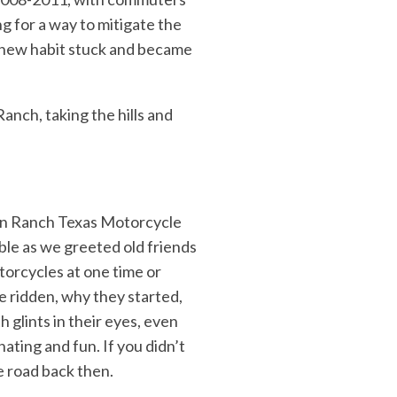
g for a way to mitigate the
is new habit stuck and became
anch, taking the hills and
son Ranch Texas Motorcycle
le as we greeted old friends
torcycles at one time or
e ridden, why they started,
 glints in their eyes, even
nating and fun. If you didn’t
e road back then.