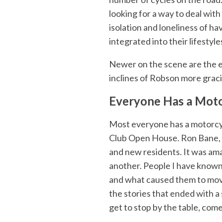
looking for a way to deal wit
isolation and loneliness of h
integrated into their lifestyle
Newer on the scene are the el
inclines of Robson more graci
Everyone Has a Moto
Most everyone has a motorcyc
Club Open House. Ron Bane, S
and new residents. It was am
another. People I have known 
and what caused them to move o
the stories that ended with a s
get to stop by the table, com