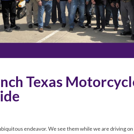
nch Texas Motorcycl
ide
ubiquitous endeavor. We see them while we are driving on 