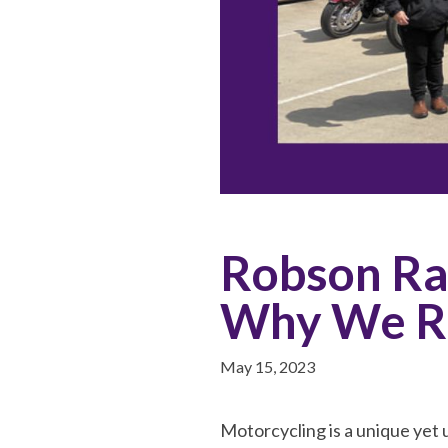
Robson Ra
Why We R
May 15, 2023
Motorcycling is a unique yet 