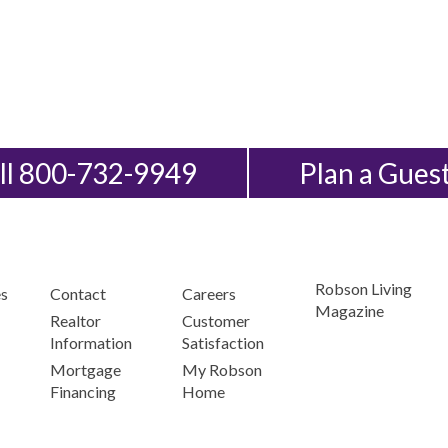
ll 800-732-9949
Plan a Gues
Robson Living
s
Contact
Careers
Magazine
Realtor
Customer
Information
Satisfaction
Mortgage
My Robson
Financing
Home