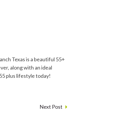
nch Texas is a beautiful 55+
er, along with an ideal
55 plus lifestyle today!
Next Post