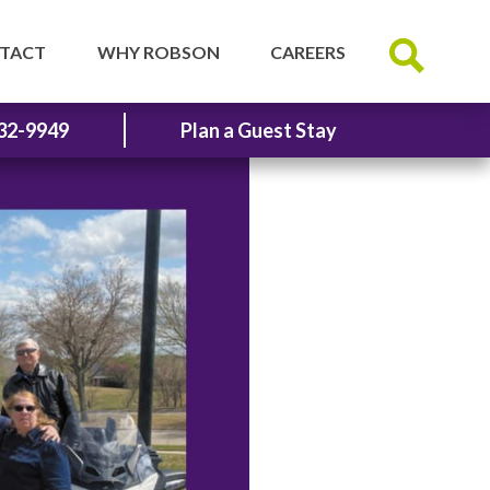
TACT
WHY ROBSON
CAREERS
32-9949
Plan a Guest Stay