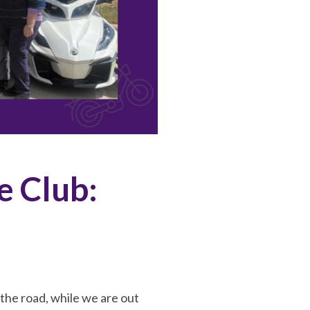
e Club:
the road, while we are out