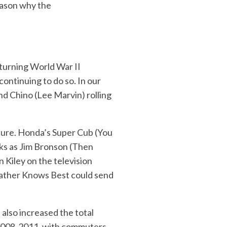
reason why the
turning World War II
ontinuing to do so. In our
d Chino (Lee Marvin) rolling
lture. Honda’s Super Cub (You
ks as Jim Bronson (Then
 Kiley on the television
Father Knows Best could send
 also increased the total
f 2008-2011, with commuters