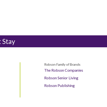
t Stay
Robson Family of Brands
The Robson Companies
Robson Senior Living
Robson Publishing