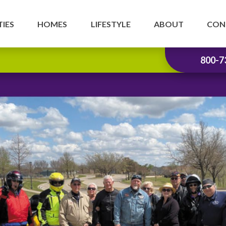
IES
HOMES
LIFESTYLE
ABOUT
CON
800-7