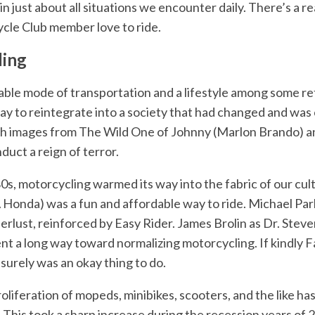
in just about all situations we encounter daily. There’s a 
le Club member love to ride.
ling
ble mode of transportation and a lifestyle among some re
ay to reintegrate into a society that had changed and was c
h images from The Wild One of Johnny (Marlon Brando) an
nduct a reign of terror.
80s, motorcycling warmed its way into the fabric of our cu
Honda) was a fun and affordable way to ride. Michael Par
ust, reinforced by Easy Rider. James Brolin as Dr. Steven
 a long way toward normalizing motorcycling. If kindly 
t surely was an okay thing to do.
oliferation of mopeds, minibikes, scooters, and the like has
. This took a sharp increase during the recession years o