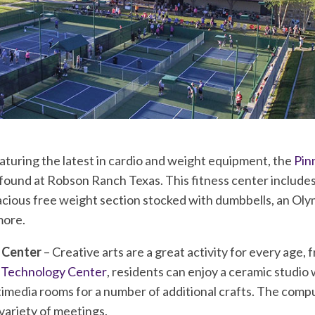
aturing the latest in cardio and weight equipment, the
Pin
 found at Robson Ranch Texas. This fitness center includes
acious free weight section stocked with dumbbells, an Oly
more.
 Center
– Creative arts are a great activity for every age, 
& Technology Center
, residents can enjoy a ceramic studio w
media rooms for a number of additional crafts. The comp
 variety of meetings.