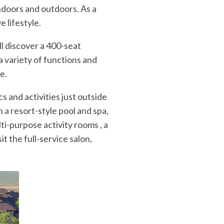
indoors and outdoors. As a
e lifestyle.
ll discover a 400-seat
a variety of functions and
e.
cs and activities just outside
 a resort-style pool and spa,
lti-purpose activity rooms , a
t the full-service salon,