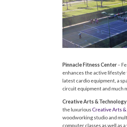
Pinnacle Fitness Center
– Fe
enhances the active lifestyle
latest cardio equipment, a sp
circuit equipment and much 
Creative Arts & Technology
the luxurious
Creative Arts 
woodworking studio and multi
computer classes as well as a