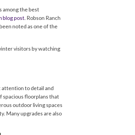
is among the best
 blog post
. Robson Ranch
 been noted as one of the
nter visitors by watching
attention to detail and
 spacious floorplans that
rous outdoor living spaces
ity. Many upgrades are also