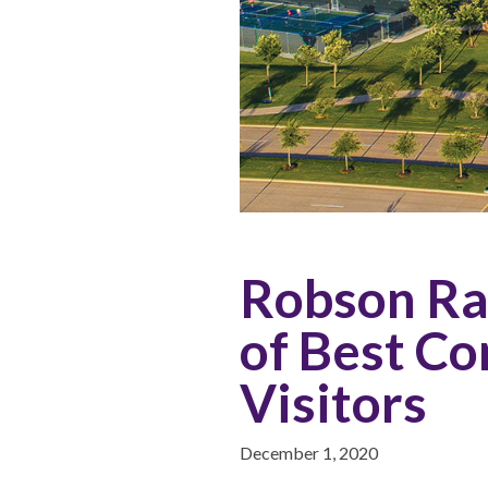
Robson Ran
of Best Co
Visitors
December 1, 2020