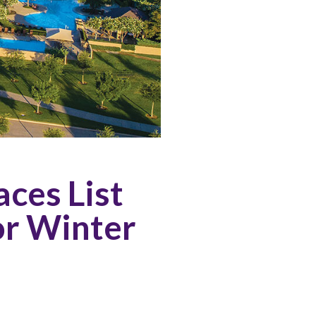
ces List
or Winter