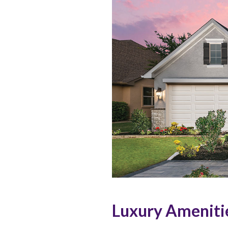
Luxury Ameniti