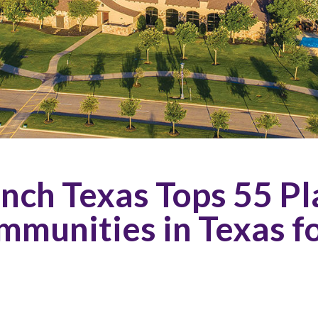
ch Texas Tops 55 Pla
mmunities in Texas f