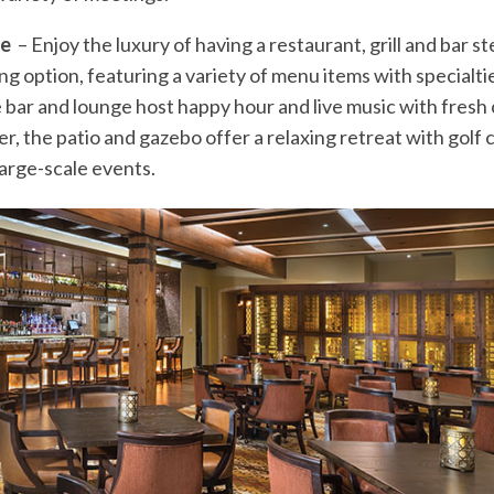
ge
– Enjoy the luxury of having a restaurant, grill and bar 
ning option, featuring a variety of menu items with specialti
bar and lounge host happy hour and live music with fresh co
, the patio and gazebo offer a relaxing retreat with golf c
arge-scale events.