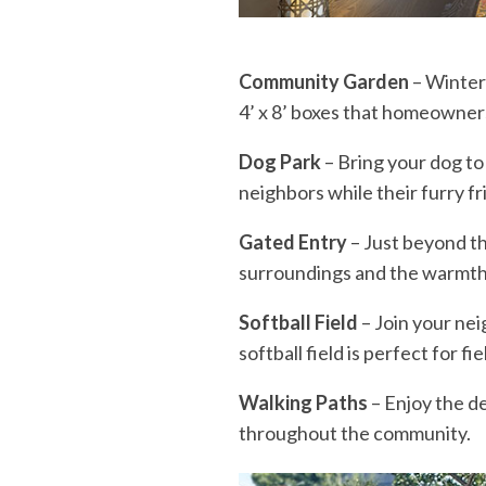
Community Garden
– Winter 
4’ x 8’ boxes that homeowner
Dog Park
– Bring your dog to
neighbors while their furry f
Gated Entry
– Just beyond th
surroundings and the warmth 
Softball Field
– Join your nei
softball field is perfect for f
Walking Paths
– Enjoy the de
throughout the community.