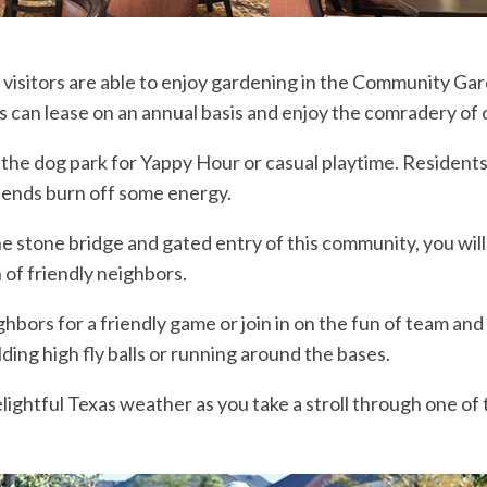
visitors are able to enjoy gardening in the Community Gar
s can lease on an annual basis and enjoy the comradery of
 the dog park for Yappy Hour or casual playtime. Resident
riends burn off some energy.
e stone bridge and gated entry of this community, you will
of friendly neighbors.
ghbors for a friendly game or join in on the fun of team an
ielding high fly balls or running around the bases.
lightful Texas weather as you take a stroll through one of