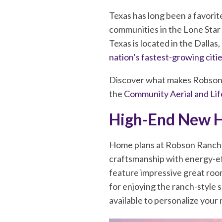
Texas has long been a favorit
communities in the Lone Star 
Texas is located in the Dalla
nation’s fastest-growing citi
Discover what makes Robson R
the
Community Aerial and Lif
High-End New 
Home plans at Robson Ranch Te
craftsmanship with energy-ef
feature impressive great roo
for enjoying the ranch-style 
available to personalize you