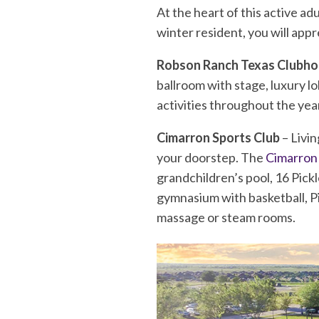
At the heart of this active a
winter resident, you will appr
Robson Ranch Texas Clubh
ballroom with stage, luxury l
activities throughout the yea
Cimarron Sports Club
– Livin
your doorstep. The
Cimarron
grandchildren’s pool, 16 Pickl
gymnasium with basketball, Pic
massage or steam rooms.