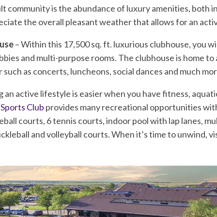
dult community is the abundance of luxury amenities, both 
eciate the overall pleasant weather that allows for an activ
ouse
– Within this 17,500 sq. ft. luxurious clubhouse, you wi
obbies and multi-purpose rooms. The clubhouse is home to 
r such as concerts, luncheons, social dances and much mor
g an active lifestyle is easier when you have fitness, aquati
 Sports Club
provides many recreational opportunities with
eball courts, 6 tennis courts, indoor pool with lap lanes, mu
kleball and volleyball courts. When it’s time to unwind, visi