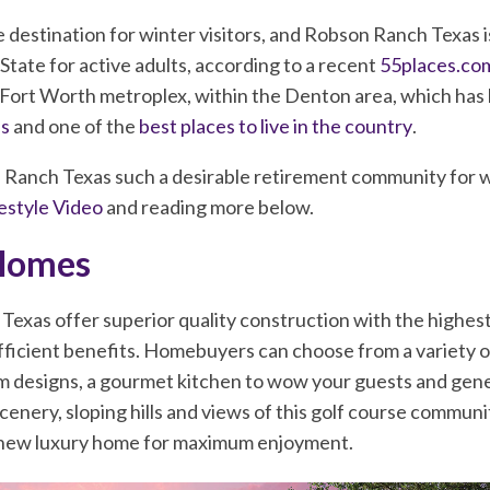
e destination for winter visitors, and Robson Ranch Texas 
State for active adults, according to a recent
55places.com
s, Fort Worth metroplex, within the Denton area, which has
es
and one of the
best places to live in the country
.
anch Texas such a desirable retirement community for wi
estyle Video
and reading more below.
Homes
xas offer superior quality construction with the highest 
ficient benefits. Homebuyers can choose from a variety of
m designs, a gourmet kitchen to wow your guests and gene
scenery, sloping hills and views of this golf course commun
r new luxury home for maximum enjoyment.