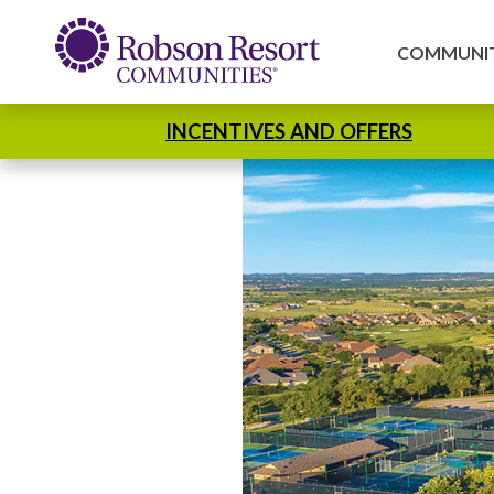
COMMUNIT
INCENTIVES AND OFFERS