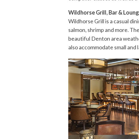
Wildhorse Grill, Bar & Loun
Wildhorse Grill is a casual di
salmon, shrimp and more. The 
beautiful Denton area weather
also accommodate small and l