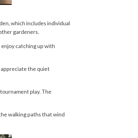
den, which includes individual
 other gardeners.
s enjoy catching up with
 appreciate the quiet
d tournament play. The
 the walking paths that wind