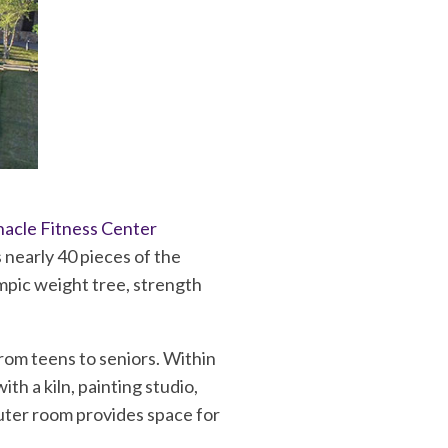
nacle Fitness Center
 nearly 40 pieces of the
mpic weight tree, strength
from teens to seniors. Within
ith a kiln, painting studio,
uter room provides space for