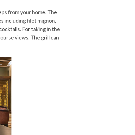
steps from your home. The
es including filet mignon,
cktails. For taking in the
ourse views. The grill can