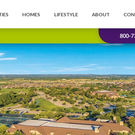
IES
HOMES
LIFESTYLE
ABOUT
CON
800-7