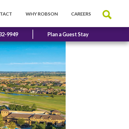
TACT
WHY ROBSON
CAREERS
32-9949
Plan a Guest Stay