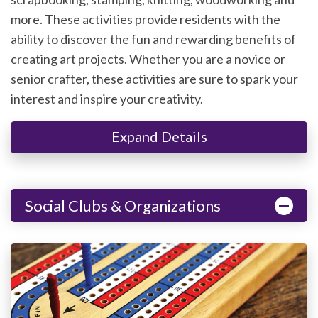
more. These activities provide residents with the
ability to discover the fun and rewarding benefits of
creating art projects. Whether you are a novice or
senior crafter, these activities are sure to spark your
interest and inspire your creativity.
Expand Details
Social Clubs & Organizations