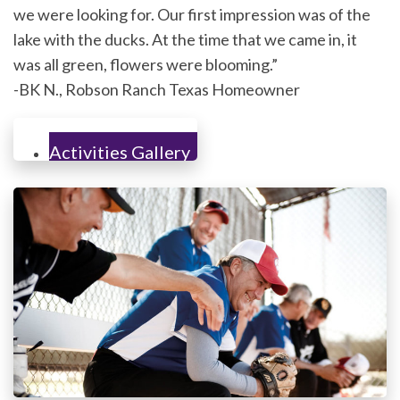
we were looking for. Our first impression was of the
lake with the ducks. At the time that we came in, it
was all green, flowers were blooming.”
-BK N., Robson Ranch Texas Homeowner