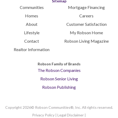
Sitemap
Communities
Mortgage Financing
Homes
Careers
About
Customer Satisfaction
Lifestyle
My Robson Home
Contact
Robson Living Magazine
Realtor Information
Robson Family of Brands
The Robson Companies
Robson Senior Living
Robson Publishing
Copyright 2026© Robson Communities®, Inc. All rights reserved.
Privacy Policy
|
Legal Disclaimer
|