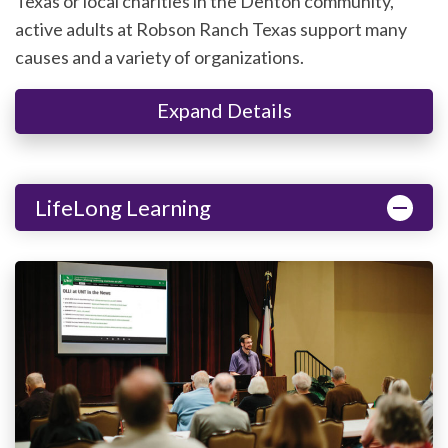
Texas or local charities in the Denton community,
active adults at Robson Ranch Texas support many
causes and a variety of organizations.
Expand Details
LifeLong Learning