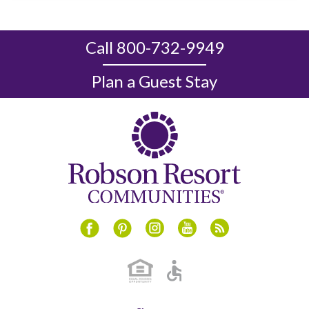
Call 800-732-9949
Plan a Guest Stay
Instagram
Youtube
Blog
Facebook
Pinterest