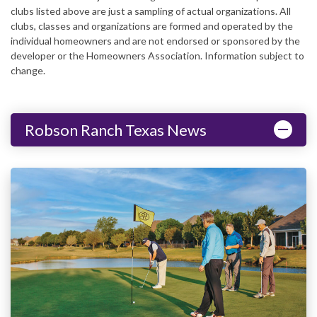
clubs listed above are just a sampling of actual organizations. All
clubs, classes and organizations are formed and operated by the
individual homeowners and are not endorsed or sponsored by the
developer or the Homeowners Association. Information subject to
change.
Robson Ranch Texas News