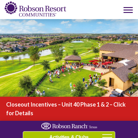
Play Video
Closeout Incentives – Unit 40 Phase 1 & 2 – Click
for Details
Navigation