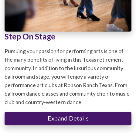
Step On Stage
Pursuing your passion for performing arts is one of
the many benefits of living in this Texas retirement
community. In addition to the luxurious community
ballroom and stage, you will enjoy a variety of
performance art clubs at Robson Ranch Texas. From
ballroom dance classes and community choir to music
club and country-western dance.
Expand Details