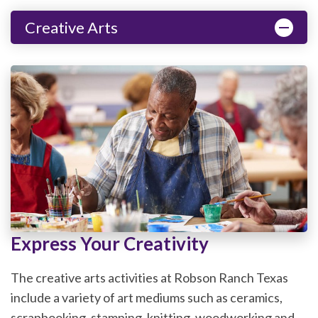
Creative Arts
Express Your Creativity
The creative arts activities at Robson Ranch Texas
include a variety of art mediums such as ceramics,
scrapbooking, stamping, knitting, woodworking and