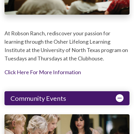
At Robson Ranch, rediscover your passion for
learning through the Osher Lifelong Learning
Institute at the University of North Texas program on
Tuesdays and Thursdays at the Clubhouse.
Click Here For More Information
Community Events