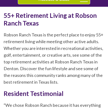
55+ Retirement Living at Robson
Ranch Texas
Robson Ranch Texas is the perfect place to enjoy 55+
retirement living while meeting other active adults.
Whether you are interested in recreational activities,
golf, entertainment, or creative arts, see some of the
top retirement activities at Robson Ranch Texas in
Denton. Discover the fun lifestyle and see some of
the reasons this community ranks among many of the
best retirement in Texas lists.
Resident Testimonial
“We chose Robson Ranch because it has everything