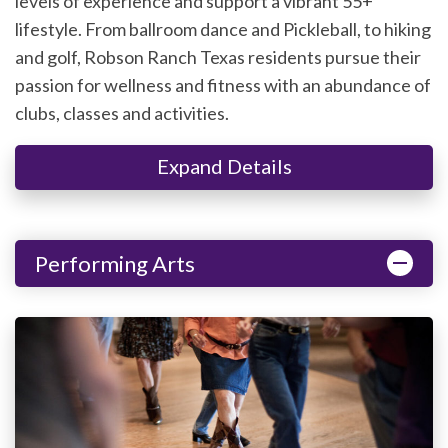
levels of experience and support a vibrant 55+
lifestyle. From ballroom dance and Pickleball, to hiking
and golf, Robson Ranch Texas residents pursue their
passion for wellness and fitness with an abundance of
clubs, classes and activities.
Expand Details
Performing Arts