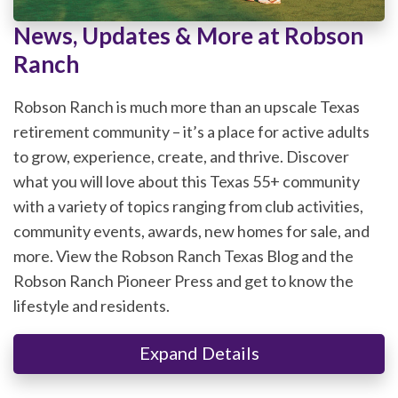
News, Updates & More at Robson
Ranch
Robson Ranch is much more than an upscale Texas
retirement community – it’s a place for active adults
to grow, experience, create, and thrive. Discover
what you will love about this Texas 55+ community
with a variety of topics ranging from club activities,
community events, awards, new homes for sale, and
more. View the Robson Ranch Texas Blog and the
Robson Ranch Pioneer Press and get to know the
lifestyle and residents.
Expand Details