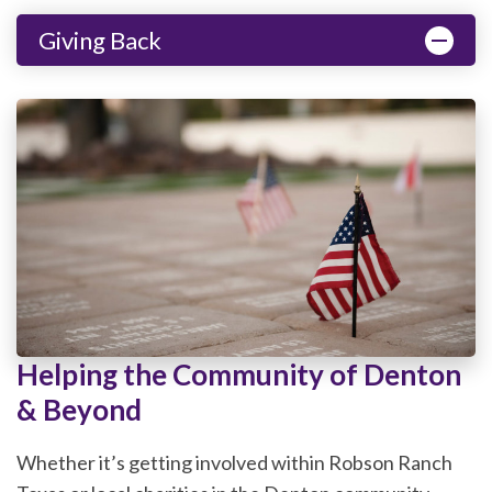
Giving Back
Helping the Community of Denton
& Beyond
Whether it’s getting involved within Robson Ranch