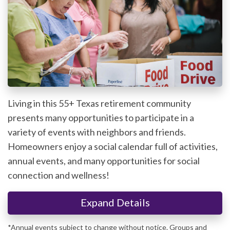
Living in this 55+ Texas retirement community
presents many opportunities to participate in a
variety of events with neighbors and friends.
Homeowners enjoy a social calendar full of activities,
annual events, and many opportunities for social
connection and wellness!
Expand Details
*Annual events subject to change without notice. Groups and