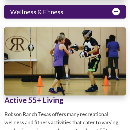
Wellness & Fitness
Active 55+ Living
Robson Ranch Texas offers many recreational
wellness and fitness activities that cater to varying