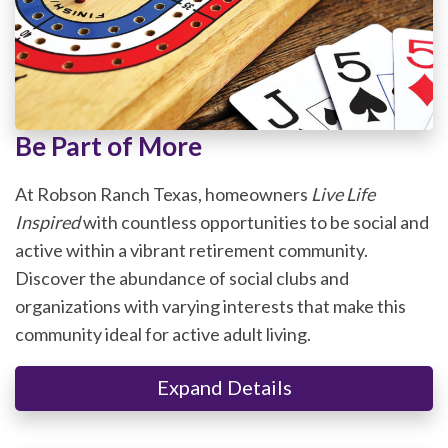
Be Part of More
At Robson Ranch Texas, homeowners
Live Life
Inspired
with countless opportunities to be social and
active within a vibrant retirement community.
Discover the abundance of social clubs and
organizations with varying interests that make this
community ideal for active adult living.
Expand Details