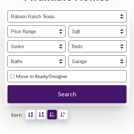
Community
Price
Sqft
Series
Beds
Baths
Garage
Move-In Ready/Designer
Search
Sort: