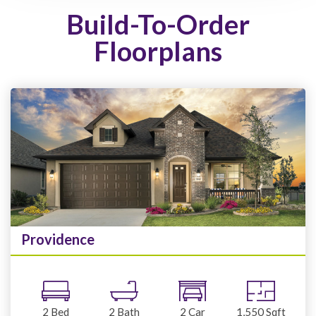
Build-To-Order
Floorplans
Providence
2
Bed
2
Bath
2
Car
1,550
Sqft