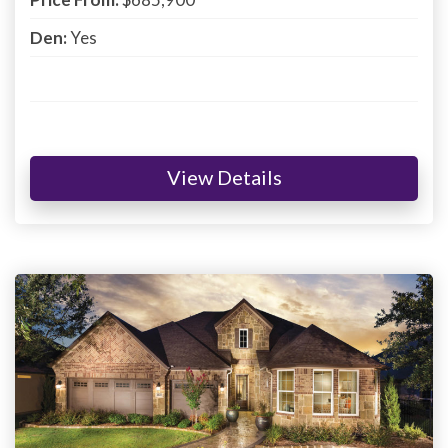
Den:
Yes
View Details