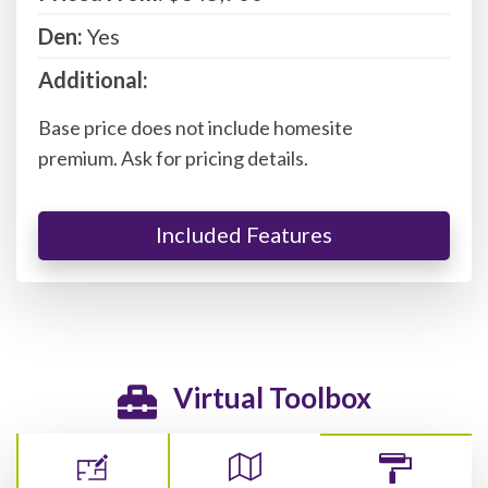
Den:
Yes
Additional:
Base price does not include homesite
premium. Ask for pricing details.
Included Features
Virtual Toolbox