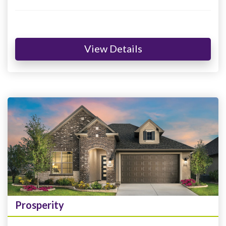
View Details
Prosperity