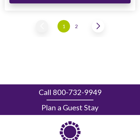
1
2
Call 800-732-9949
Plan a Guest Stay