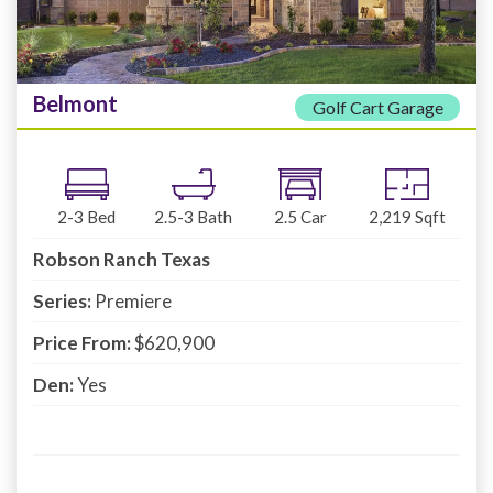
Belmont
Golf Cart Garage
2-3
Bed
2.5-3
Bath
2.5
Car
2,219
Sqft
Robson Ranch Texas
Series:
Premiere
Price From:
$620,900
Den:
Yes