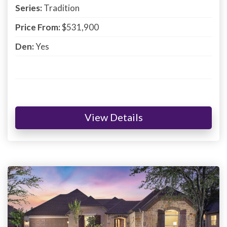
Series:
Tradition
Price From:
$531,900
Den:
Yes
View Details