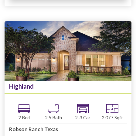
Highland
2
Bed
2.5
Bath
2-3
Car
2,077
Sqft
Robson Ranch Texas