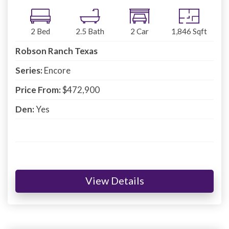
2
Bed
2.5
Bath
2
Car
1,846
Sqft
Robson Ranch Texas
Series:
Encore
Price From:
$472,900
Den:
Yes
View Details