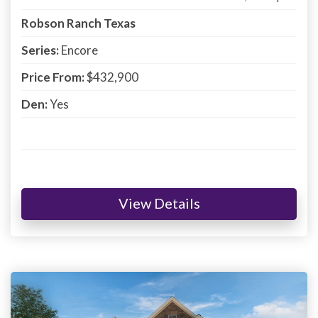
Robson Ranch Texas
Series:
Encore
Price From:
$432,900
Den:
Yes
View Details