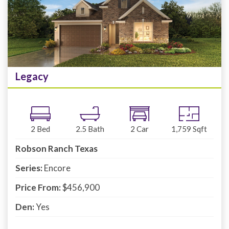
Legacy
2
Bed
2.5
Bath
2
Car
1,759
Sqft
Robson Ranch Texas
Series:
Encore
Price From:
$456,900
Den:
Yes