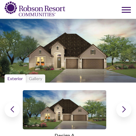
Exterior
Gallery
Design A