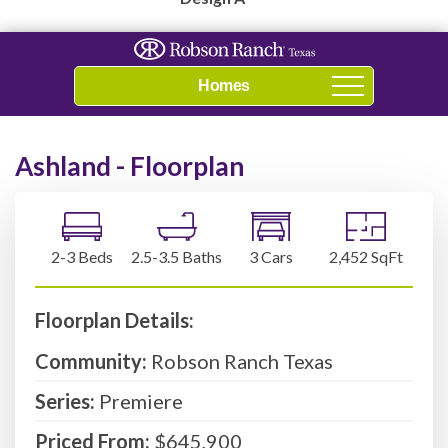
Navigation
Ashland - Floorplan
2-3 Beds
2.5-3.5 Baths
3 Cars
2,452 SqFt
Floorplan Details:
Community:
Robson Ranch Texas
Series:
Premiere
Priced From:
$645,900