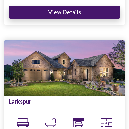
View Details
Larkspur