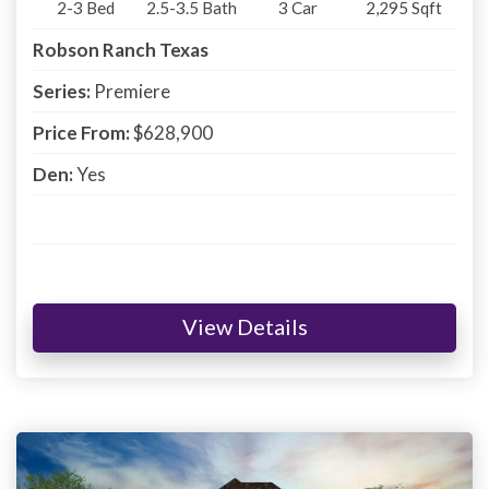
2-3
Bed
2.5-3.5
Bath
3
Car
2,295
Sqft
Robson Ranch Texas
Series:
Premiere
Price From:
$628,900
Den:
Yes
View Details