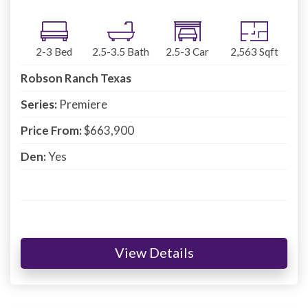
2-3
Bed
2.5-3.5
Bath
2.5-3
Car
2,563
Sqft
Robson Ranch Texas
Series:
Premiere
Price From:
$663,900
Den:
Yes
View Details