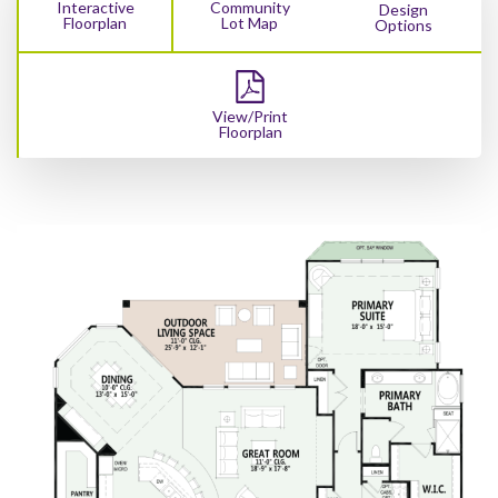
Interactive
Community
Design
Floorplan
Lot Map
Options
View/Print
Floorplan