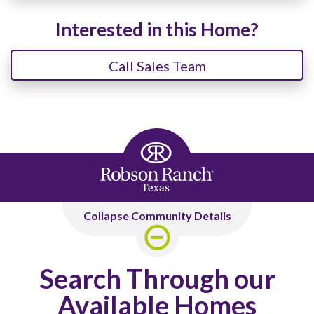
Interested in this Home?
Call Sales Team
Collapse Community Details
Search Through our
Available Homes