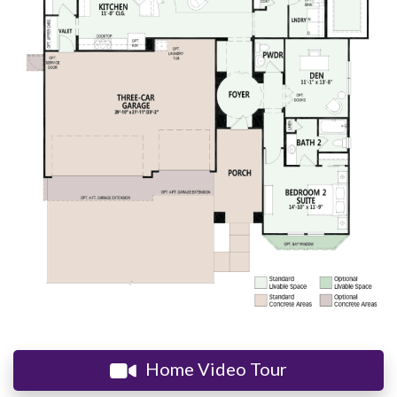
Home Video Tour