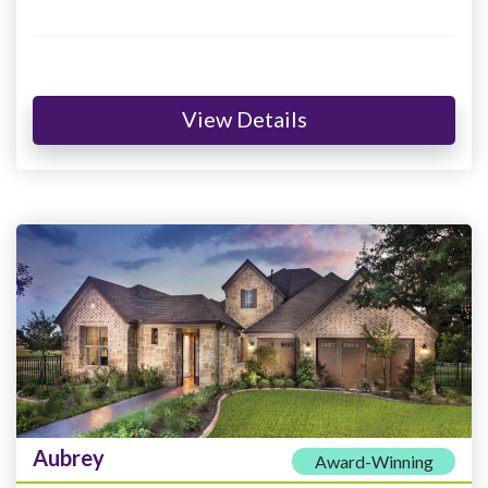
View Details
Aubrey
Award-Winning