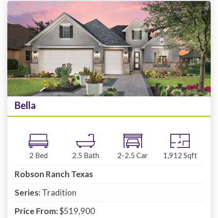
Bella
2
Bed
2.5
Bath
2-2.5
Car
1,912
Sqft
Robson Ranch Texas
Series:
Tradition
Price From:
$519,900