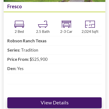
Fresco
2
Bed
2.5
Bath
2-3
Car
2,024
Sqft
Robson Ranch Texas
Series:
Tradition
Price From:
$525,900
Den:
Yes
View Details