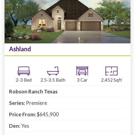
Ashland
2-3
Bed
2.5-3.5
Bath
3
Car
2,452
Sqft
Robson Ranch Texas
Series:
Premiere
Price From:
$645,900
Den:
Yes