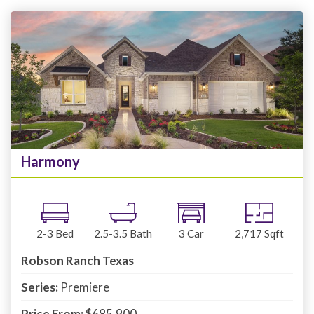
Harmony
2-3
Bed
2.5-3.5
Bath
3
Car
2,717
Sqft
Robson Ranch Texas
Series:
Premiere
Price From:
$685,900