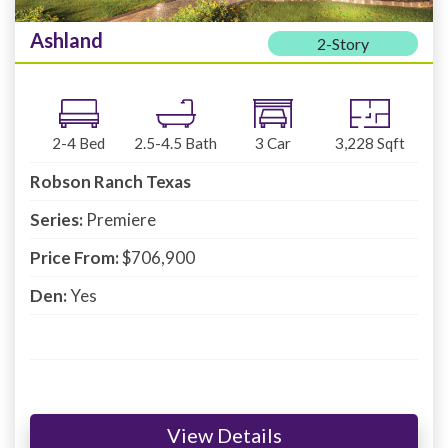
Ashland
2-Story
2-4
Bed
2.5-4.5
Bath
3
Car
3,228
Sqft
Robson Ranch Texas
Series:
Premiere
Price From:
$706,900
Den:
Yes
View Details