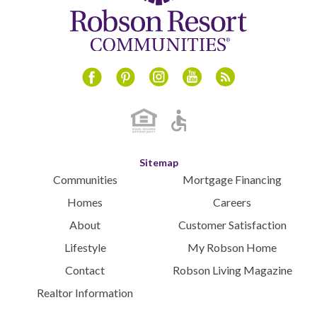
Instagram
Youtube
Blog
Facebook
Pinterest
Sitemap
Communities
Mortgage Financing
Homes
Careers
About
Customer Satisfaction
Lifestyle
My Robson Home
Contact
Robson Living Magazine
Realtor Information