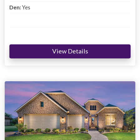
Den:
Yes
View Details