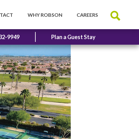
TACT
WHY ROBSON
CAREERS
32-9949
Plan a Guest Stay