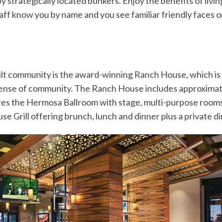
 strategically located bunkers. Enjoy the benefits of livin
ff know you by name and you see familiar friendly faces o
adult community is the award-winning Ranch House, which
sense of community. The Ranch House includes approximatel
es the Hermosa Ballroom with stage, multi-purpose rooms, 
e Grill offering brunch, lunch and dinner plus a private d