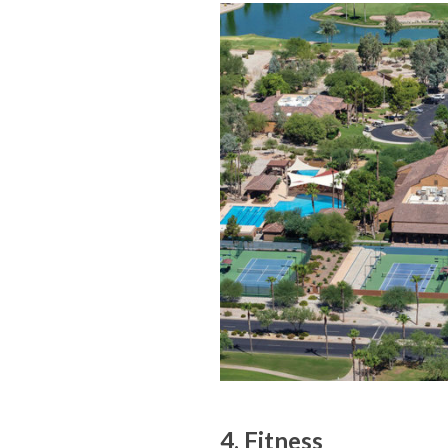
4. Fitness