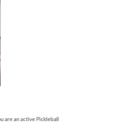
u are an active Pickleball