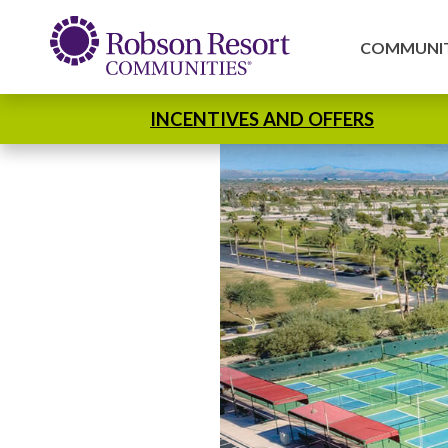
COMMUNIT
INCENTIVES AND OFFERS