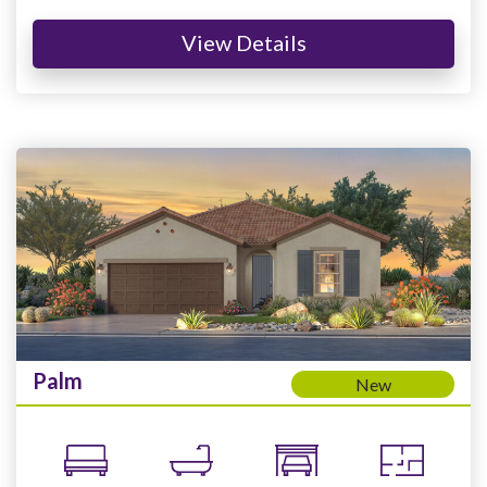
View Details
Palm
New