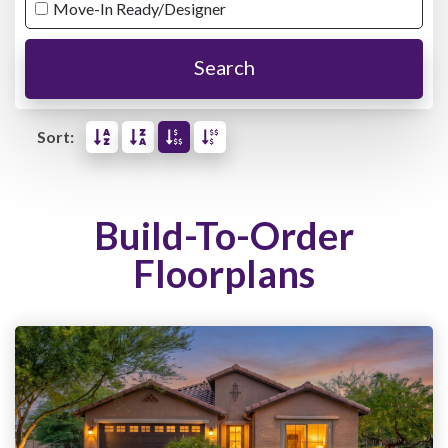
Move-In Ready/Designer
Search
Sort:
Build-To-Order
Floorplans