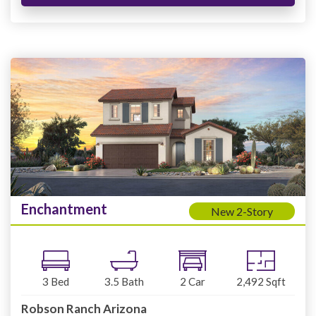
Enchantment
New 2-Story
3
Bed
3.5
Bath
2
Car
2,492
Sqft
Robson Ranch Arizona