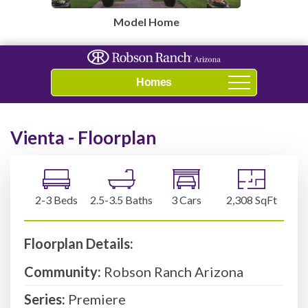
Model Home
Navigation
Vienta - Floorplan
2-3 Beds
2.5-3.5 Baths
3 Cars
2,308 SqFt
Floorplan Details:
Community:
Robson Ranch Arizona
Series:
Premiere