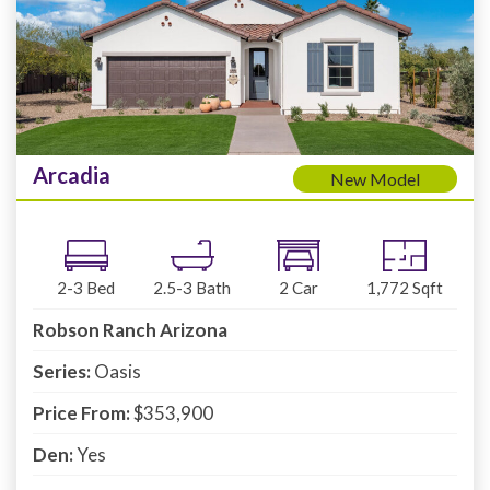
Arcadia
New Model
2-3
Bed
2.5-3
Bath
2
Car
1,772
Sqft
Robson Ranch Arizona
Series:
Oasis
Price From:
$353,900
Den:
Yes