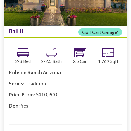
Bali II
Golf Cart Garage*
2-3
Bed
2-2.5
Bath
2.5
Car
1,769
Sqft
Robson Ranch Arizona
Series:
Tradition
Price From:
$410,900
Den:
Yes