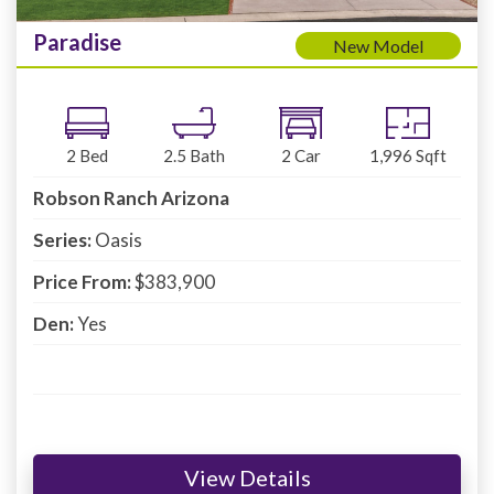
Paradise
New Model
2
Bed
2.5
Bath
2
Car
1,996
Sqft
Robson Ranch Arizona
Series:
Oasis
Price From:
$383,900
Den:
Yes
View Details