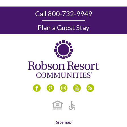
Call 800-732-9949
Plan a Guest Stay
Instagram
Youtube
Blog
Facebook
Pinterest
Sitemap