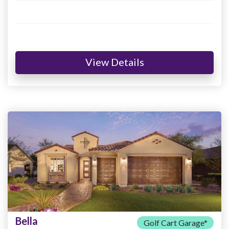
View Details
Bella
Golf Cart Garage*