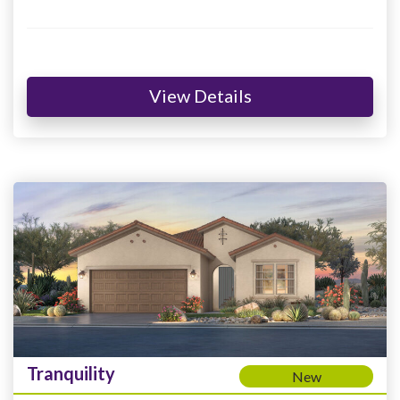
View Details
Tranquility
New