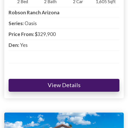
2
Bed
2
Bath
2
Car
1,605
Sqft
Robson Ranch Arizona
Series:
Oasis
Price From:
$329,900
Den:
Yes
View Details