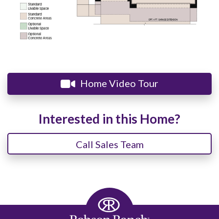
Home Video Tour
Interested in this Home?
Call Sales Team