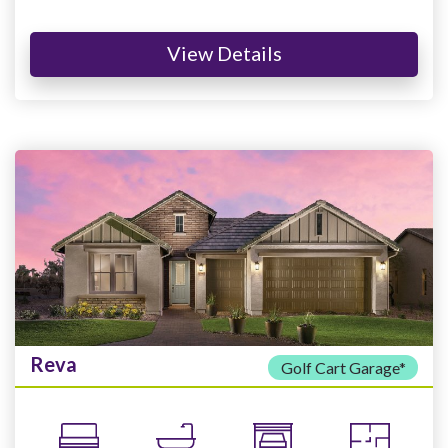
View Details
Reva
Golf Cart Garage*