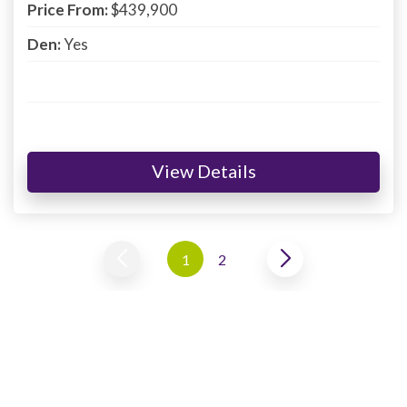
Price From:
$439,900
Den:
Yes
View Details
1
2