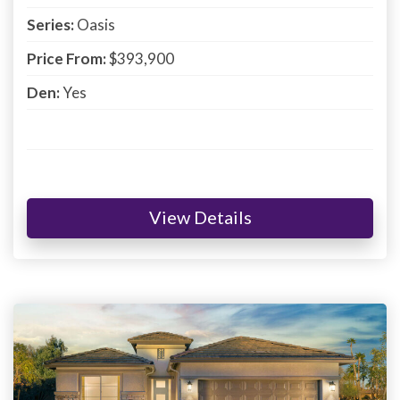
Series:
Oasis
Price From:
$393,900
Den:
Yes
View Details