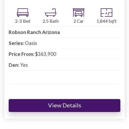
2-3
Bed
2.5
Bath
2
Car
1,844
Sqft
Robson Ranch Arizona
Series:
Oasis
Price From:
$363,900
Den:
Yes
View Details