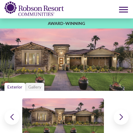
AWARD-WINNING
Exterior
Gallery