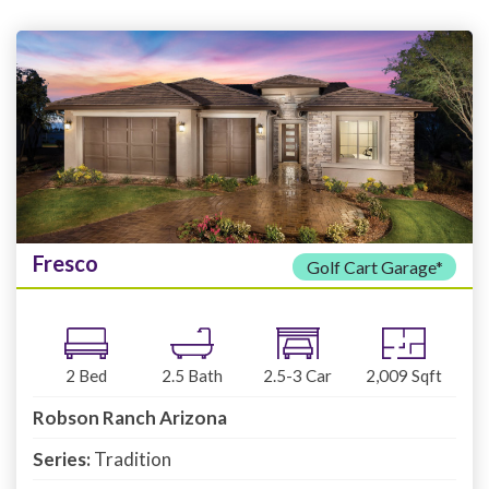
Fresco
Golf Cart Garage*
2
Bed
2.5
Bath
2.5-3
Car
2,009
Sqft
Robson Ranch Arizona
Series:
Tradition