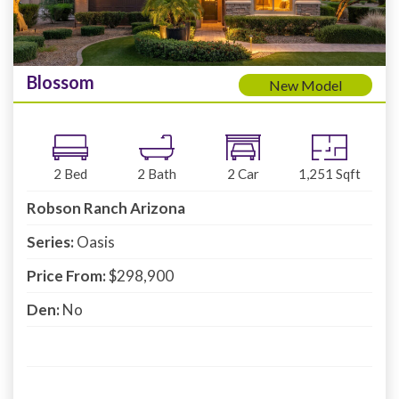
Blossom
New Model
2
Bed
2
Bath
2
Car
1,251
Sqft
Robson Ranch Arizona
Series:
Oasis
Price From:
$298,900
Den:
No