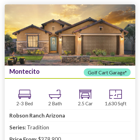
Montecito
Golf Cart Garage*
2-3
Bed
2
Bath
2.5
Car
1,630
Sqft
Robson Ranch Arizona
Series:
Tradition
Price From:
$378,900