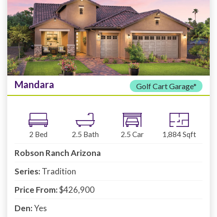
Mandara
Golf Cart Garage*
2
Bed
2.5
Bath
2.5
Car
1,884
Sqft
Robson Ranch Arizona
Series:
Tradition
Price From:
$426,900
Den:
Yes