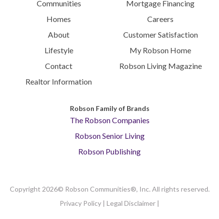
Communities
Mortgage Financing
Homes
Careers
About
Customer Satisfaction
Lifestyle
My Robson Home
Contact
Robson Living Magazine
Realtor Information
Robson Family of Brands
The Robson Companies
Robson Senior Living
Robson Publishing
Copyright 2026© Robson Communities®, Inc. All rights reserved.
Privacy Policy
|
Legal Disclaimer
|