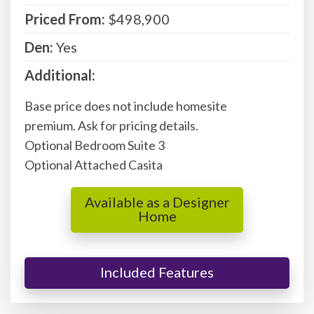
Priced From:
$498,900
Den:
Yes
Additional:
Base price does not include homesite
premium. Ask for pricing details.
Optional Bedroom Suite 3
Optional Attached Casita
Available as a Designer
Home
Included Features