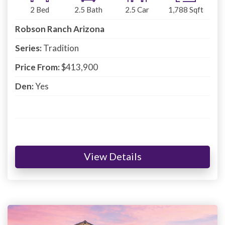
2
Bed
2.5
Bath
2.5
Car
1,788
Sqft
Robson Ranch Arizona
Series:
Tradition
Price From:
$413,900
Den:
Yes
View Details