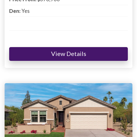
Den:
Yes
View Details