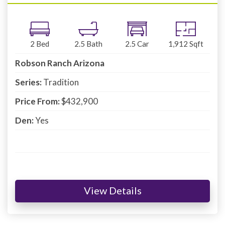
2
Bed
2.5
Bath
2.5
Car
1,912
Sqft
Robson Ranch Arizona
Series:
Tradition
Price From:
$432,900
Den:
Yes
View Details