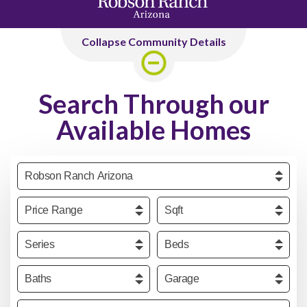
Collapse Community Details
Search Through our
Available Homes
Community
Price
Sqft
Series
Beds
Baths
Garage