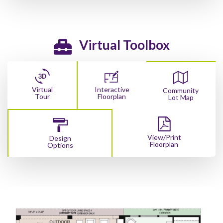
Virtual Toolbox
Virtual
Interactive
Community
Tour
Floorplan
Lot Map
View/Print
Design
Floorplan
Options