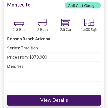
Montecito
Golf Cart Garage*
2-3
Bed
2
Bath
2.5
Car
1,630
Sqft
Robson Ranch Arizona
Series:
Tradition
Price From:
$378,900
Den:
Yes
View Details