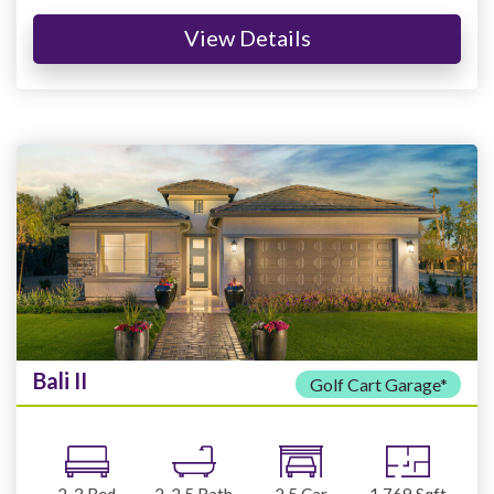
View Details
Bali II
Golf Cart Garage*
2-3
Bed
2-2.5
Bath
2.5
Car
1,769
Sqft