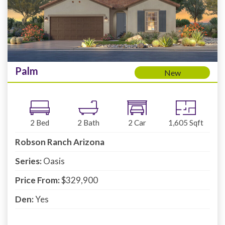
Palm
New
2
Bed
2
Bath
2
Car
1,605
Sqft
Robson Ranch Arizona
Series:
Oasis
Price From:
$329,900
Den:
Yes