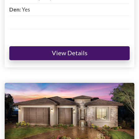
Den:
Yes
View Details