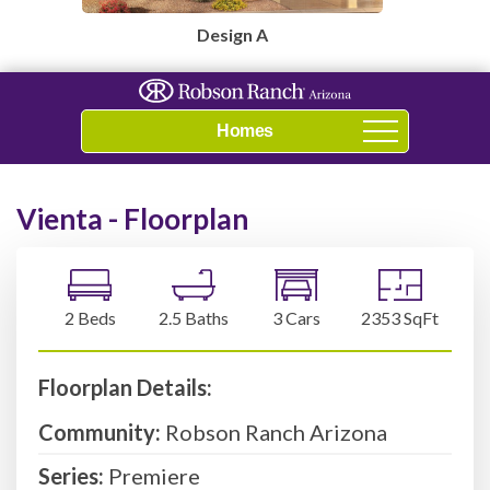
Design A
Navigation
Vienta - Floorplan
2 Beds
2.5 Baths
3 Cars
2353 SqFt
Floorplan Details:
Community:
Robson Ranch Arizona
Series:
Premiere