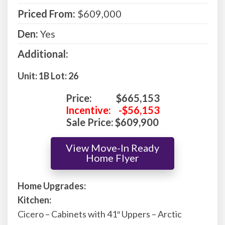
Priced From:
$609,000
Den:
Yes
Additional:
Unit: 1B Lot: 26
Price:
$665,153
Incentive:
-$56,153
Sale Price:
$609,900
View Move-In Ready
Home Flyer
Home Upgrades:
Kitchen:
Cicero – Cabinets with 41″ Uppers – Arctic