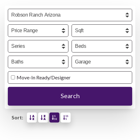
Community
Price
Sqft
Series
Beds
Baths
Garage
Move-In Ready/Designer
Search
Sort: