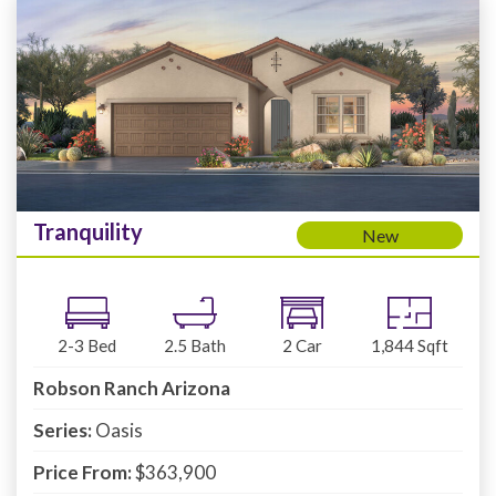
Tranquility
New
2-3
Bed
2.5
Bath
2
Car
1,844
Sqft
Robson Ranch Arizona
Series:
Oasis
Price From:
$363,900