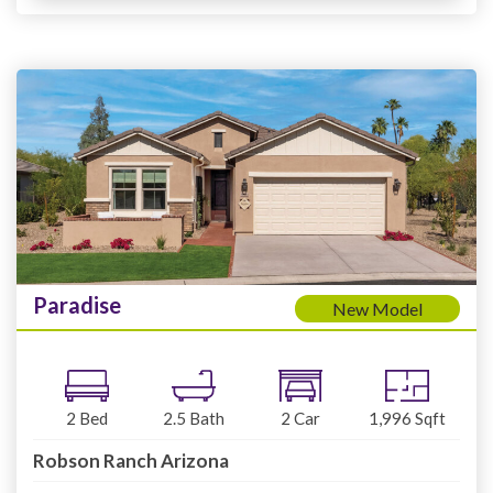
Paradise
New Model
2
Bed
2.5
Bath
2
Car
1,996
Sqft
Robson Ranch Arizona