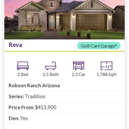
Reva
Golf Cart Garage*
2
Bed
2.5
Bath
2.5
Car
1,788
Sqft
Robson Ranch Arizona
Series:
Tradition
Price From:
$413,900
Den:
Yes