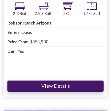
2-3
Bed
2.5-3
Bath
2
Car
1,772
Sqft
Robson Ranch Arizona
Series:
Oasis
Price From:
$353,900
Den:
Yes
View Details