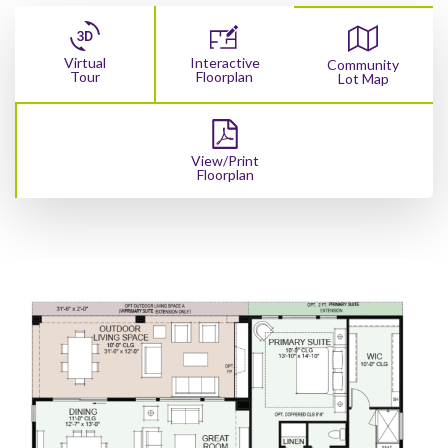
Virtual
Interactive
Community
Tour
Floorplan
Lot Map
View/Print
Floorplan