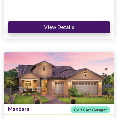
View Details
Mandara
Golf Cart Garage*