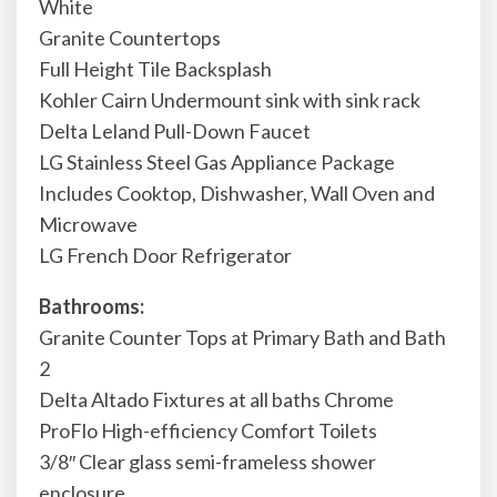
White
Granite Countertops
Full Height Tile Backsplash
Kohler Cairn Undermount sink with sink rack
Delta Leland Pull-Down Faucet
LG Stainless Steel Gas Appliance Package
Includes Cooktop, Dishwasher, Wall Oven and
Microwave
LG French Door Refrigerator
Bathrooms:
Granite Counter Tops at Primary Bath and Bath
2
Delta Altado Fixtures at all baths Chrome
ProFlo High-efficiency Comfort Toilets
3/8″ Clear glass semi-frameless shower
enclosure