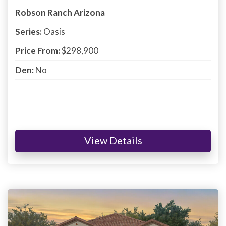
Robson Ranch Arizona
Series:
Oasis
Price From:
$298,900
Den:
No
View Details