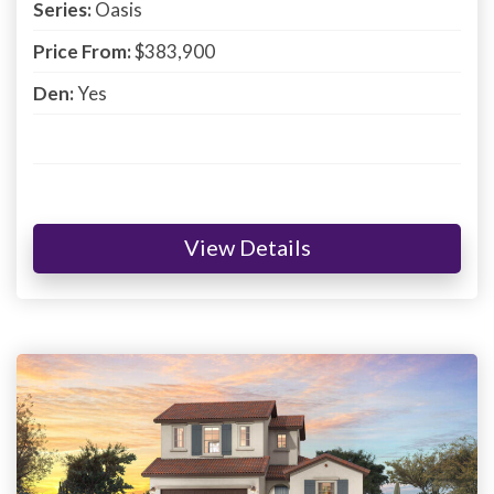
Series:
Oasis
Price From:
$383,900
Den:
Yes
View Details