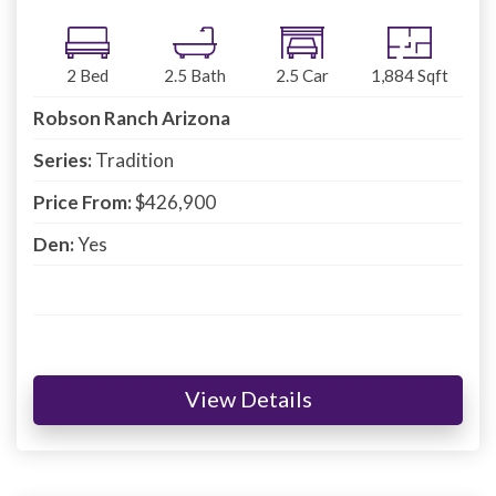
2
Bed
2.5
Bath
2.5
Car
1,884
Sqft
Robson Ranch Arizona
Series:
Tradition
Price From:
$426,900
Den:
Yes
View Details