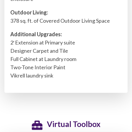
Outdoor Living:
378 sq. ft. of Covered Outdoor Living Space
Additional Upgrades:
2′ Extension at Primary suite
Designer Carpet and Tile
Full Cabinet at Laundry room
Two-Tone Interior Paint
Vikrell laundry sink
Virtual Toolbox