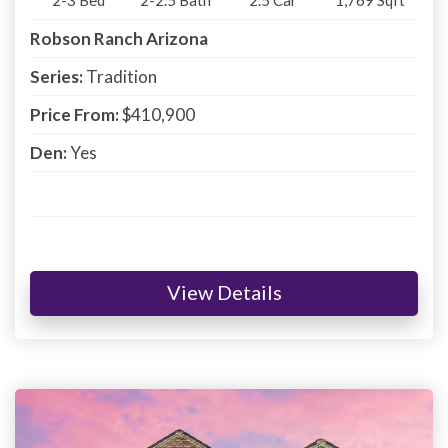
Robson Ranch Arizona
Series:
Tradition
Price From:
$410,900
Den:
Yes
View Details