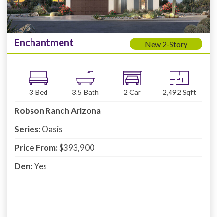
Enchantment
New 2-Story
3
Bed
3.5
Bath
2
Car
2,492
Sqft
Robson Ranch Arizona
Series:
Oasis
Price From:
$393,900
Den:
Yes