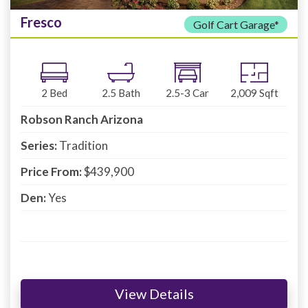
Fresco
Golf Cart Garage*
2
Bed
2.5
Bath
2.5-3
Car
2,009
Sqft
Robson Ranch Arizona
Series:
Tradition
Price From:
$439,900
Den:
Yes
View Details