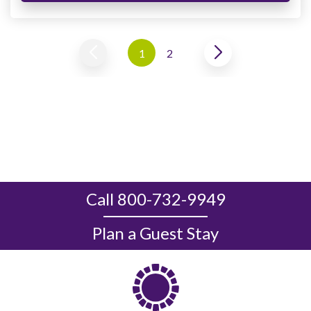
1
2
Call 800-732-9949
Plan a Guest Stay