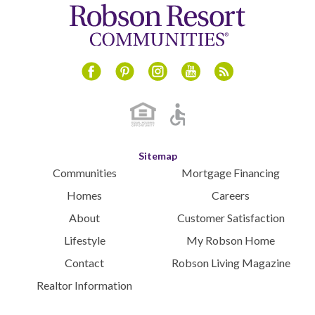
Instagram
Youtube
Blog
Facebook
Pinterest
Sitemap
Communities
Mortgage Financing
Homes
Careers
About
Customer Satisfaction
Lifestyle
My Robson Home
Contact
Robson Living Magazine
Realtor Information