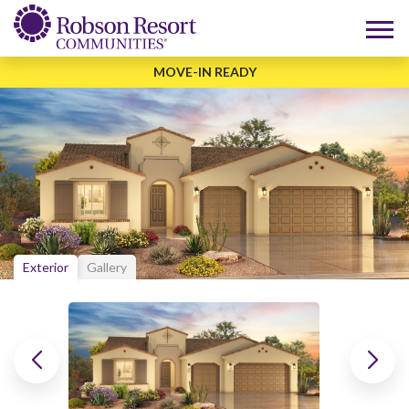
MOVE-IN READY
Exterior
Gallery