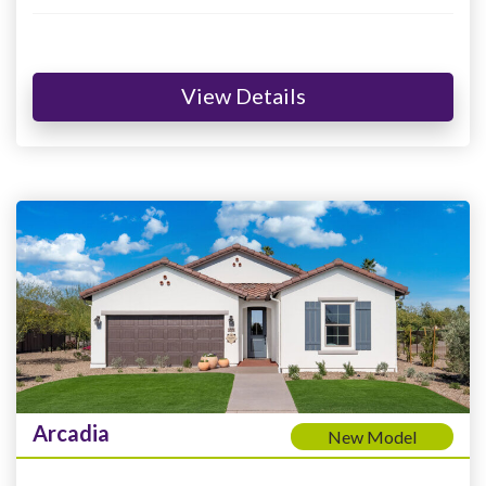
View Details
Arcadia
New Model