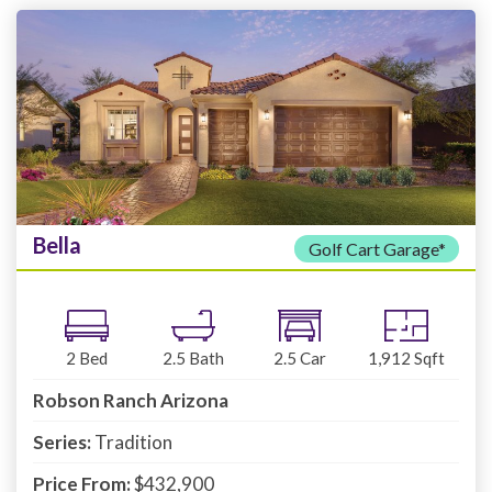
Bella
Golf Cart Garage*
2
Bed
2.5
Bath
2.5
Car
1,912
Sqft
Robson Ranch Arizona
Series:
Tradition
Price From:
$432,900