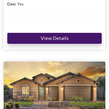
Den:
Yes
View Details