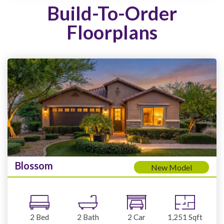
Build-To-Order
Floorplans
Blossom
New Model
2
Bed
2
Bath
2
Car
1,251
Sqft