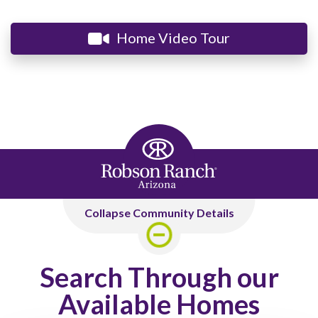
Home Video Tour
Collapse Community Details
Search Through our
Available Homes