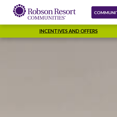
COMMUNIT
INCENTIVES AND OFFERS