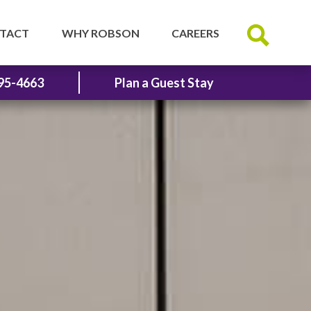
TACT
WHY ROBSON
CAREERS
95-4663
Plan a Guest Stay