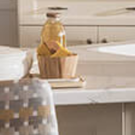
Play Video