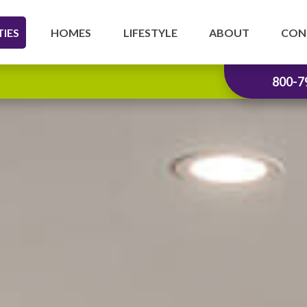
IES
HOMES
LIFESTYLE
ABOUT
CON
800-7