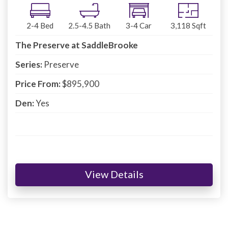
2-4
Bed
2.5-4.5
Bath
3-4
Car
3,118
Sqft
The Preserve at SaddleBrooke
Series:
Preserve
Price From:
$895,900
Den:
Yes
View Details