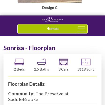
Design C
Navigation
Sonrisa - Floorplan
2 Beds
2.5 Baths
3 Cars
3118 SqFt
Floorplan Details:
Community:
The Preserve at
SaddleBrooke