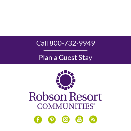
Call 800-732-9949
Plan a Guest Stay
Instagram
Youtube
Blog
Facebook
Pinterest