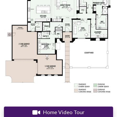
Home Video Tour