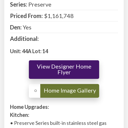
Series:
Preserve
Priced From:
$1,161,748
Den:
Yes
Additional:
Unit: 44A Lot: 14
View Designer Home
Flyer
Home Upgrades:
Kitchen:
• Preserve Series built-in stainless steel gas