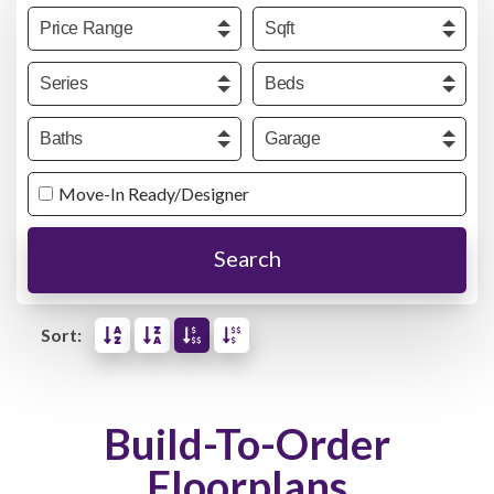
Price
Sqft
Series
Beds
Baths
Garage
Move-In Ready/Designer
Search
Sort:
Build-To-Order
Floorplans