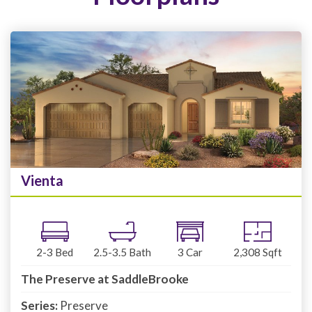
Vienta
2-3
Bed
2.5-3.5
Bath
3
Car
2,308
Sqft
The Preserve at SaddleBrooke
Series:
Preserve