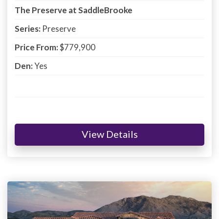
The Preserve at SaddleBrooke
Series:
Preserve
Price From:
$779,900
Den:
Yes
View Details