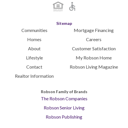
Sitemap
Communities
Mortgage Financing
Homes
Careers
About
Customer Satisfaction
Lifestyle
My Robson Home
Contact
Robson Living Magazine
Realtor Information
Robson Family of Brands
The Robson Companies
Robson Senior Living
Robson Publishing