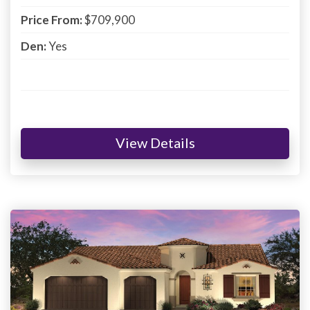
Price From:
$709,900
Den:
Yes
View Details