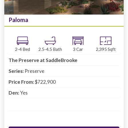
Paloma
2-4
Bed
2.5-4.5
Bath
3
Car
2,395
Sqft
The Preserve at SaddleBrooke
Series:
Preserve
Price From:
$722,900
Den:
Yes