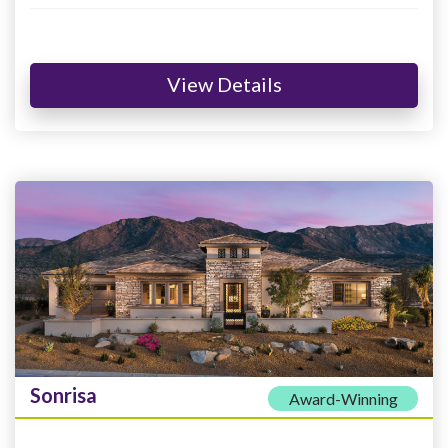
View Details
Sonrisa
Award-Winning