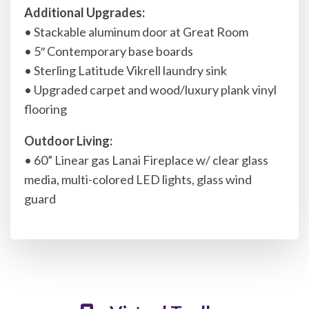
Additional Upgrades:
• Stackable aluminum door at Great Room
• 5″ Contemporary base boards
• Sterling Latitude Vikrell laundry sink
• Upgraded carpet and wood/luxury plank vinyl
flooring
Outdoor Living:
• 60” Linear gas Lanai Fireplace w/ clear glass
media, multi-colored LED lights, glass wind
guard