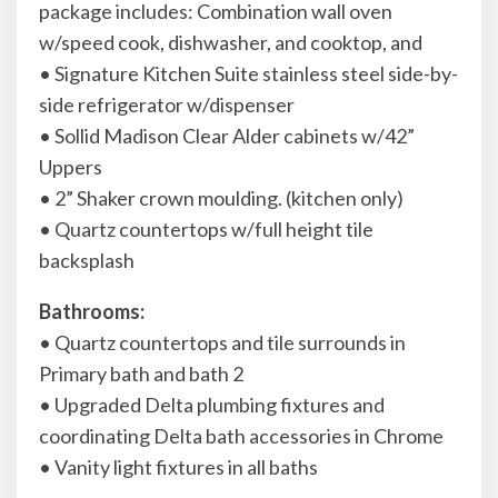
package includes: Combination wall oven
w/speed cook, dishwasher, and cooktop, and
• Signature Kitchen Suite stainless steel side-by-
side refrigerator w/dispenser
• Sollid Madison Clear Alder cabinets w/42”
Uppers
• 2” Shaker crown moulding. (kitchen only)
• Quartz countertops w/full height tile
backsplash
Bathrooms:
• Quartz countertops and tile surrounds in
Primary bath and bath 2
• Upgraded Delta plumbing fixtures and
coordinating Delta bath accessories in Chrome
• Vanity light fixtures in all baths