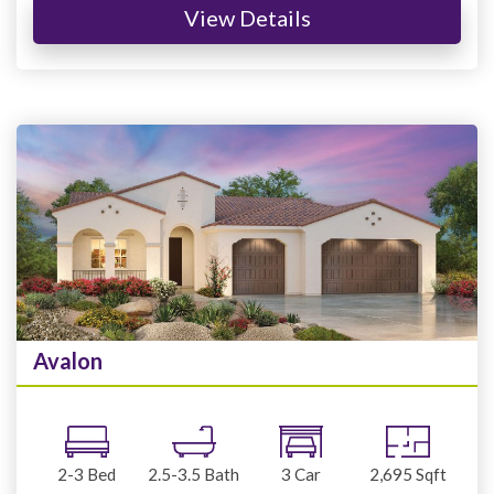
View Details
Avalon
2-3
Bed
2.5-3.5
Bath
3
Car
2,695
Sqft