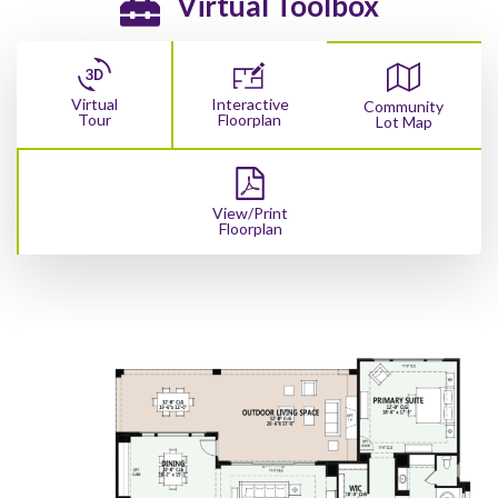
Virtual Toolbox
Virtual
Interactive
Community
Tour
Floorplan
Lot Map
View/Print
Floorplan