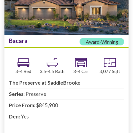
Bacara
Award-Winning
3-4
Bed
3.5-4.5
Bath
3-4
Car
3,077
Sqft
The Preserve at SaddleBrooke
Series:
Preserve
Price From:
$845,900
Den:
Yes