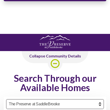
Collapse Community Details
Search Through our
Available Homes
Community