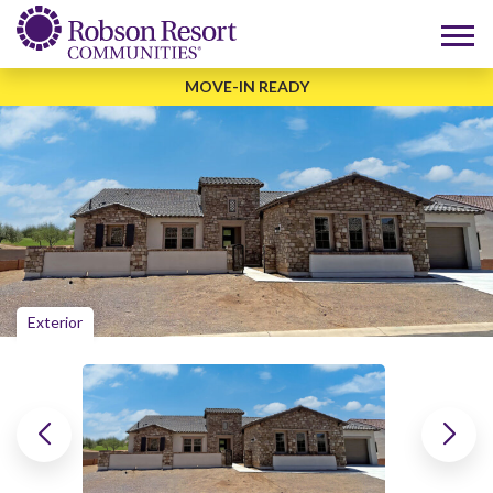
MOVE-IN READY
Exterior