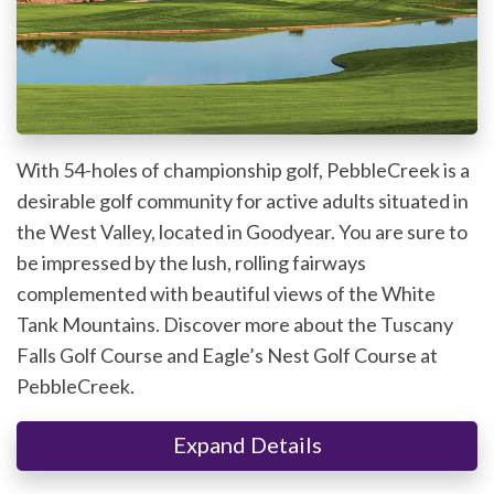
With 54-holes of championship golf, PebbleCreek is a
desirable golf community for active adults situated in
the West Valley, located in Goodyear. You are sure to
be impressed by the lush, rolling fairways
complemented with beautiful views of the White
Tank Mountains. Discover more about the Tuscany
Falls Golf Course and Eagle’s Nest Golf Course at
PebbleCreek.
Expand Details