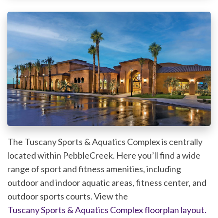
The Tuscany Sports & Aquatics Complex is centrally
located within PebbleCreek. Here you’ll find a wide
range of sport and fitness amenities, including
outdoor and indoor aquatic areas, fitness center, and
outdoor sports courts. View the
Tuscany Sports & Aquatics Complex floorplan layout.