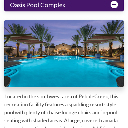
Oasis Pool Complex
Located in the southwest area of PebbleCreek, this
recreation facility features a sparkling resort-style
pool with plenty of chaise lounge chairs and in-pool
seating with shaded areas. A large, covered ramada