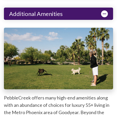
Additional Amenities
PebbleCreek offers many high-end amenities along
with an abundance of choices for luxury 55+ living in
the Metro Phoenix area of Goodyear. Beyond the