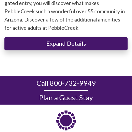
gated entry, you will discover what makes
PebbleCreek such a wonderful over 55 community in
Arizona. Discover a few of the additional amenities
for active adults at PebbleCreek.
Expand Details
Call 800-732-9949
Plan a Guest Stay