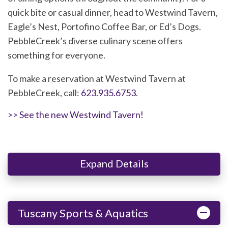
quick bite or casual dinner, head to Westwind Tavern,
Eagle’s Nest, Portofino Coffee Bar, or Ed’s Dogs.
PebbleCreek’s diverse culinary scene offers
something for everyone.
To make a reservation at Westwind Tavern at
PebbleCreek, call:
623.935.6753
.
>> See the new Westwind Tavern!
Expand Details
Tuscany Sports & Aquatics