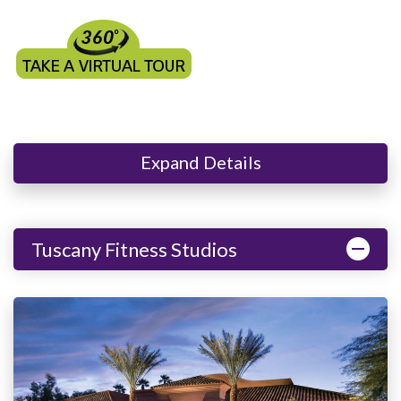
Expand Details
Tuscany Fitness Studios