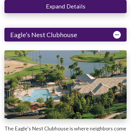
Expand Details
Eagle’s Nest Clubhouse
The Eagle’s Nest Clubhouse is where neighbors come