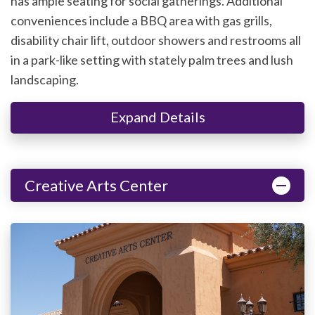
has ample seating for social gatherings. Additional
conveniences include a BBQ area with gas grills,
disability chair lift, outdoor showers and restrooms all
in a park-like setting with stately palm trees and lush
landscaping.
Expand Details
Creative Arts Center