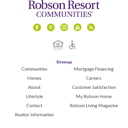
Instagram
Youtube
Blog
Facebook
Pinterest
Sitemap
Communities
Mortgage Financing
Homes
Careers
About
Customer Satisfaction
Lifestyle
My Robson Home
Contact
Robson Living Magazine
Realtor Information