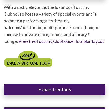
With a rustic elegance, the luxurious Tuscany
Clubhouse hosts a variety of special events and is
home to a performing arts theater,
ballroom/auditorium, multi-purpose rooms, banquet
room with private dining rooms, and a library &
lounge.
View the Tuscany Clubhouse floorplan layout
Expand Details