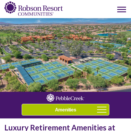
Play Video
Navigation
Luxury Retirement Amenities at