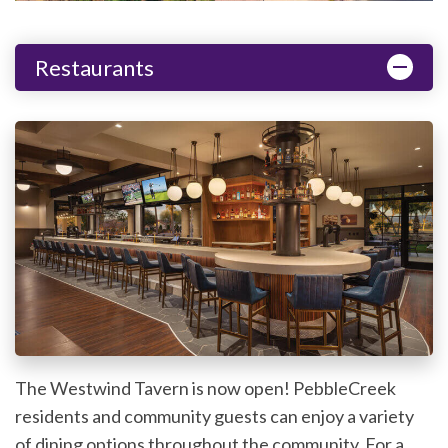
Restaurants
The Westwind Tavern is now open! PebbleCreek
residents and community guests can enjoy a variety
of dining options throughout the community. For a