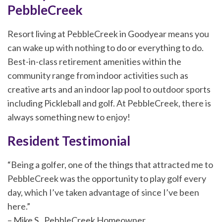
PebbleCreek
Resort living at PebbleCreek in Goodyear means you
can wake up with nothing to do or everything to do.
Best-in-class retirement amenities within the
community range from indoor activities such as
creative arts and an indoor lap pool to outdoor sports
including Pickleball and golf. At PebbleCreek, there is
always something new to enjoy!
Resident Testimonial
“Being a golfer, one of the things that attracted me to
PebbleCreek was the opportunity to play golf every
day, which I’ve taken advantage of since I’ve been
here.”
– Mike S., PebbleCreek Homeowner