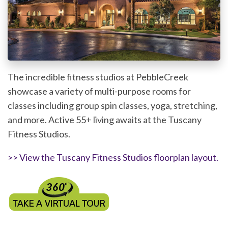
The incredible fitness studios at PebbleCreek
showcase a variety of multi-purpose rooms for
classes including group spin classes, yoga, stretching,
and more. Active 55+ living awaits at the Tuscany
Fitness Studios.
>> View the Tuscany Fitness Studios floorplan layout.