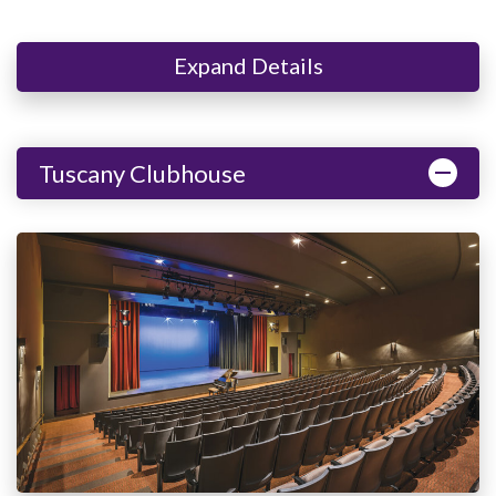
Expand Details
Tuscany Clubhouse