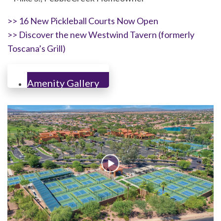
>> 16 New Pickleball Courts Now Open
>> Discover the new Westwind Tavern (formerly
Toscana’s Grill)