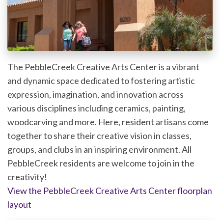
The PebbleCreek Creative Arts Center is a vibrant
and dynamic space dedicated to fostering artistic
expression, imagination, and innovation across
various disciplines including ceramics, painting,
woodcarving and more. Here, resident artisans come
together to share their creative vision in classes,
groups, and clubs in an inspiring environment. All
PebbleCreek residents are welcome to join in the
creativity!
View the PebbleCreek Creative Arts Center floorplan
layout