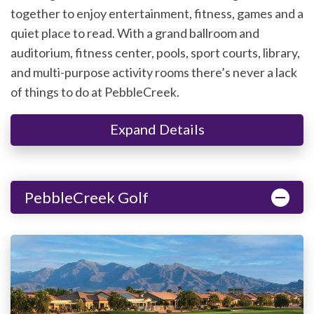
together to enjoy entertainment, fitness, games and a
quiet place to read. With a grand ballroom and
auditorium, fitness center, pools, sport courts, library,
and multi-purpose activity rooms there’s never a lack
of things to do at PebbleCreek.
Expand Details
PebbleCreek Golf