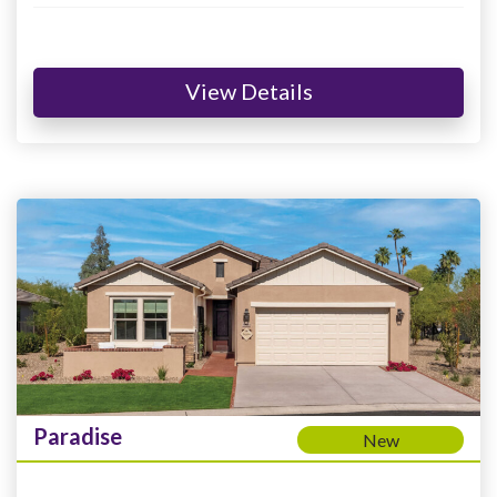
View Details
Paradise
New