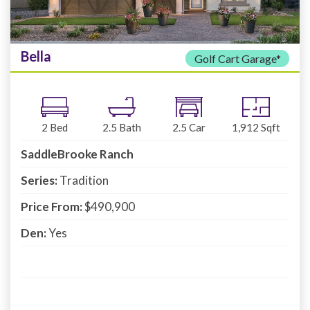
Bella
Golf Cart Garage*
2
Bed
2.5
Bath
2.5
Car
1,912
Sqft
SaddleBrooke Ranch
Series:
Tradition
Price From:
$490,900
Den:
Yes