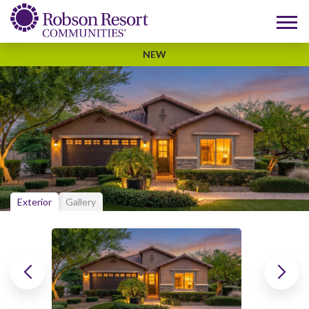
NEW
Exterior
Gallery