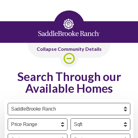
Collapse Community Details
Search Through our
Available Homes
Community
Price
Sqft
Series
Beds