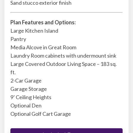
Sand stucco exterior finish
Plan Features and Options:
Large Kitchen Island
Pantry
Media Alcove in Great Room
Laundry Room cabinets with undermount sink
Large Covered Outdoor Living Space – 183 sq.
ft.
2-Car Garage
Garage Storage
9’ Ceiling Heights
Optional Den
Optional Golf Cart Garage