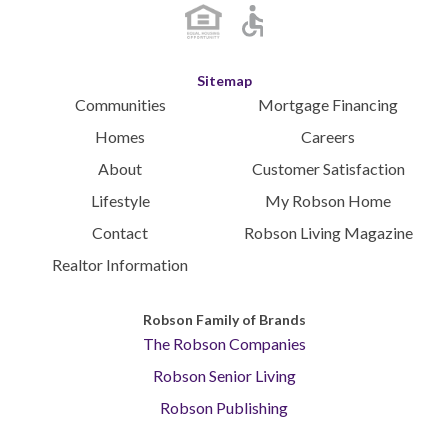
Sitemap
Communities
Mortgage Financing
Homes
Careers
About
Customer Satisfaction
Lifestyle
My Robson Home
Contact
Robson Living Magazine
Realtor Information
Robson Family of Brands
The Robson Companies
Robson Senior Living
Robson Publishing