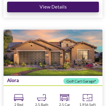
View Details
Alora
Golf Cart Garage*
2
Bed
2.5
Bath
2.5
Car
1,956
Sqft