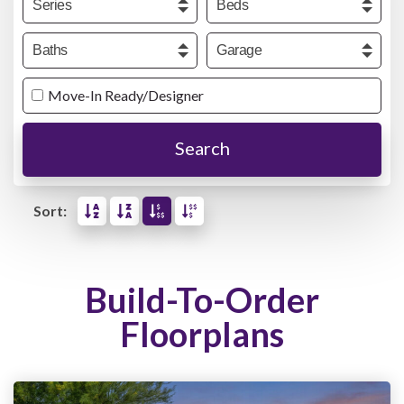
Baths
Garage
Move-In Ready/Designer
Search
Sort:
Build-To-Order
Floorplans