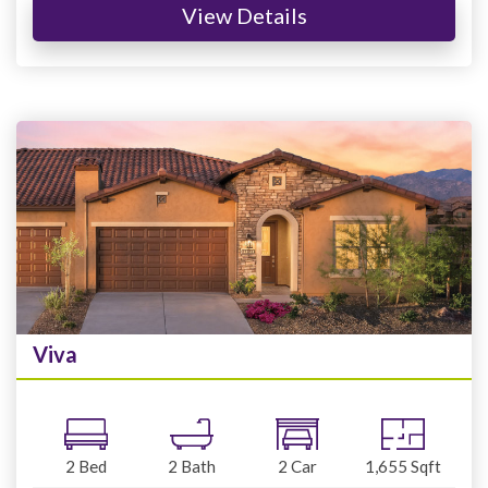
View Details
Viva
2
Bed
2
Bath
2
Car
1,655
Sqft