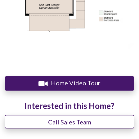
Home Video Tour
Interested in this Home?
Call Sales Team