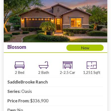
Blossom
New
2
Bed
2
Bath
2-2.5
Car
1,251
Sqft
SaddleBrooke Ranch
Series:
Oasis
Price From:
$336,900
Den:
No