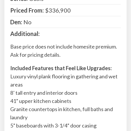
Priced From:
$336,900
Den:
No
Additional:
Base price does not include homesite premium.
Ask for pricing details.
Included Features that Feel Like Upgrades:
Luxury vinyl plank flooring in gathering and wet
areas
8’ tall entry and interior doors
41” upper kitchen cabinets
Granite countertops in kitchen, full baths and
laundry
5” baseboards with 3-1/4” door casing