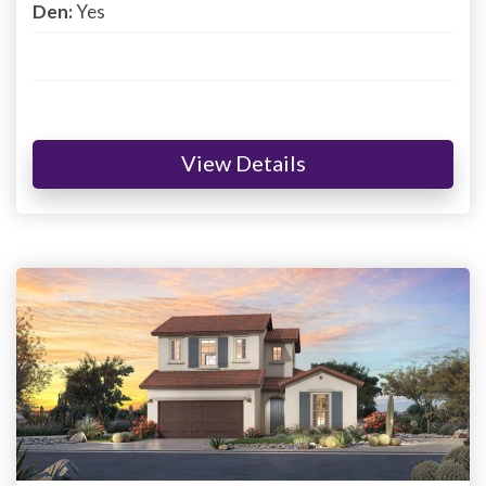
Den:
Yes
View Details