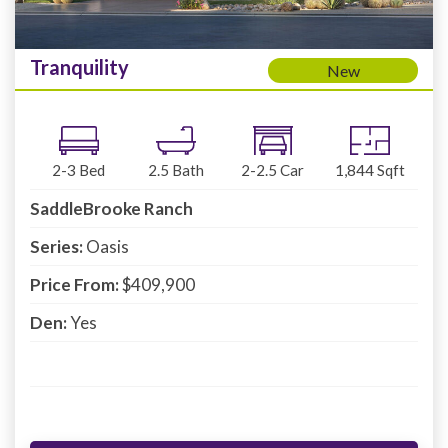
Tranquility
New
2-3
Bed
2.5
Bath
2-2.5
Car
1,844
Sqft
SaddleBrooke Ranch
Series:
Oasis
Price From:
$409,900
Den:
Yes