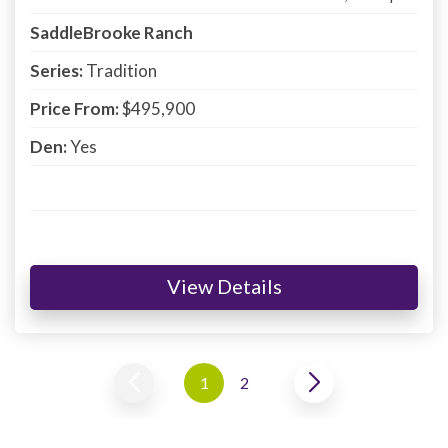
SaddleBrooke Ranch
Series:
Tradition
Price From:
$495,900
Den:
Yes
View Details
1
2