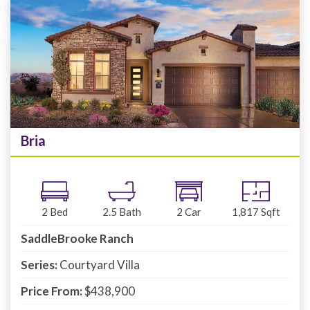
Bria
2
Bed
2.5
Bath
2
Car
1,817
Sqft
SaddleBrooke Ranch
Series:
Courtyard Villa
Price From:
$438,900