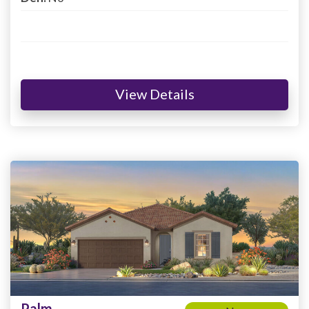
View Details
Palm