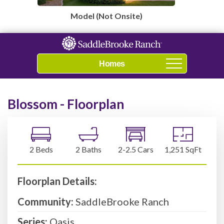
Model (Not Onsite)
Navigation
Blossom - Floorplan
2 Beds
2 Baths
2-2.5 Cars
1,251 SqFt
Floorplan Details:
Community:
SaddleBrooke Ranch
Series:
Oasis