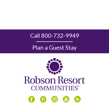
Call 800-732-9949
Plan a Guest Stay
Instagram
Youtube
Blog
Facebook
Pinterest