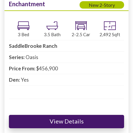
Enchantment
New 2-Story
3
Bed
3.5
Bath
2-2.5
Car
2,492
Sqft
SaddleBrooke Ranch
Series:
Oasis
Price From:
$456,900
Den:
Yes
View Details