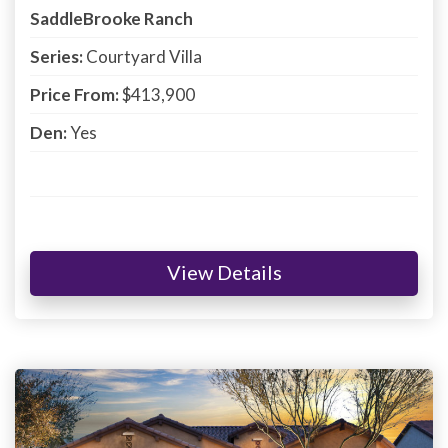
SaddleBrooke Ranch
Series:
Courtyard Villa
Price From:
$413,900
Den:
Yes
View Details