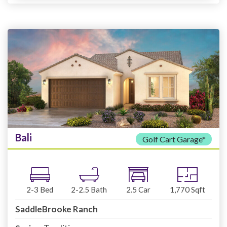
Bali
Golf Cart Garage*
2-3
Bed
2-2.5
Bath
2.5
Car
1,770
Sqft
SaddleBrooke Ranch