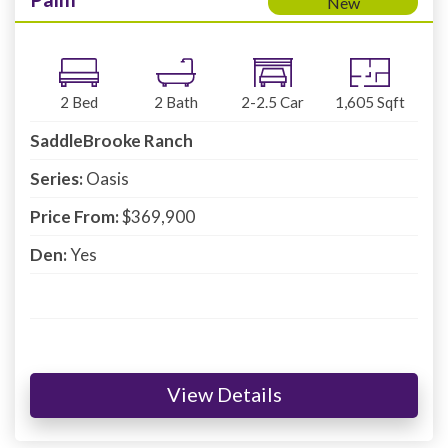
New
2
Bed
2
Bath
2-2.5
Car
1,605
Sqft
SaddleBrooke Ranch
Series:
Oasis
Price From:
$369,900
Den:
Yes
View Details