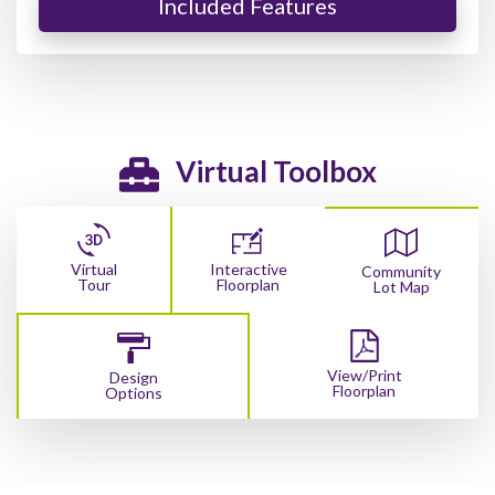
Included Features
Virtual Toolbox
Virtual
Interactive
Community
Tour
Floorplan
Lot Map
View/Print
Design
Floorplan
Options