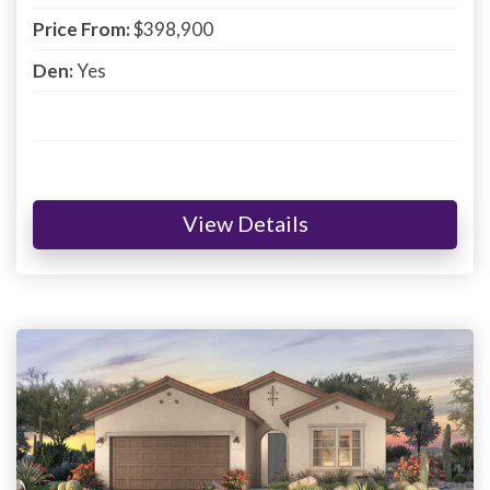
Price From:
$398,900
Den:
Yes
View Details