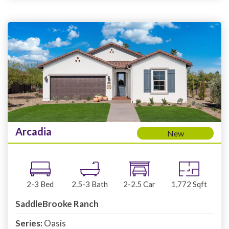
Arcadia
New
2-3
Bed
2.5-3
Bath
2-2.5
Car
1,772
Sqft
SaddleBrooke Ranch
Series:
Oasis