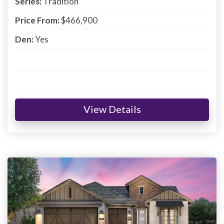
Series:
Tradition
Price From:
$466,900
Den:
Yes
View Details