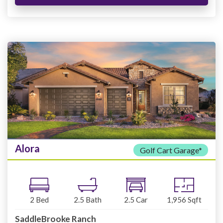
Alora
Golf Cart Garage*
2
Bed
2.5
Bath
2.5
Car
1,956
Sqft
SaddleBrooke Ranch