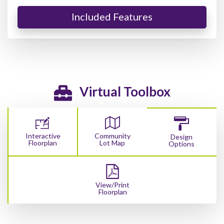
Included Features
Virtual Toolbox
Interactive
Community
Design
Floorplan
Lot Map
Options
View/Print
Floorplan