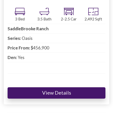
3
Bed
3.5
Bath
2-2.5
Car
2,492
Sqft
SaddleBrooke Ranch
Series:
Oasis
Price From:
$456,900
Den:
Yes
View Details