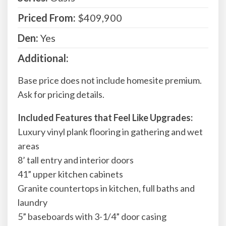
Priced From:
$409,900
Den:
Yes
Additional:
Base price does not include homesite premium.
Ask for pricing details.
Included Features that Feel Like Upgrades:
Luxury vinyl plank flooring in gathering and wet
areas
8’ tall entry and interior doors
41” upper kitchen cabinets
Granite countertops in kitchen, full baths and
laundry
5” baseboards with 3-1/4” door casing