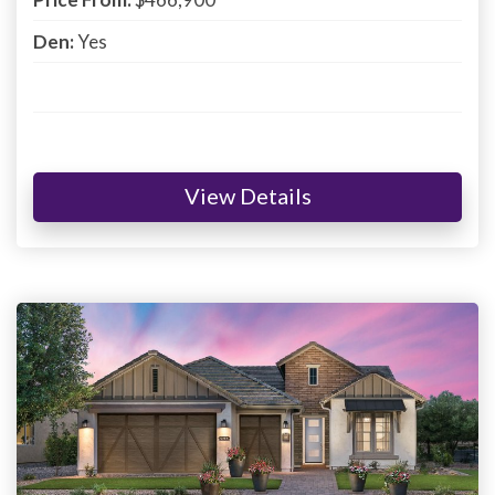
Den:
Yes
View Details