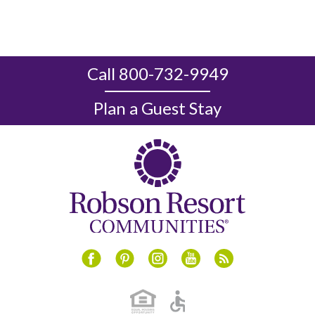
Call 800-732-9949
Plan a Guest Stay
Instagram
Youtube
Blog
Facebook
Pinterest