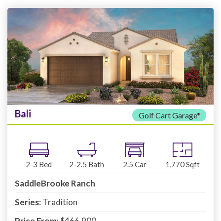
Bali
Golf Cart Garage*
2-3
Bed
2-2.5
Bath
2.5
Car
1,770
Sqft
SaddleBrooke Ranch
Series:
Tradition
Price From:
$466,900