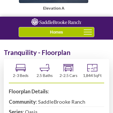
Elevation A
Navigation
Tranquility - Floorplan
2-3 Beds
2.5 Baths
2-2.5 Cars
1,844 SqFt
Floorplan Details:
Community:
SaddleBrooke Ranch
Series:
Oasis