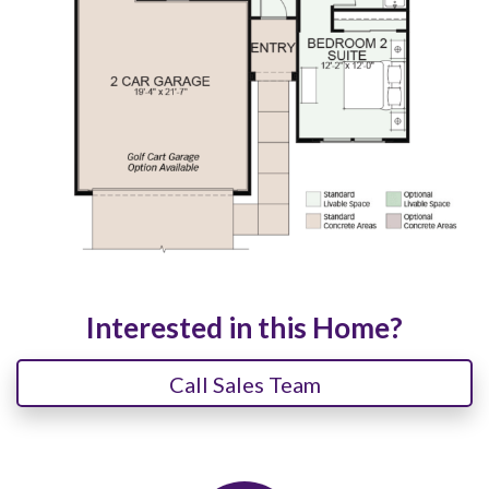
Interested in this Home?
Call Sales Team