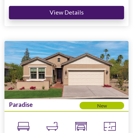
View Details
Paradise
New