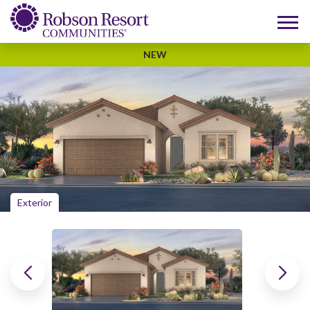
NEW
Exterior