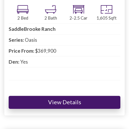
2
Bed
2
Bath
2-2.5
Car
1,605
Sqft
SaddleBrooke Ranch
Series:
Oasis
Price From:
$369,900
Den:
Yes
View Details