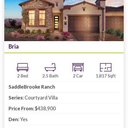
Bria
2
Bed
2.5
Bath
2
Car
1,817
Sqft
SaddleBrooke Ranch
Series:
Courtyard Villa
Price From:
$438,900
Den:
Yes