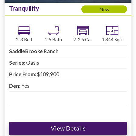
Tranquility
New
2-3
Bed
2.5
Bath
2-2.5
Car
1,844
Sqft
SaddleBrooke Ranch
Series:
Oasis
Price From:
$409,900
Den:
Yes
View Details