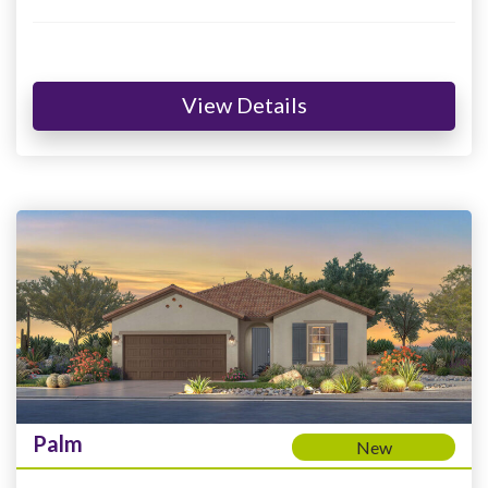
View Details
Palm
New