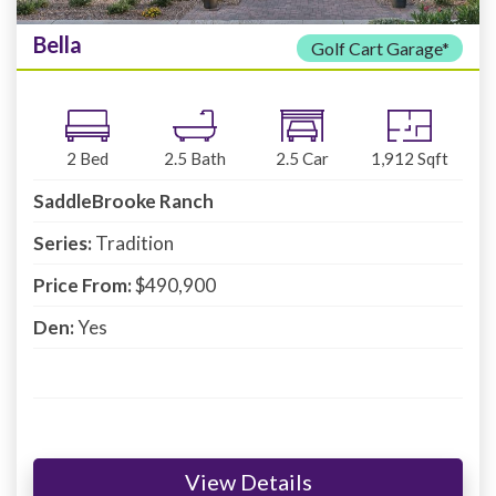
Bella
Golf Cart Garage*
2
Bed
2.5
Bath
2.5
Car
1,912
Sqft
SaddleBrooke Ranch
Series:
Tradition
Price From:
$490,900
Den:
Yes
View Details