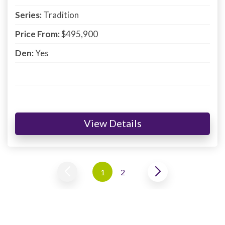
Series:
Tradition
Price From:
$495,900
Den:
Yes
View Details
1
2