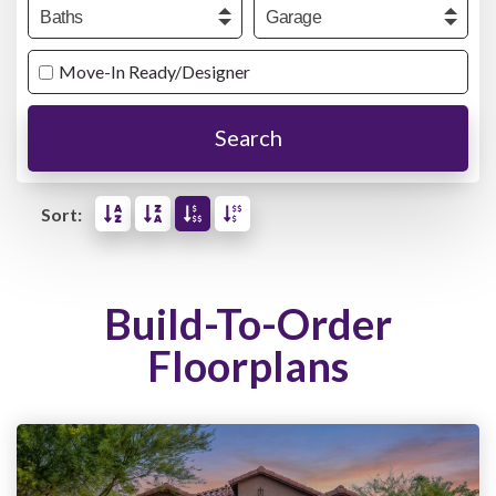
Baths
Garage
Move-In Ready/Designer
Search
Sort:
Build-To-Order
Floorplans