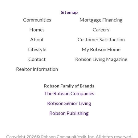
Sitemap
Communities
Mortgage Financing
Homes
Careers
About
Customer Satisfaction
Lifestyle
My Robson Home
Contact
Robson Living Magazine
Realtor Information
Robson Family of Brands
The Robson Companies
Robson Senior Living
Robson Publishing
Copyright 2026© Robson Communities®, Inc. All rights reserved.