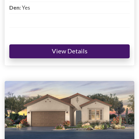
Den:
Yes
View Details