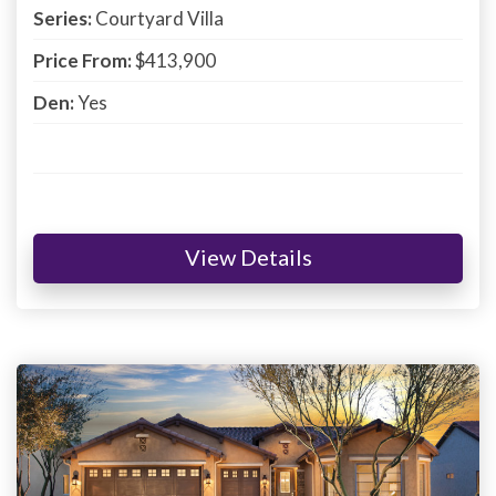
Series:
Courtyard Villa
Price From:
$413,900
Den:
Yes
View Details