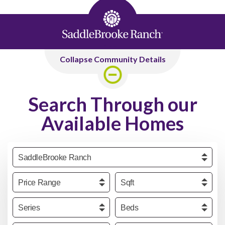
Collapse Community Details
Search Through our
Available Homes
Community
Price
Sqft
Series
Beds