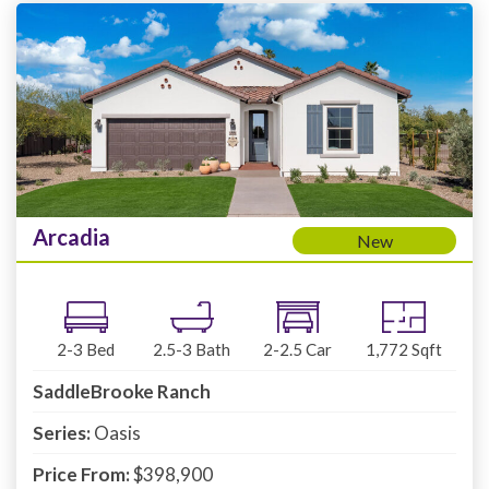
Arcadia
New
2-3
Bed
2.5-3
Bath
2-2.5
Car
1,772
Sqft
SaddleBrooke Ranch
Series:
Oasis
Price From:
$398,900