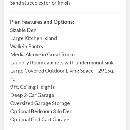
Sand stucco exterior finish
Plan Features and Options:
Sizable Den
Large Kitchen Island
Walk-in Pantry
Media Alcove in Great Room
Laundry Room cabinets with undermount sink
Large Covered Outdoor Living Space – 291 sq.
ft.
9 ft. Ceiling Heights
Deep 2-Car Garage
Oversized Garage Storage
Optional Bedroom 3 ilo Den
Optional Golf Cart Garage