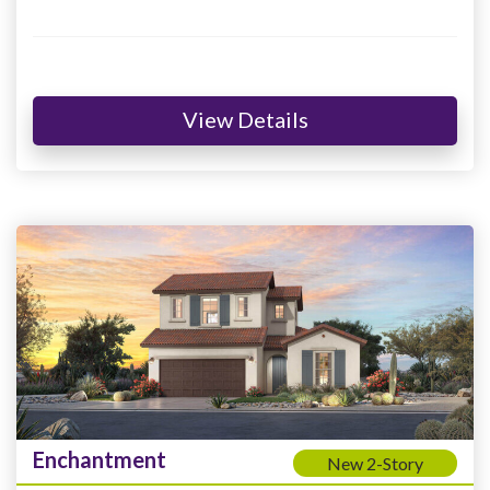
View Details
Enchantment
New 2-Story