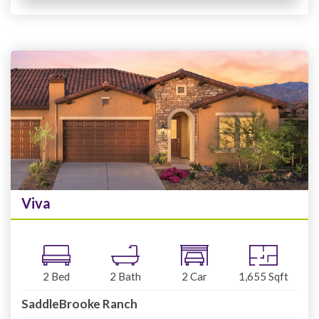
Viva
2
Bed
2
Bath
2
Car
1,655
Sqft
SaddleBrooke Ranch