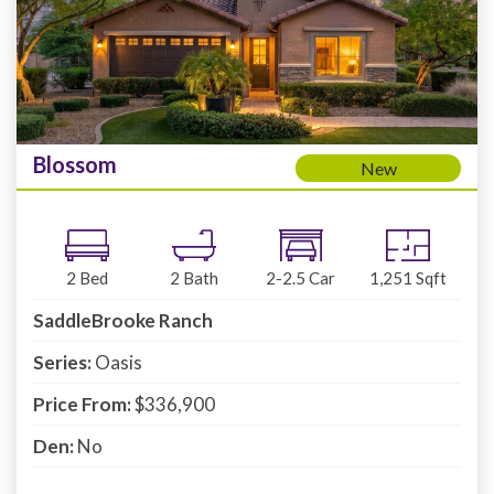
Blossom
New
2
Bed
2
Bath
2-2.5
Car
1,251
Sqft
SaddleBrooke Ranch
Series:
Oasis
Price From:
$336,900
Den:
No