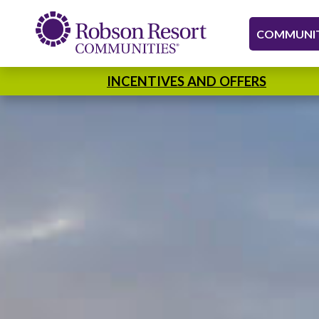
COMMUNIT
INCENTIVES AND OFFERS