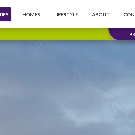
IES
HOMES
LIFESTYLE
ABOUT
CON
88