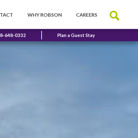
TACT
WHY ROBSON
CAREERS
8-648-0332
Plan a Guest Stay