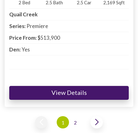
2
Bed
2.5
Bath
2.5
Car
2,169
Sqft
Quail Creek
Series:
Premiere
Price From:
$513,900
Den:
Yes
View Details
1
2