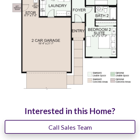
Interested in this Home?
Call Sales Team