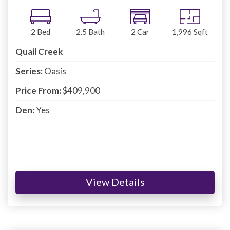
2
Bed
2.5
Bath
2
Car
1,996
Sqft
Quail Creek
Series:
Oasis
Price From:
$409,900
Den:
Yes
View Details