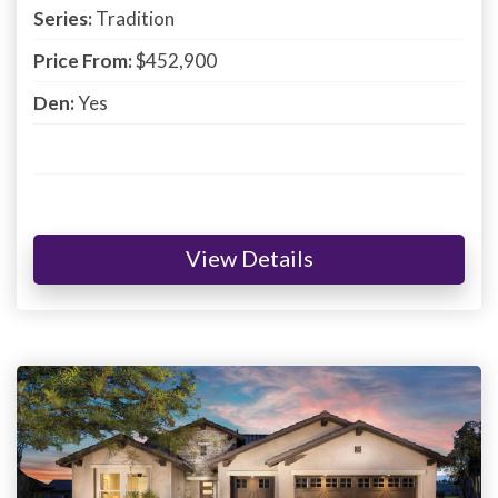
Series:
Tradition
Price From:
$452,900
Den:
Yes
View Details