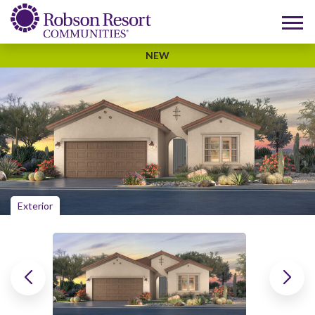
NEW
Exterior