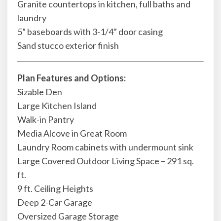
Granite countertops in kitchen, full baths and
laundry
5” baseboards with 3-1/4” door casing
Sand stucco exterior finish
Plan Features and Options:
Sizable Den
Large Kitchen Island
Walk-in Pantry
Media Alcove in Great Room
Laundry Room cabinets with undermount sink
Large Covered Outdoor Living Space – 291 sq.
ft.
9 ft. Ceiling Heights
Deep 2-Car Garage
Oversized Garage Storage