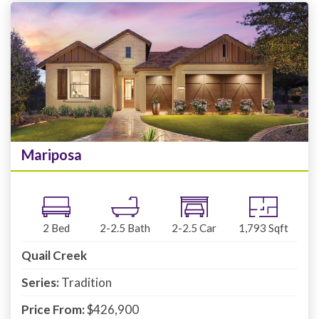
Mariposa
2
Bed
2-2.5
Bath
2-2.5
Car
1,793
Sqft
Quail Creek
Series:
Tradition
Price From:
$426,900