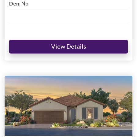
Den:
No
View Details