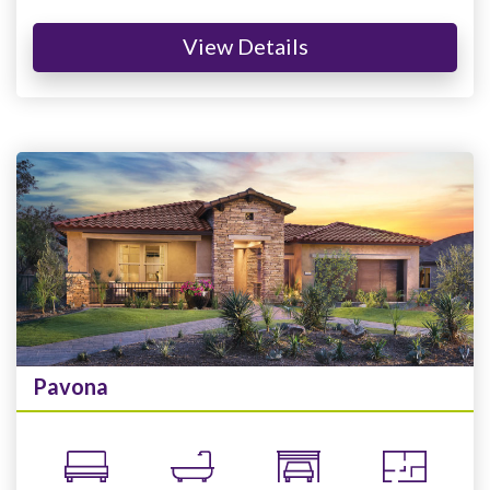
View Details
Pavona