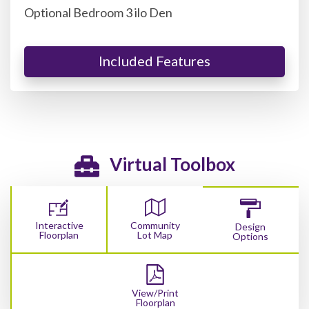
Optional Bedroom 3 ilo Den
Included Features
Virtual Toolbox
Interactive
Community
Design
Floorplan
Lot Map
Options
View/Print
Floorplan