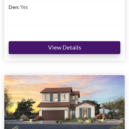
Den:
Yes
View Details