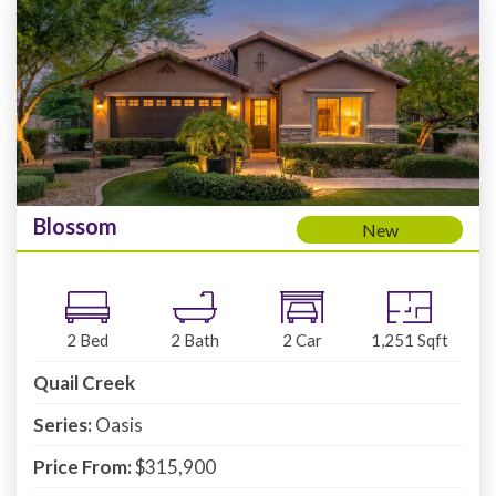
Blossom
New
2
Bed
2
Bath
2
Car
1,251
Sqft
Quail Creek
Series:
Oasis
Price From:
$315,900