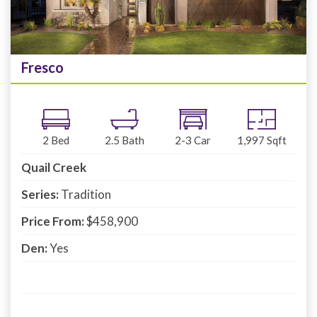
Fresco
2
Bed
2.5
Bath
2-3
Car
1,997
Sqft
Quail Creek
Series:
Tradition
Price From:
$458,900
Den:
Yes