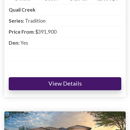
Quail Creek
Series:
Tradition
Price From:
$391,900
Den:
Yes
View Details