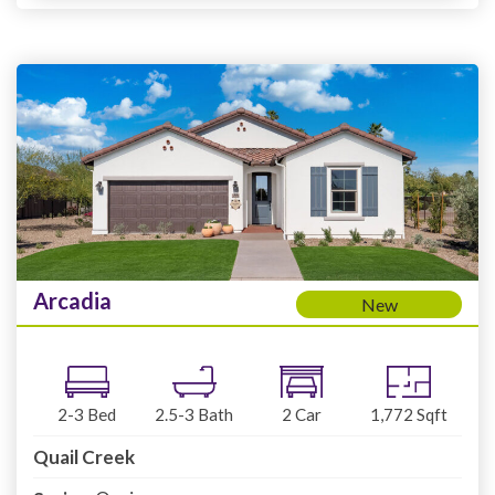
Arcadia
New
2-3
Bed
2.5-3
Bath
2
Car
1,772
Sqft
Quail Creek