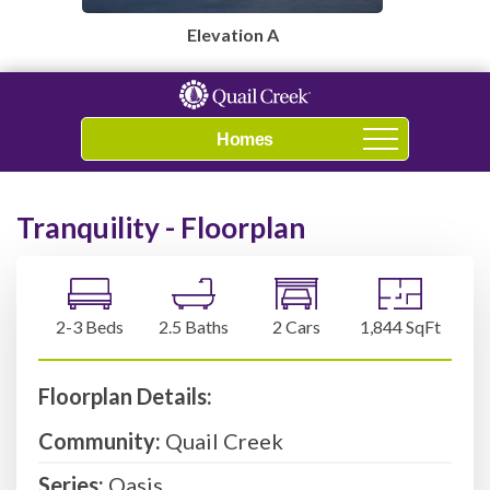
Elevation A
Navigation
Tranquility - Floorplan
2-3 Beds
2.5 Baths
2 Cars
1,844 SqFt
Floorplan Details:
Community:
Quail Creek
Series:
Oasis