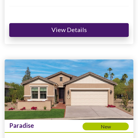
View Details
Paradise
New