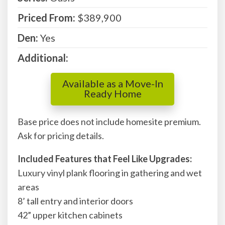
Priced From:
$389,900
Den:
Yes
Additional:
Available as a Move-In
Ready Home
Base price does not include homesite premium.
Ask for pricing details.
Included Features that Feel Like Upgrades:
Luxury vinyl plank flooring in gathering and wet
areas
8’ tall entry and interior doors
42” upper kitchen cabinets