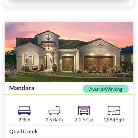
Mandara
Award-Winning
2
Bed
2.5
Bath
2-2.5
Car
1,884
Sqft
Quail Creek