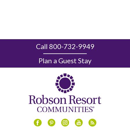
Call 800-732-9949
Plan a Guest Stay
Instagram
Youtube
Blog
Facebook
Pinterest