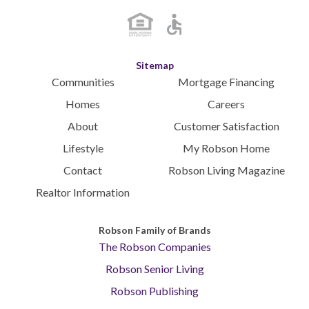
Sitemap
Communities
Mortgage Financing
Homes
Careers
About
Customer Satisfaction
Lifestyle
My Robson Home
Contact
Robson Living Magazine
Realtor Information
Robson Family of Brands
The Robson Companies
Robson Senior Living
Robson Publishing