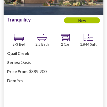
Tranquility
New
2-3
Bed
2.5
Bath
2
Car
1,844
Sqft
Quail Creek
Series:
Oasis
Price From:
$389,900
Den:
Yes