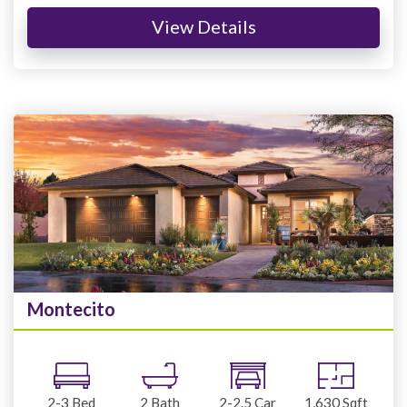
View Details
Montecito
2-3
Bed
2
Bath
2-2.5
Car
1,630
Sqft