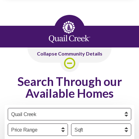
Collapse Community Details
Search Through our
Available Homes
Community
Price
Sqft