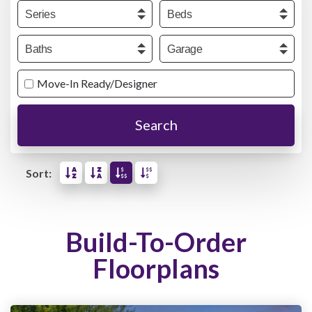
Series
Beds
Baths
Garage
Move-In Ready/Designer
Search
Sort:
Build-To-Order
Floorplans