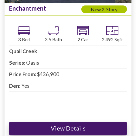
Enchantment
New 2-Story
3
Bed
3.5
Bath
2
Car
2,492
Sqft
Quail Creek
Series:
Oasis
Price From:
$436,900
Den:
Yes
View Details