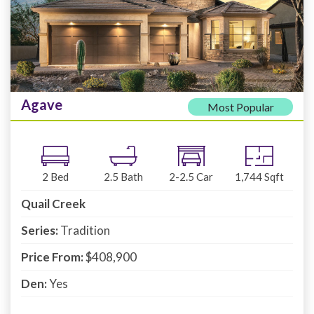
Agave
Most Popular
2
Bed
2.5
Bath
2-2.5
Car
1,744
Sqft
Quail Creek
Series:
Tradition
Price From:
$408,900
Den:
Yes