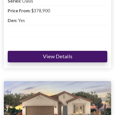
Series:
Oasis
Price From:
$378,900
Den:
Yes
View Details