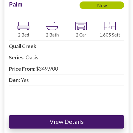
Palm
New
2
Bed
2
Bath
2
Car
1,605
Sqft
Quail Creek
Series:
Oasis
Price From:
$349,900
Den:
Yes
View Details