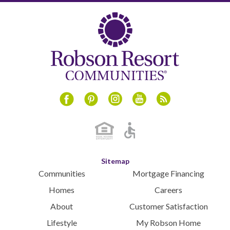
Instagram
Youtube
Blog
Facebook
Pinterest
Sitemap
Communities
Mortgage Financing
Homes
Careers
About
Customer Satisfaction
Lifestyle
My Robson Home