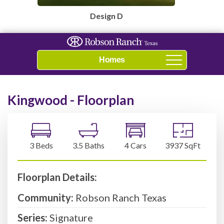
Design D
Navigation
Kingwood - Floorplan
3 Beds
3.5 Baths
4 Cars
3937 SqFt
Floorplan Details:
Community:
Robson Ranch Texas
Series:
Signature