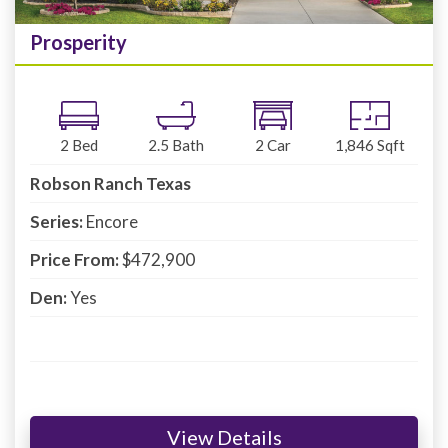
Prosperity
2
Bed
2.5
Bath
2
Car
1,846
Sqft
Robson Ranch Texas
Series:
Encore
Price From:
$472,900
Den:
Yes
View Details