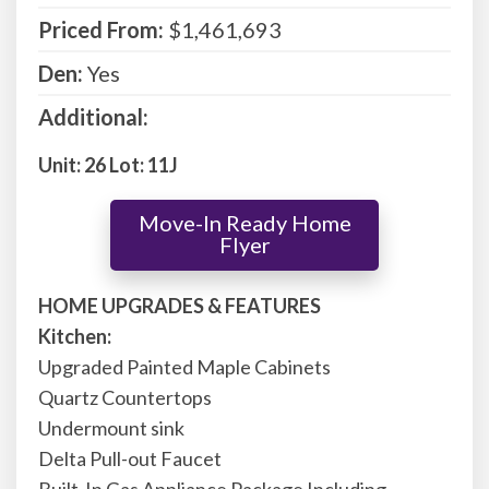
Priced From:
$1,461,693
Den:
Yes
Additional:
Unit: 26 Lot: 11J
Move-In Ready Home
Flyer
HOME UPGRADES & FEATURES
Kitchen:
Upgraded Painted Maple Cabinets
Quartz Countertops
Undermount sink
Delta Pull-out Faucet