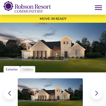
MOVE-IN READY
Exterior
Gallery