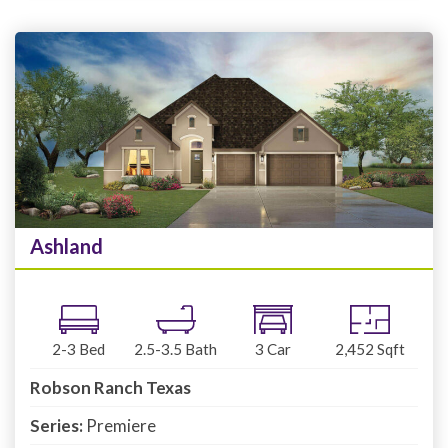
Ashland
2-3
Bed
2.5-3.5
Bath
3
Car
2,452
Sqft
Robson Ranch Texas
Series:
Premiere