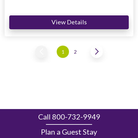
View Details
1
2
Call 800-732-9949
Plan a Guest Stay