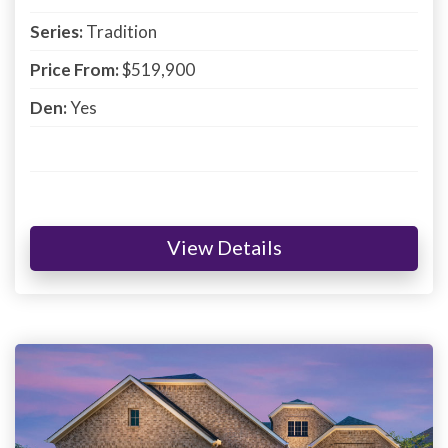
Series:
Tradition
Price From:
$519,900
Den:
Yes
View Details