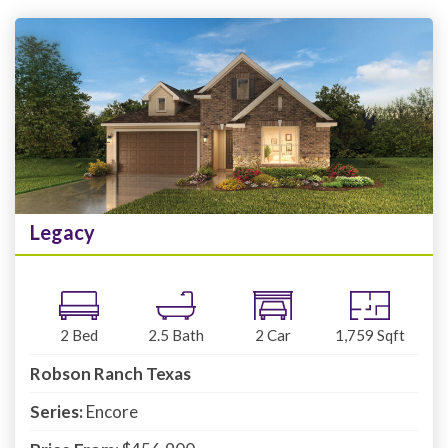
Legacy
2
Bed
2.5
Bath
2
Car
1,759
Sqft
Robson Ranch Texas
Series:
Encore