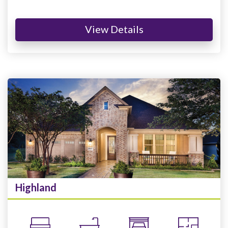
View Details
Highland