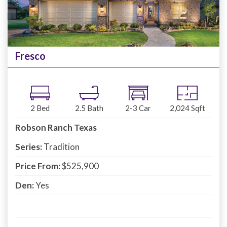
Fresco
2
Bed
2.5
Bath
2-3
Car
2,024
Sqft
Robson Ranch Texas
Series:
Tradition
Price From:
$525,900
Den:
Yes