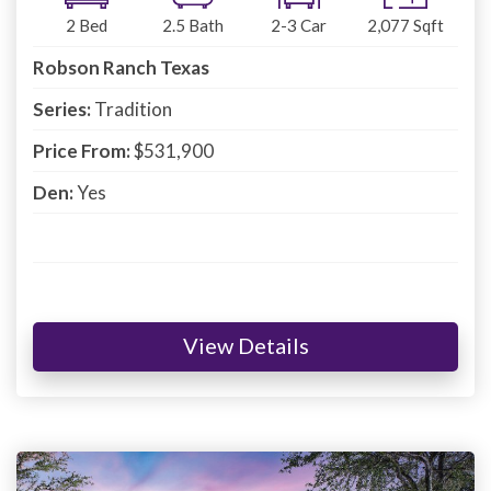
2
Bed
2.5
Bath
2-3
Car
2,077
Sqft
Robson Ranch Texas
Series:
Tradition
Price From:
$531,900
Den:
Yes
View Details