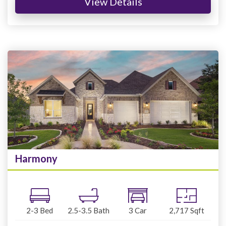
View Details
Harmony
2-3
Bed
2.5-3.5
Bath
3
Car
2,717
Sqft