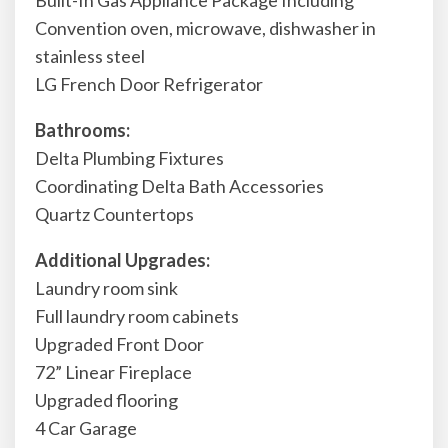
Built-In Gas Appliance Package Including
Convention oven, microwave, dishwasher in
stainless steel
LG French Door Refrigerator
Bathrooms:
Delta Plumbing Fixtures
Coordinating Delta Bath Accessories
Quartz Countertops
Additional Upgrades:
Laundry room sink
Full laundry room cabinets
Upgraded Front Door
72” Linear Fireplace
Upgraded flooring
4 Car Garage