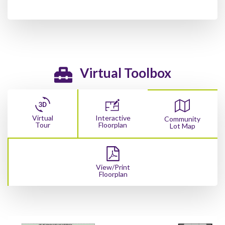
Virtual Toolbox
Virtual
Interactive
Community
Tour
Floorplan
Lot Map
View/Print
Floorplan