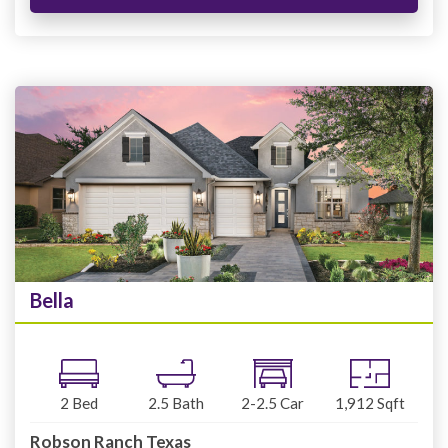
Bella
2
Bed
2.5
Bath
2-2.5
Car
1,912
Sqft
Robson Ranch Texas