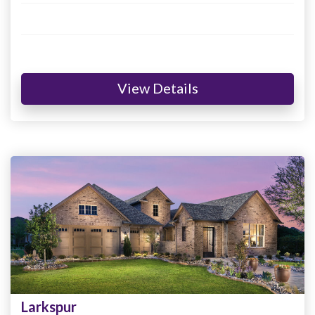
View Details
Larkspur