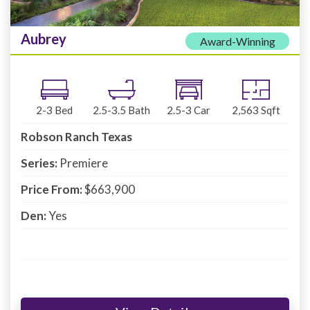
Aubrey
Award-Winning
2-3
Bed
2.5-3.5
Bath
2.5-3
Car
2,563
Sqft
Robson Ranch Texas
Series:
Premiere
Price From:
$663,900
Den:
Yes