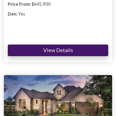
Price From:
$645,900
Den:
Yes
View Details