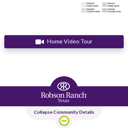
Home Video Tour
Collapse Community Details