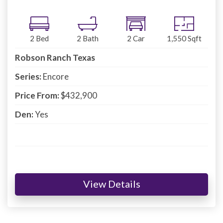
2
Bed
2
Bath
2
Car
1,550
Sqft
Robson Ranch Texas
Series:
Encore
Price From:
$432,900
Den:
Yes
View Details