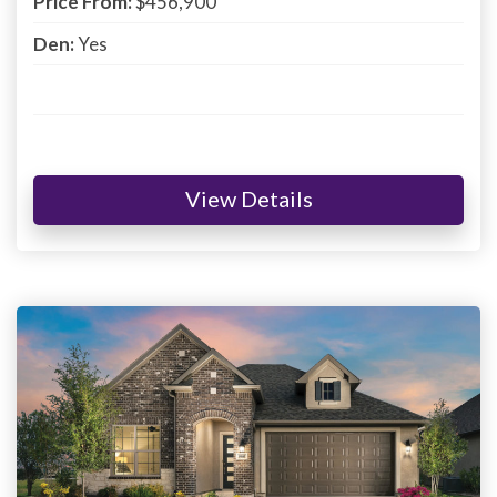
Price From:
$456,900
Den:
Yes
View Details