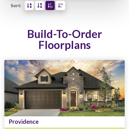
Sort:
Build-To-Order
Floorplans
Providence