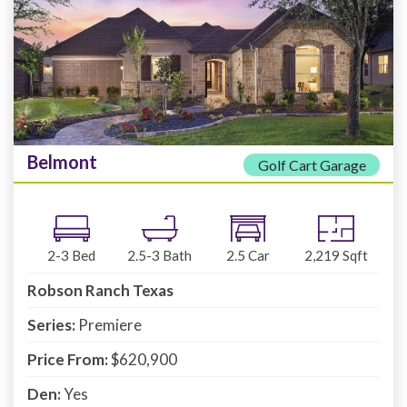
Belmont
Golf Cart Garage
2-3
Bed
2.5-3
Bath
2.5
Car
2,219
Sqft
Robson Ranch Texas
Series:
Premiere
Price From:
$620,900
Den:
Yes