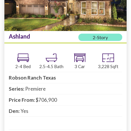
Ashland
2-Story
2-4
Bed
2.5-4.5
Bath
3
Car
3,228
Sqft
Robson Ranch Texas
Series:
Premiere
Price From:
$706,900
Den:
Yes