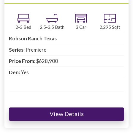
2-3
Bed
2.5-3.5
Bath
3
Car
2,295
Sqft
Robson Ranch Texas
Series:
Premiere
Price From:
$628,900
Den:
Yes
View Details