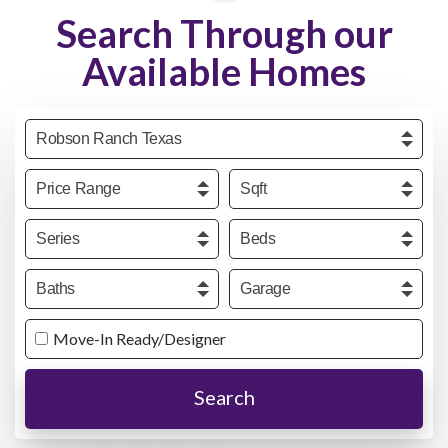
Search Through our
Available Homes
Community
Price
Sqft
Series
Beds
Baths
Garage
Move-In Ready/Designer
Search