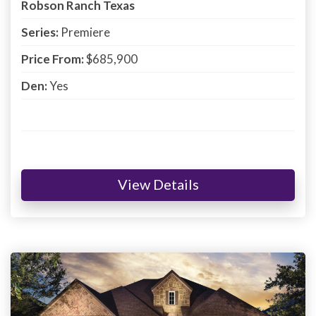
Robson Ranch Texas
Series:
Premiere
Price From:
$685,900
Den:
Yes
View Details