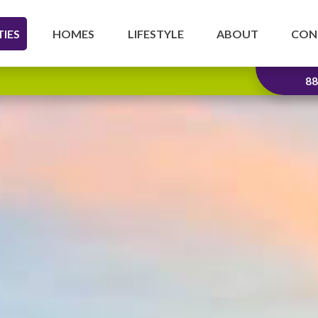
IES
HOMES
LIFESTYLE
ABOUT
CON
88