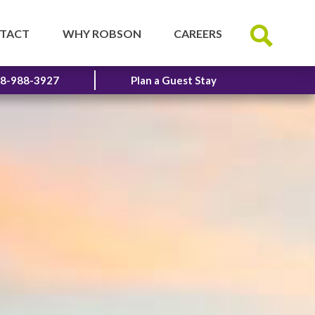
TACT
WHY ROBSON
CAREERS
8-988-3927
Plan a Guest Stay