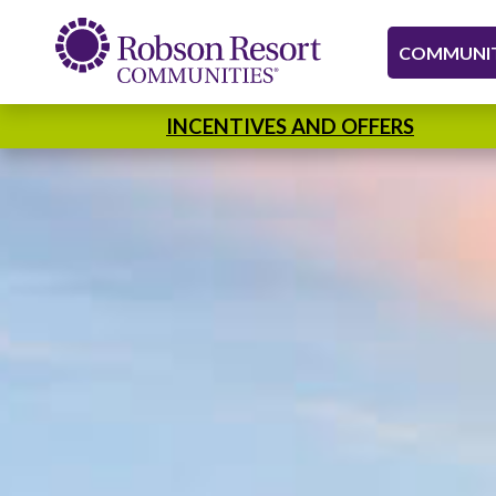
COMMUNIT
INCENTIVES AND OFFERS